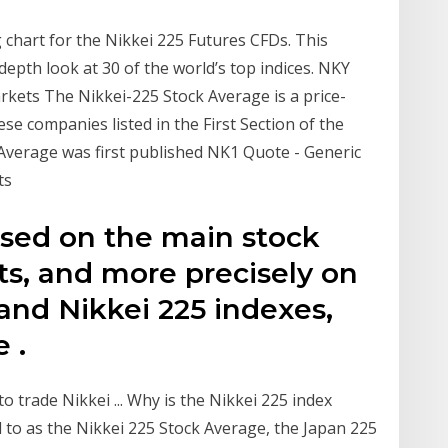
g chart for the Nikkei 225 Futures CFDs. This
depth look at 30 of the world’s top indices. NKY
kets The Nikkei-225 Stock Average is a price-
e companies listed in the First Section of the
Average was first published NK1 Quote - Generic
ts
based on the main stock
ts, and more precisely on
and Nikkei 225 indexes,
 .
o trade Nikkei ... Why is the Nikkei 225 index
to as the Nikkei 225 Stock Average, the Japan 225