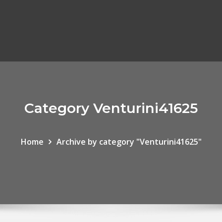
Category Venturini41625
Home
Archive by category "Venturini41625"