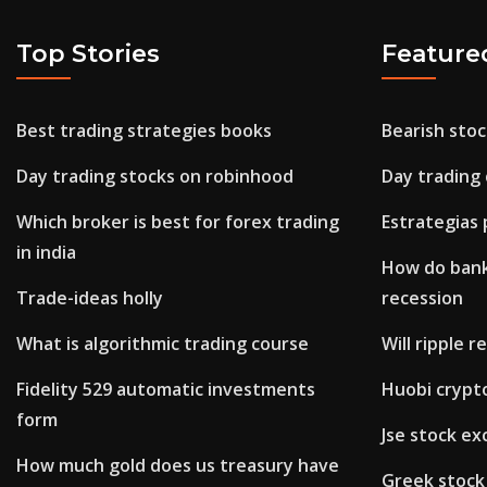
Top Stories
Feature
Best trading strategies books
Bearish sto
Day trading stocks on robinhood
Day trading
Which broker is best for forex trading
Estrategias 
in india
How do bank
Trade-ideas holly
recession
What is algorithmic trading course
Will ripple 
Fidelity 529 automatic investments
Huobi crypt
form
Jse stock ex
How much gold does us treasury have
Greek stock