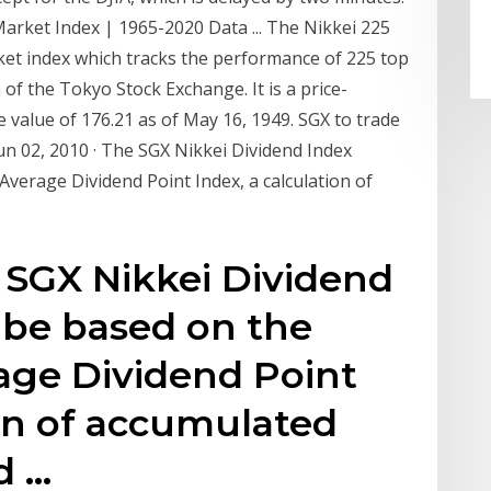
Market Index | 1965-2020 Data ... The Nikkei 225
ket index which tracks the performance of 225 top
 of the Tokyo Stock Exchange. It is a price-
 value of 176.21 as of May 16, 1949. SGX to trade
un 02, 2010 · The SGX Nikkei Dividend Index
Average Dividend Point Index, a calculation of
e SGX Nikkei Dividend
l be based on the
age Dividend Point
ion of accumulated
d …