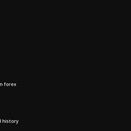
n forex
l history