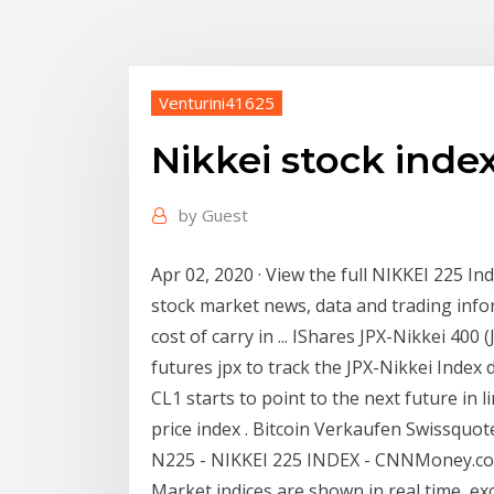
Venturini41625
Nikkei stock inde
by
Guest
Apr 02, 2020 · View the full NIKKEI 225 Ind
stock market news, data and trading info
cost of carry in ... IShares JPX-Nikkei 400
futures jpx to track the JPX-Nikkei Index 
CL1 starts to point to the next future in l
price index . Bitcoin Verkaufen Swissquot
N225 - NIKKEI 225 INDEX - CNNMoney.com
Market indices are shown in real time, exc