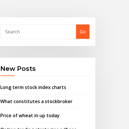
Go
New Posts
Long term stock index charts
What constitutes a stockbroker
Price of wheat in up today