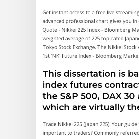
Get instant access to a free live streamin
advanced professional chart gives you in 
Quote - Nikkei 225 Index - Bloomberg Mar
weighted average of 225 top-rated Japanes
Tokyo Stock Exchange. The Nikkei Stock 
1st 'NK' Future Index - Bloomberg Marke
This dissertation is 
index futures contrac
the S&P 500, DAX 30 
which are virtually the
Trade Nikkei 225 (Japan 225): Your guide t
important to traders? Commonly referred 