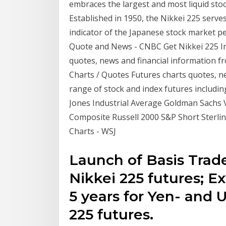
embraces the largest and most liquid sto
Established in 1950, the Nikkei 225 serv
indicator of the Japanese stock market pe
Quote and News - CNBC Get Nikkei 225 In
quotes, news and financial information 
Charts / Quotes Futures charts quotes, n
range of stock and index futures includi
Jones Industrial Average Goldman Sachs
Composite Russell 2000 S&P Short Sterlin
Charts - WSJ
Launch of Basis Trade
Nikkei 225 futures; E
5 years for Yen- and
225 futures.