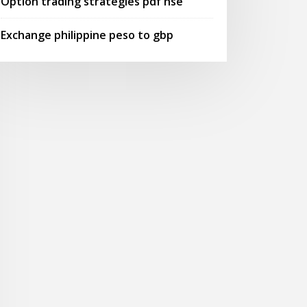
Option trading strategies pdf nse
Exchange philippine peso to gbp