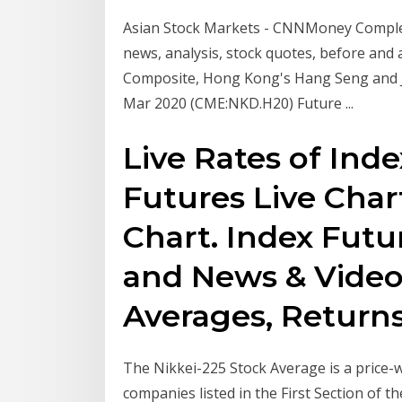
Asian Stock Markets - CNNMoney Complet
news, analysis, stock quotes, before and
Composite, Hong Kong's Hang Seng and J
Mar 2020 (CME:NKD.H20) Future ...
Live Rates of Inde
Futures Live Chart
Chart. Index Futur
and News & Video
Averages, Returns 
The Nikkei-225 Stock Average is a price-
companies listed in the First Section of 