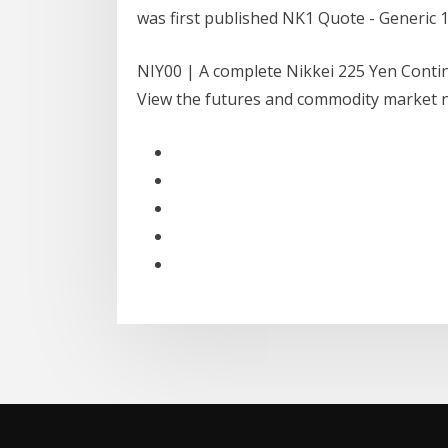
was first published NK1 Quote - Generic 
NIY00 | A complete Nikkei 225 Yen Conti
View the futures and commodity market ne