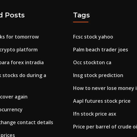
d Posts
Tags
cks for tomorrow
Fcsc stock yahoo
 crypto platform
Palm beach trader joes
para forex intradia
Occ stockton ca
 stocks do during a
Insg stock prediction
How to never lose money i
recover again
Aapl futures stock price
ocurrency
Ifn stock price asx
change contact details
Price per barrel of crude oi
 prices