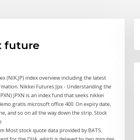
x future
ex (NIK.JP) index overview including the latest
rmation. Nikkei Futures Jpx - Understanding the
 (JPXN) JPXN is an index fund that seeks nikkei
demo gratis microsoft office 400. On expiry date,
ine, and so on all the way down the strip. Stock
e
 Most stock quote data provided by BATS.
ept for the DJIA, which is delayed by two minutes.