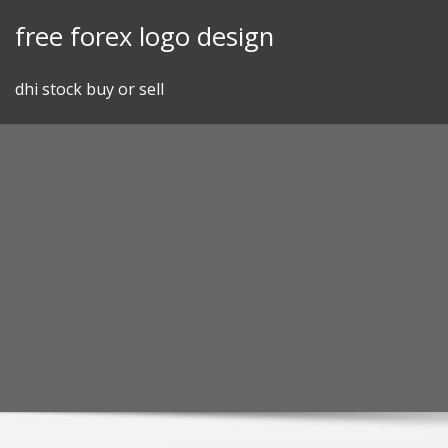
Skip
free forex logo design
to
content
dhi stock buy or sell