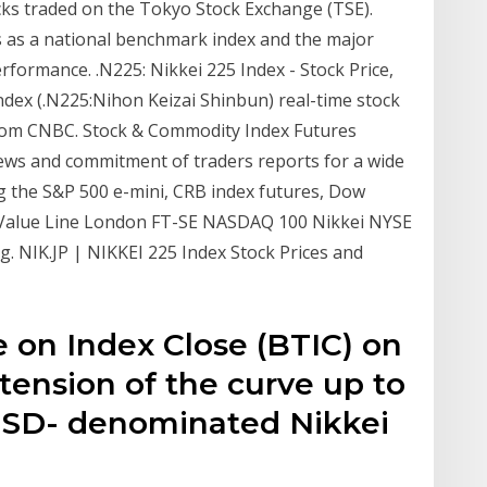
cks traded on the Tokyo Stock Exchange (TSE).
es as a national benchmark index and the major
rformance. .N225: Nikkei 225 Index - Stock Price,
dex (.N225:Nihon Keizai Shinbun) real-time stock
from CNBC. Stock & Commodity Index Futures
ews and commitment of traders reports for a wide
ng the S&P 500 e-mini, CRB index futures, Dow
 Value Line London FT-SE NASDAQ 100 Nikkei NYSE
g. NIK.JP | NIKKEI 225 Index Stock Prices and
 on Index Close (BTIC) on
xtension of the curve up to
 USD- denominated Nikkei