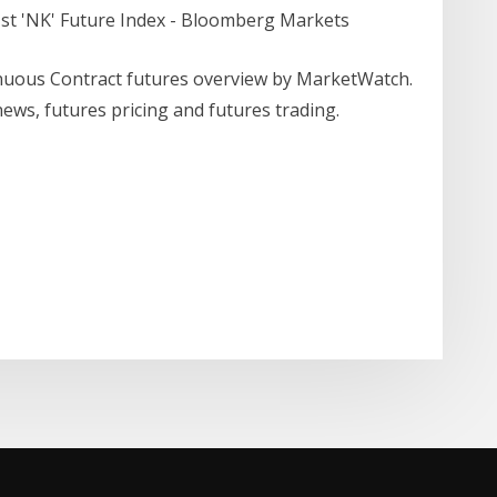
1st 'NK' Future Index - Bloomberg Markets
nuous Contract futures overview by MarketWatch.
ws, futures pricing and futures trading.