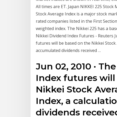
All times are ET. Japan NIKKEI 225 Stock 
Stock Average Index is a major stock mar
rated companies listed in the First Section
weighted index. The Nikkei 225 has a base
Nikkei Dividend Index Futures - Reuters J
futures will be based on the Nikkei Stock 
accumulated dividends received …
Jun 02, 2010 · Th
Index futures wil
Nikkei Stock Aver
Index, a calculat
dividends receive