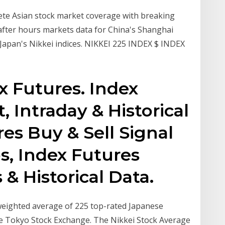
e Asian stock market coverage with breaking
 after hours markets data for China's Shanghai
apan's Nikkei indices. NIKKEI 225 INDEX $ INDEX
x Futures. Index
, Intraday & Historical
es Buy & Sell Signal
s, Index Futures
& Historical Data.
weighted average of 225 top-rated Japanese
the Tokyo Stock Exchange. The Nikkei Stock Average