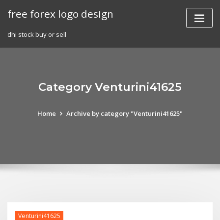
Skip
free forex logo design
to
content
dhi stock buy or sell
Category Venturini41625
Home
Archive by category "Venturini41625"
Venturini41625