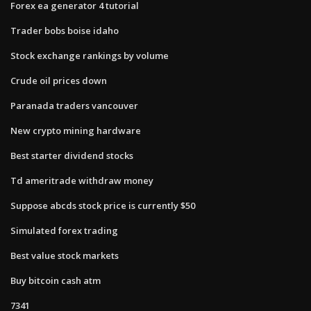
Forex ea generator 4 tutorial
Trader bobs boise idaho
Stock exchange rankings by volume
Crude oil prices down
Paranada traders vancouver
New crypto mining hardware
Best starter dividend stocks
Td ameritrade withdraw money
Suppose abcds stock price is currently $50
Simulated forex trading
Best value stock markets
Buy bitcoin cash atm
7341