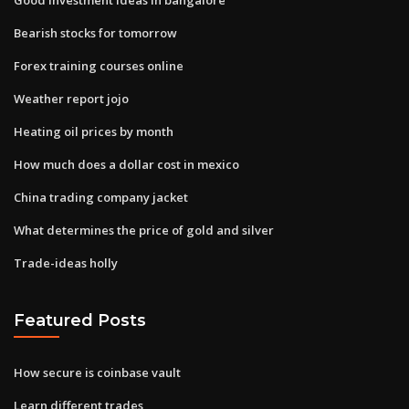
Bearish stocks for tomorrow
Forex training courses online
Weather report jojo
Heating oil prices by month
How much does a dollar cost in mexico
China trading company jacket
What determines the price of gold and silver
Trade-ideas holly
Featured Posts
How secure is coinbase vault
Learn different trades