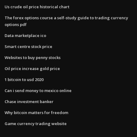
Us crude oil price historical chart
The forex options course a self-study guide to trading currency
options pdf
Data marketplace ico
Smart centre stock price
Websites to buy penny stocks
Oil price increase gold price
1 bitcoin to usd 2020
Can i send money to mexico online
Chase investment banker
Why bitcoin matters for freedom
Game currency trading website