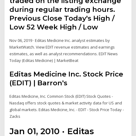
traded on the listing exchange
during regular trading hours.
Previous Close Today's High /
Low 52 Week High / Low
Nov 06, 2019 · Editas Medicine Inc. analyst estimates by
MarketWatch. View EDIT revenue estimates and earnings
estimates, as well as analyst recommendations. EDIT News
Today (Editas Medicine) | MarketBeat
Editas Medicine Inc. Stock Price
(EDIT) | Barron's
Editas Medicine, Inc. Common Stock (EDIT) Stock Quotes -
Nasdaq offers stock quotes & market activity data for US and
global markets. Editas Medicine, Inc. - EDIT - Stock Price Today -
Zacks
Jan 01, 2010 · Editas