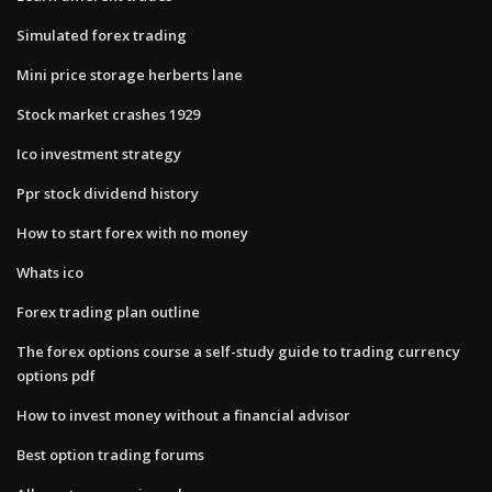
Simulated forex trading
Mini price storage herberts lane
Stock market crashes 1929
Ico investment strategy
Ppr stock dividend history
How to start forex with no money
Whats ico
Forex trading plan outline
The forex options course a self-study guide to trading currency
options pdf
How to invest money without a financial advisor
Best option trading forums