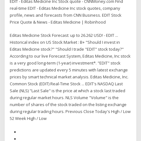
EDIT - Editas Medicine Inc Stock quote - CNNMoney.com Find
real-time EDIT - Editas Medicine Inc stock quotes, company
profile, news and forecasts from CNN Business. EDIT Stock
Price Quote & News - Editas Medicine | Robinhood
Editas Medicine Stock Forecast: up to 26.262 USD! - EDIT ...
Historical index on US Stock Market : B+ "Should I invest in
Editas Medicine stock?" "Should I trade "EDIT" stock today?"
According to our live Forecast System, Editas Medicine, Inc stock
is a very good long-term (1-year) investment*. "EDIT" stock
predictions are updated every 5 minutes with latest exchange
prices by smart technical market analysis. Editas Medicine, Inc.
Common Stock (EDIT) Real-Time Stock ... EDIT's NASDAQ Last
Sale (NLS) "Last Sale" is the price at which a stock last traded
during regular market hours. NLS Volume "Volume" is the
number of shares of the stock traded on the listing exchange
during regular trading hours. Previous Close Today's High / Low
52 Week High / Low