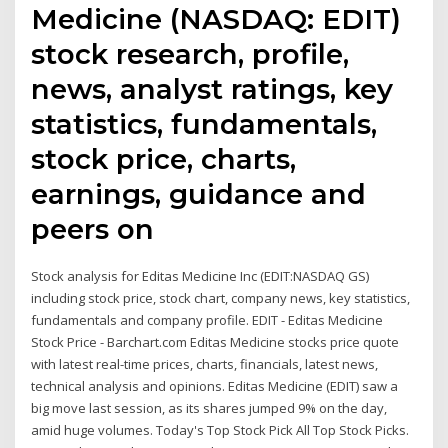
Medicine (NASDAQ: EDIT)
stock research, profile,
news, analyst ratings, key
statistics, fundamentals,
stock price, charts,
earnings, guidance and
peers on
Stock analysis for Editas Medicine Inc (EDIT:NASDAQ GS)
including stock price, stock chart, company news, key statistics,
fundamentals and company profile. EDIT - Editas Medicine
Stock Price - Barchart.com Editas Medicine stocks price quote
with latest real-time prices, charts, financials, latest news,
technical analysis and opinions. Editas Medicine (EDIT) saw a
big move last session, as its shares jumped 9% on the day,
amid huge volumes. Today's Top Stock Pick All Top Stock Picks.