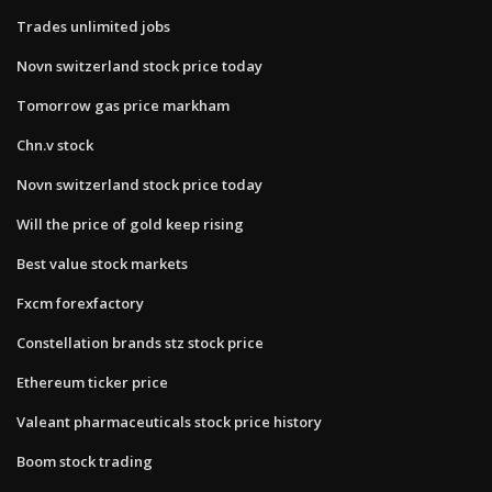
Trades unlimited jobs
Novn switzerland stock price today
Tomorrow gas price markham
Chn.v stock
Novn switzerland stock price today
Will the price of gold keep rising
Best value stock markets
Fxcm forexfactory
Constellation brands stz stock price
Ethereum ticker price
Valeant pharmaceuticals stock price history
Boom stock trading