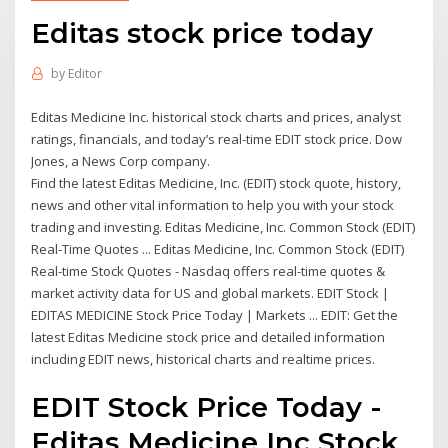
Editas stock price today
by
Editor
Editas Medicine Inc. historical stock charts and prices, analyst
ratings, financials, and today’s real-time EDIT stock price. Dow
Jones, a News Corp company.
Find the latest Editas Medicine, Inc. (EDIT) stock quote, history,
news and other vital information to help you with your stock
trading and investing. Editas Medicine, Inc. Common Stock (EDIT)
Real-Time Quotes ... Editas Medicine, Inc. Common Stock (EDIT)
Real-time Stock Quotes - Nasdaq offers real-time quotes &
market activity data for US and global markets. EDIT Stock |
EDITAS MEDICINE Stock Price Today | Markets ... EDIT: Get the
latest Editas Medicine stock price and detailed information
including EDIT news, historical charts and realtime prices.
EDIT Stock Price Today -
Editas Medicine Inc Stock