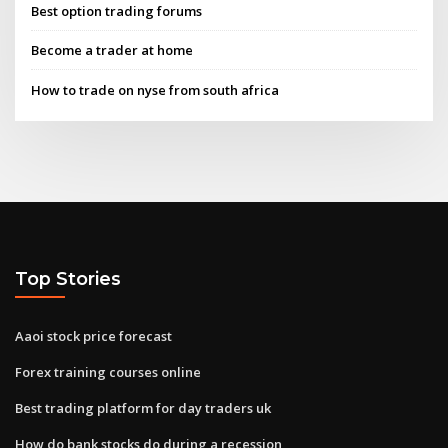
Best option trading forums
Become a trader at home
How to trade on nyse from south africa
Top Stories
Aaoi stock price forecast
Forex training courses online
Best trading platform for day traders uk
How do bank stocks do during a recession