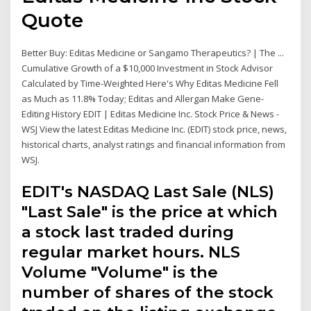
Quote
Better Buy: Editas Medicine or Sangamo Therapeutics? | The ...
Cumulative Growth of a $10,000 Investment in Stock Advisor
Calculated by Time-Weighted Here's Why Editas Medicine Fell
as Much as 11.8% Today; Editas and Allergan Make Gene-
Editing History EDIT | Editas Medicine Inc. Stock Price & News -
WSJ View the latest Editas Medicine Inc. (EDIT) stock price, news,
historical charts, analyst ratings and financial information from
WSJ.
EDIT's NASDAQ Last Sale (NLS)
"Last Sale" is the price at which
a stock last traded during
regular market hours. NLS
Volume "Volume" is the
number of shares of the stock