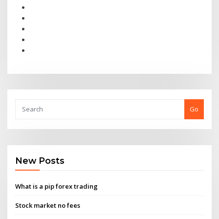
Go
New Posts
What is a pip forex trading
Stock market no fees