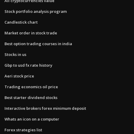
All cryptocurrencies value
Stock portfolio analysis program
Candlestick chart
Market order in stock trade
Best option trading courses in india
Stocks in us
Gbp to usd fx rate history
Aeri stock price
Trading economics oil price
Best starter dividend stocks
Interactive brokers forex minimum deposit
Whats an icon on a computer
Forex strategies list