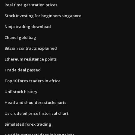
Real time gas station prices
Stock investing for beginners singapore
Ninja trading download
Chanel gold bag
Bitcoin contracts explained
Ethereum resistance points
Trade deal passed
Top 10 forex traders in africa
Unfi stock history
Head and shoulders stockcharts
Us crude oil price historical chart
Simulated forex trading
Good investment ideas in bangalore