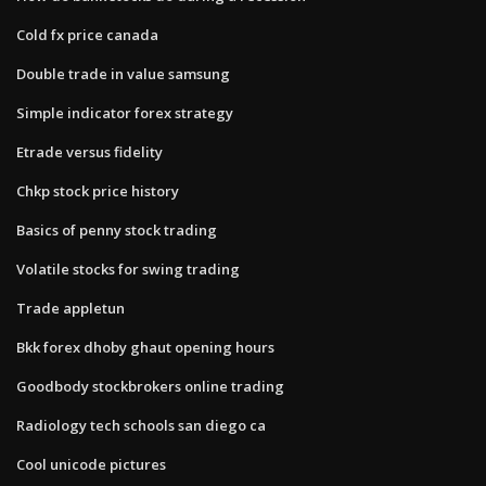
Cold fx price canada
Double trade in value samsung
Simple indicator forex strategy
Etrade versus fidelity
Chkp stock price history
Basics of penny stock trading
Volatile stocks for swing trading
Trade appletun
Bkk forex dhoby ghaut opening hours
Goodbody stockbrokers online trading
Radiology tech schools san diego ca
Cool unicode pictures