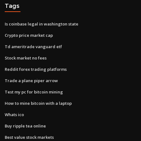
Tags
Is coinbase legal in washington state
Crypto price market cap
Td ameritrade vanguard etf
Stock market no fees
Reddit forex trading platforms
Trade a plane piper arrow
Test my pc for bitcoin mining
How to mine bitcoin with a laptop
Whats ico
Buy ripple tea online
Best value stock markets