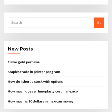
Go
New Posts
Curve gold perfume
Staples trade in printer program
How do i short a stock with options
How much does a rhinoplasty cost in mexico
How much is 10 dollars in mexican money