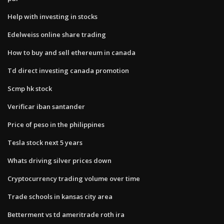
Help with investing in stocks
Edelweiss online share trading
How to buy and sell ethereum in canada
Td direct investing canada promotion
Scmp hk stock
Verificar iban santander
Price of peso in the philippines
Tesla stock next 5 years
Whats driving silver prices down
Cryptocurrency trading volume over time
Trade schools in kansas city area
Betterment vs td ameritrade roth ira