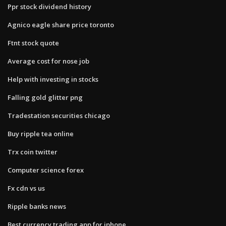
Ppr stock dividend history
Agnico eagle share price toronto
Ftnt stock quote
Average cost for nose job
Help with investing in stocks
Falling gold glitter png
Tradestation securities chicago
Buy ripple tea online
Trx coin twitter
Computer science forex
Fx cdn vs us
Ripple banks news
Best currency trading app for iphone