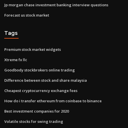
Jp morgan chase investment banking interview questions
Forecast us stock market
Tags
Premium stock market widgets
Xtreme fx llc
Goodbody stockbrokers online trading
Difference between stock and share malaysia
Cheapest cryptocurrency exchange fees
How do i transfer ethereum from coinbase to binance
Best investment companies for 2020
Volatile stocks for swing trading