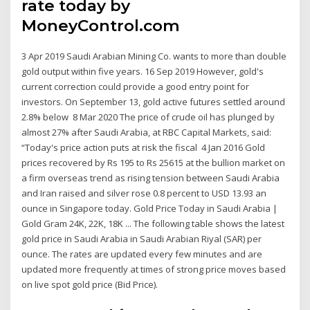
rate today by
MoneyControl.com
3 Apr 2019 Saudi Arabian Mining Co. wants to more than double
gold output within five years. 16 Sep 2019 However, gold's
current correction could provide a good entry point for
investors. On September 13, gold active futures settled around
2.8% below 8 Mar 2020 The price of crude oil has plunged by
almost 27% after Saudi Arabia, at RBC Capital Markets, said:
“Today's price action puts at risk the fiscal 4 Jan 2016 Gold
prices recovered by Rs 195 to Rs 25615 at the bullion market on
a firm overseas trend as rising tension between Saudi Arabia
and Iran raised and silver rose 0.8 percent to USD 13.93 an
ounce in Singapore today. Gold Price Today in Saudi Arabia |
Gold Gram 24K, 22K, 18K ... The following table shows the latest
gold price in Saudi Arabia in Saudi Arabian Riyal (SAR) per
ounce. The rates are updated every few minutes and are
updated more frequently at times of strong price moves based
on live spot gold price (Bid Price).