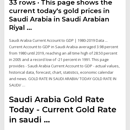
33 rows · This page shows the
current today's gold prices in
Saudi Arabia in Saudi Arabian
Riyal …
Saudi Arabia Current Account to GDP | 1980-2019 Data ...
Current Account to GDP in Saudi Arabia averaged 3.98 percent
from 1980 until 2019, reaching an all time high of 28.50 percent
in 2005 and a record low of -21 percent in 1991. This page
provides - Saudi Arabia Current Account to GDP - actual values,
historical data, forecast, chart, statistics, economic calendar
and news. GOLD RATE IN SAUDI ARABIA/ TODAY GOLD RATE IN
SAUDI/ …
Saudi Arabia Gold Rate
Today - Current Gold Rate
in saudi ...