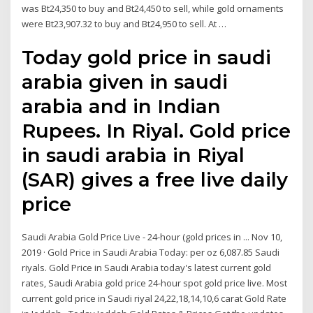
was Bt24,350 to buy and Bt24,450 to sell, while gold ornaments
were Bt23,907.32 to buy and Bt24,950 to sell. At …
Today gold price in saudi
arabia given in saudi
arabia and in Indian
Rupees. In Riyal. Gold price
in saudi arabia in Riyal
(SAR) gives a free live daily
price
Saudi Arabia Gold Price Live - 24-hour (gold prices in ... Nov 10,
2019 · Gold Price in Saudi Arabia Today: per oz 6,087.85 Saudi
riyals. Gold Price in Saudi Arabia today's latest current gold
rates, Saudi Arabia gold price 24-hour spot gold price live. Most
current gold price in Saudi riyal 24,22,18,14,10,6 carat Gold Rate