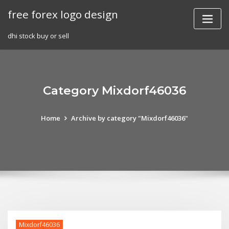
Skip
free forex logo design
to
content
dhi stock buy or sell
Category Mixdorf46036
Home
Archive by category "Mixdorf46036"
Mixdorf46036