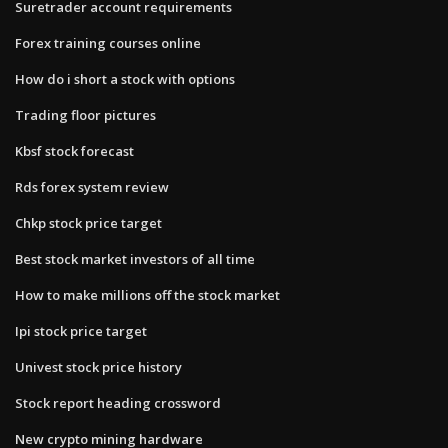
Suretrader account requirements
Forex training courses online
How do i short a stock with options
Trading floor pictures
Kbsf stock forecast
Rds forex system review
Chkp stock price target
Best stock market investors of all time
How to make millions off the stock market
Ipi stock price target
Univest stock price history
Stock report heading crossword
New crypto mining hardware