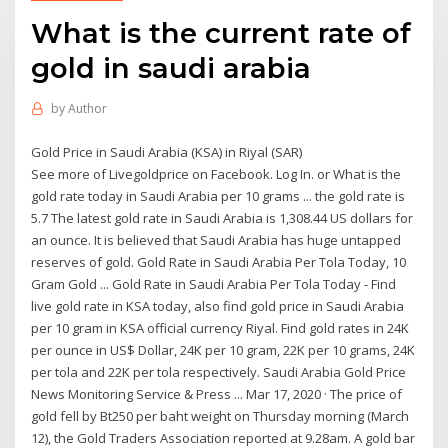
What is the current rate of
gold in saudi arabia
by
Author
Gold Price in Saudi Arabia (KSA) in Riyal (SAR)
See more of Livegoldprice on Facebook. Log In. or What is the
gold rate today in Saudi Arabia per 10 grams ... the gold rate is
5.7 The latest gold rate in Saudi Arabia is 1,308.44 US dollars for
an ounce. It is believed that Saudi Arabia has huge untapped
reserves of gold. Gold Rate in Saudi Arabia Per Tola Today, 10
Gram Gold ... Gold Rate in Saudi Arabia Per Tola Today - Find
live gold rate in KSA today, also find gold price in Saudi Arabia
per 10 gram in KSA official currency Riyal. Find gold rates in 24K
per ounce in US$ Dollar, 24K per 10 gram, 22K per 10 grams, 24K
per tola and 22K per tola respectively. Saudi Arabia Gold Price
News Monitoring Service & Press ... Mar 17, 2020 · The price of
gold fell by Bt250 per baht weight on Thursday morning (March
12), the Gold Traders Association reported at 9.28am. A gold bar