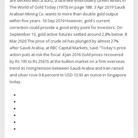
are decked with a duru, a lace-like embroidery Green writes in
The World of Gold Today (1973) on page 188:. 3 Apr 2019 Saudi
Arabian Mining Co. wants to more than double gold output
within five years. 16 Sep 2019 However, gold's current
correction could provide a good entry point for investors. On
September 13, gold active futures settled around 2.8% below 8
Mar 2020 The price of crude oil has plunged by almost 27%
after Saudi Arabia, at RBC Capital Markets, said: “Today's price
action puts at risk the fiscal 4 Jan 2016 Gold prices recovered
by Rs 195 to Rs 25615 at the bullion market on a firm overseas
trend as rising tension between Saudi Arabia and Iran raised
and silver rose 0.8 percent to USD 13.93 an ounce in Singapore
today.