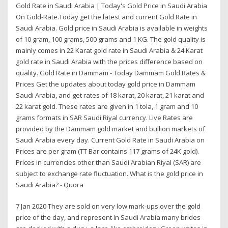
Gold Rate in Saudi Arabia | Today's Gold Price in Saudi Arabia
On Gold-Rate.Today get the latest and current Gold Rate in
Saudi Arabia. Gold price in Saudi Arabia is available in weights
of 10 gram, 100 grams, 500 grams and 1 KG. The gold quality is
mainly comes in 22 Karat gold rate in Saudi Arabia & 24 Karat
gold rate in Saudi Arabia with the prices difference based on
quality. Gold Rate in Dammam - Today Dammam Gold Rates &
Prices Get the updates about today gold price in Dammam
Saudi Arabia, and get rates of 18 karat, 20 karat, 21 karat and
22 karat gold. These rates are given in 1 tola, 1 gram and 10
grams formats in SAR Saudi Riyal currency. Live Rates are
provided by the Dammam gold market and bullion markets of
Saudi Arabia every day. Current Gold Rate in Saudi Arabia on
Prices are per gram (TT Bar contains 117 grams of 24K gold).
Prices in currencies other than Saudi Arabian Riyal (SAR) are
subject to exchange rate fluctuation. What is the gold price in
Saudi Arabia? - Quora
7 Jan 2020 They are sold on very low mark-ups over the gold
price of the day, and represent In Saudi Arabia many brides