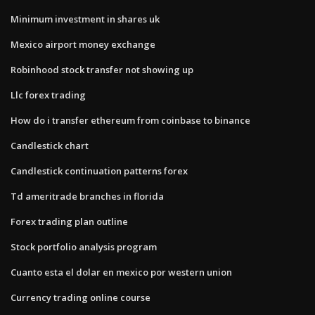
Minimum investment in shares uk
Mexico airport money exchange
Robinhood stock transfer not showing up
Llc forex trading
How do i transfer ethereum from coinbase to binance
Candlestick chart
Candlestick continuation patterns forex
Td ameritrade branches in florida
Forex trading plan outline
Stock portfolio analysis program
Cuanto esta el dolar en mexico por western union
Currency trading online course