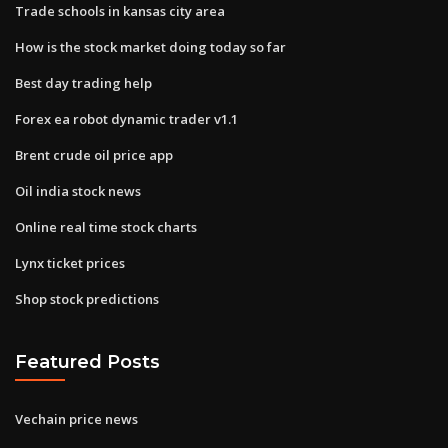
Trade schools in kansas city area
How is the stock market doing today so far
Best day trading help
Forex ea robot dynamic trader v1.1
Brent crude oil price app
Oil india stock news
Online real time stock charts
Lynx ticket prices
Shop stock predictions
Featured Posts
Vechain price news