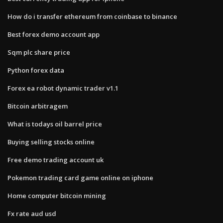
How do i transfer ethereum from coinbase to binance
Best forex demo account app
Sqm plc share price
Python forex data
Forex ea robot dynamic trader v1.1
Bitcoin arbitragem
What is todays oil barrel price
Buying selling stocks online
Free demo trading account uk
Pokemon trading card game online on iphone
Home computer bitcoin mining
Fx rate aud usd