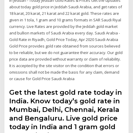
in Jeddah - Today Jeddah Gold Rates & Prices Get the updates
about today gold price in Jeddah Saudi Arabia, and get rates of
18 karat, 20 karat, 21 karat and 22 karat gold. These rates are
given in 1 tola, 1 gram and 10 grams formats in SAR Saudi Riyal
currency. Live Rates are provided by the Jeddah gold market
and bullion markets of Saudi Arabia every day. Saudi Arabia -
Gold Rate in Riyadh, Gold Price Today, Apr 2020 Saudi Arabia
Gold Price provides gold rate obtained from sources believed
to be reliable, but we do not guarantee their accuracy. Our gold
price data are provided without warranty or claim of reliability.
It is accepted by the site visitor on the condition that errors or
omissions shall not be made the basis for any claim, demand
or cause for Gold Price Saudi Arabia
Get the latest gold rate today in
India. Know today’s gold rate in
Mumbai, Delhi, Chennai, Kerala
and Bengaluru. Live gold price
today in India and 1 gram gold