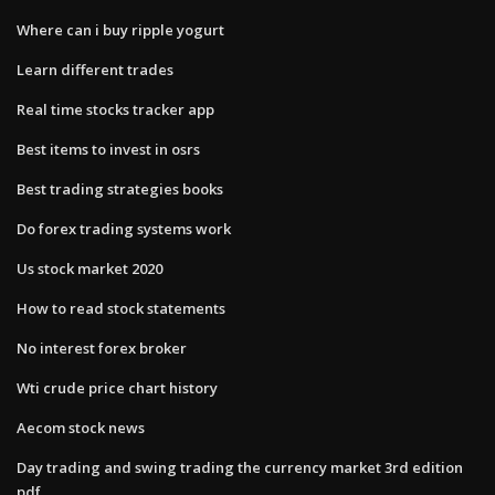
Where can i buy ripple yogurt
Learn different trades
Real time stocks tracker app
Best items to invest in osrs
Best trading strategies books
Do forex trading systems work
Us stock market 2020
How to read stock statements
No interest forex broker
Wti crude price chart history
Aecom stock news
Day trading and swing trading the currency market 3rd edition
pdf