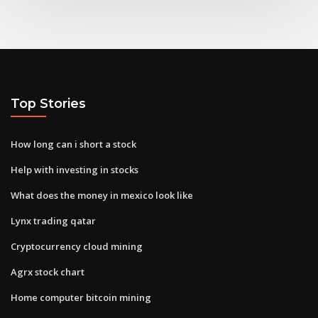
Top Stories
How long can i short a stock
Help with investing in stocks
What does the money in mexico look like
Lynx trading qatar
Cryptocurrency cloud mining
Agrx stock chart
Home computer bitcoin mining