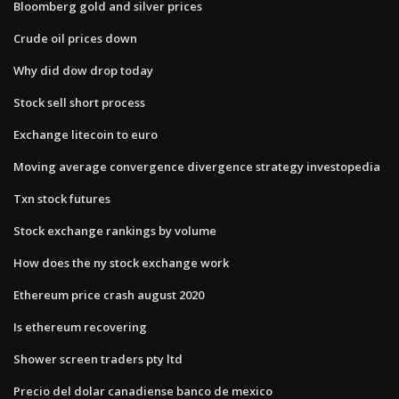
Bloomberg gold and silver prices
Crude oil prices down
Why did dow drop today
Stock sell short process
Exchange litecoin to euro
Moving average convergence divergence strategy investopedia
Txn stock futures
Stock exchange rankings by volume
How does the ny stock exchange work
Ethereum price crash august 2020
Is ethereum recovering
Shower screen traders pty ltd
Precio del dolar canadiense banco de mexico