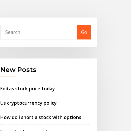
Go
New Posts
Editas stock price today
Us cryptocurrency policy
How do i short a stock with options