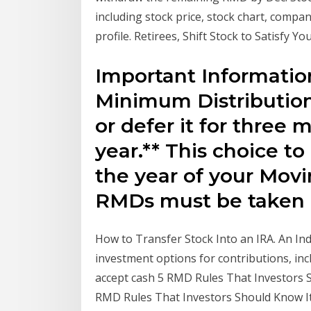
including stock price, stock chart, comp
profile. Retirees, Shift Stock to Satisfy Y
Important Informati
Minimum Distributions
or defer it for three m
year.** This choice to
the year of your Movi
RMDs must be taken 
How to Transfer Stock Into an IRA. An Ind
investment options for contributions, inc
accept cash 5 RMD Rules That Investors Sh
RMD Rules That Investors Should Know It