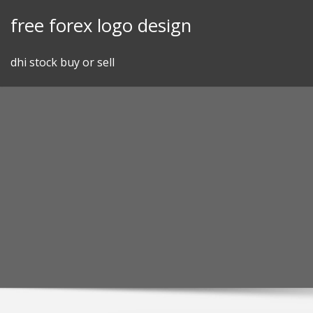
Skip
free forex logo design
to
content
dhi stock buy or sell