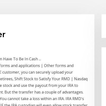
er
 Have To Be In Cash ...
 forms and applications | Other forms and
DE customer, you can securely upload your
etirees, Shift Stock to Satisfy Your RMD | Nasdaq
the stock and use the payout from your IRA to
t. But the transfer has a couple of advantages.
You cannot take a loss within an IRA. IRA RMD's
IF the IRA custodian will even allow stock transfer