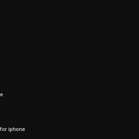
ce
 for iphone