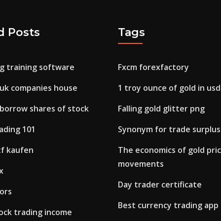
d Posts
Tags
g training software
Fxcm forexfactory
 uk companies house
1 troy ounce of gold in usd
borrow shares of stock
Falling gold glitter png
ading 101
Synonym for trade surplus
f kaufen
The economics of gold pri
movements
x
Day trader certificate
ors
Best currency trading app
tock trading income