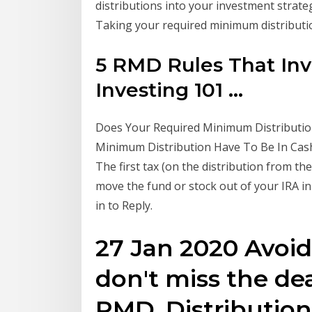
distributions into your investment strate
Taking your required minimum distribut
5 RMD Rules That Inv
Investing 101 ...
Does Your Required Minimum Distribution
Minimum Distribution Have To Be In Cash?
The first tax (on the distribution from the 
move the fund or stock out of your IRA in 2
in to Reply.
27 Jan 2020 Avoid
don't miss the de
RMD. Distribution