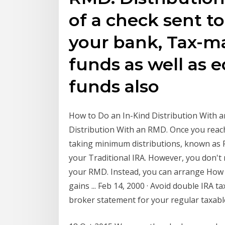
of a check sent to
your bank, Tax-m
funds as well as 
funds also
How to Do an In-Kind Distribution With 
Distribution With an RMD. Once you reach
taking minimum distributions, known as
your Traditional IRA. However, you don't
your RMD. Instead, you can arrange How t
gains ... Feb 14, 2000 · Avoid double IRA t
broker statement for your regular taxab