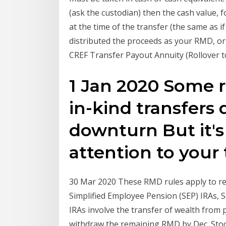
(ask the custodian) then the cash value, 
at the time of the transfer (the same as i
distributed the proceeds as your RMD, or
CREF Transfer Payout Annuity (Rollover to 
1 Jan 2020 Some r
in-kind transfers
downturn But it's
attention to your
30 Mar 2020 These RMD rules apply to ret
Simplified Employee Pension (SEP) IRAs, 
IRAs involve the transfer of wealth from 
withdraw the remaining RMD by Dec. Sto