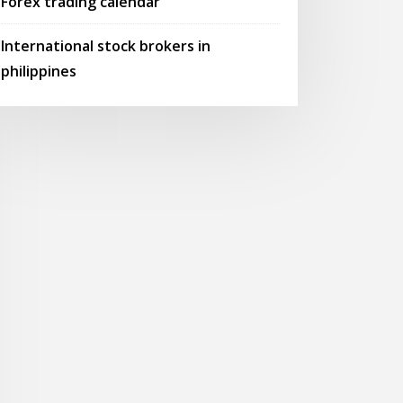
Forex trading calendar
International stock brokers in
philippines