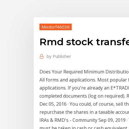
Mixdorf46036
Rmd stock transf
by
Publisher
Does Your Required Minimum Distribution
All forms and applications. Most popular
applications. If you're already an E*TRA
completed documents (log on required). R
Dec 05, 2016 · You could, of course, sell 
repurchase the shares in a taxable accoun
IRAs & RMD's - Community Sep 09, 2019 · 
must be taken in cash or cash equivalent. 