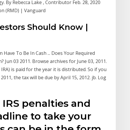
gy. By Rebecca Lake , Contributor Feb. 28, 2020
ion (RMD) | Vanguard
estors Should Know |
 Have To Be In Cash ... Does Your Required
 Jun 03 2011. Browse archives for June 03, 2011.
IRA) is paid for the year it is distributed. So if you
011, the tax will be due by April 15, 2012. jb. Log
 IRS penalties and
adline to take your
s can be in the form