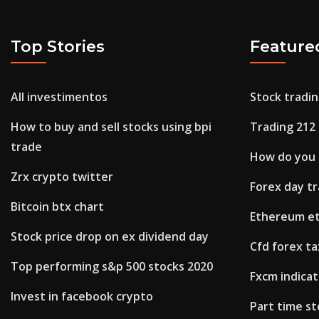
Top Stories
Feature
All investimentos
Stock tradin
How to buy and sell stocks using bpi
Trading 212
trade
How do you 
Zrx crypto twitter
Forex day tr
Bitcoin btx chart
Ethereum et
Stock price drop on ex dividend day
Cfd forex ta
Top performing s&p 500 stocks 2020
Fxcm indicat
Invest in facebook crypto
Part time s