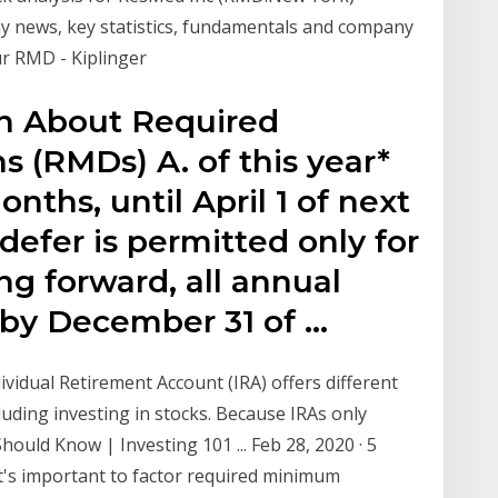
any news, key statistics, fundamentals and company
our RMD - Kiplinger
on About Required
 (RMDs) A. of this year*
onths, until April 1 of next
 defer is permitted only for
ng forward, all annual
by December 31 of …
ividual Retirement Account (IRA) offers different
luding investing in stocks. Because IRAs only
ould Know | Investing 101 ... Feb 28, 2020 · 5
's important to factor required minimum