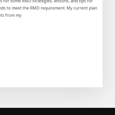
s for some RMD strategies, lessons, and tips for
unds to meet the RMD requirement. My current plan
sets from my