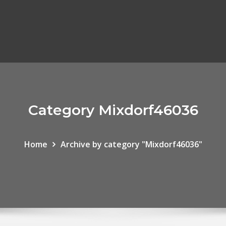
Category Mixdorf46036
Home
Archive by category "Mixdorf46036"