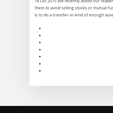
18 Oct 2015 We recently asked our reader
them to avoid selling stocks or mutual f
is to do a transfer-in-kind of enough as