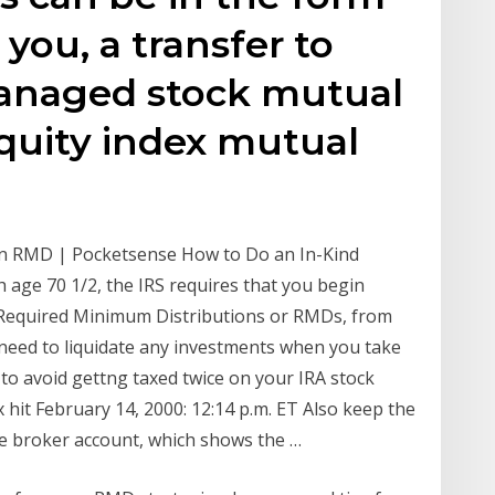
 you, a transfer to
anaged stock mutual
equity index mutual
an RMD | Pocketsense How to Do an In-Kind
 age 70 1/2, the IRS requires that you begin
 Required Minimum Distributions or RMDs, from
 need to liquidate any investments when you take
o avoid gettng taxed twice on your IRA stock
ax hit February 14, 2000: 12:14 p.m. ET Also keep the
le broker account, which shows the …