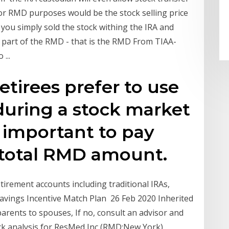
for RMD purposes would be the stock selling price
f you simply sold the stock withing the IRA and
 part of the RMD - that is the RMD From TIAA-
...
etirees prefer to use
 during a stock market
 important to pay
 total RMD amount.
irement accounts including traditional IRAs,
Savings Incentive Match Plan 26 Feb 2020 Inherited
parents to spouses, If no, consult an advisor and
ck analysis for ResMed Inc (RMD:New York)