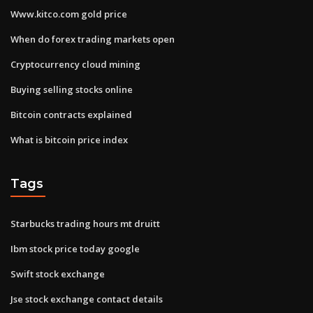
Www.kitco.com gold price
When do forex trading markets open
Cryptocurrency cloud mining
Buying selling stocks online
Bitcoin contracts explained
What is bitcoin price index
Tags
Starbucks trading hours mt druitt
Ibm stock price today google
Swift stock exchange
Jse stock exchange contact details