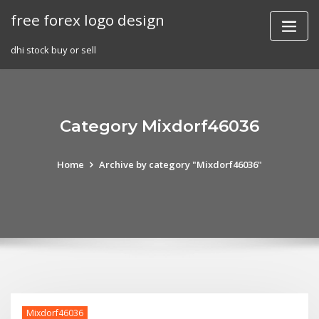
Skip
free forex logo design
to
content
dhi stock buy or sell
Category Mixdorf46036
Home
Archive by category "Mixdorf46036"
Mixdorf46036