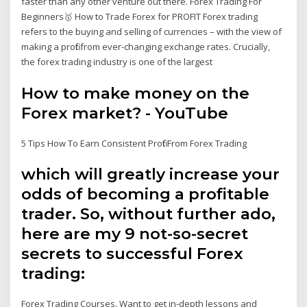
faster than any other venture out there. Forex Trading For
Beginners🥇 How to Trade Forex for PROFIT Forex trading
refers to the buying and selling of currencies – with the view of
making a profit from ever-changing exchange rates. Crucially,
the forex trading industry is one of the largest
How to make money on the
Forex market? - YouTube
5 Tips How To Earn Consistent Profit From Forex Trading
which will greatly increase your
odds of becoming a profitable
trader. So, without further ado,
here are my 9 not-so-secret
secrets to successful Forex
trading:
Forex Trading Courses. Want to get in-depth lessons and