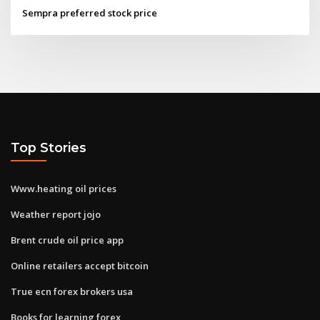
Sempra preferred stock price
Top Stories
Www.heating oil prices
Weather report jojo
Brent crude oil price app
Online retailers accept bitcoin
True ecn forex brokers usa
Books for learning forex