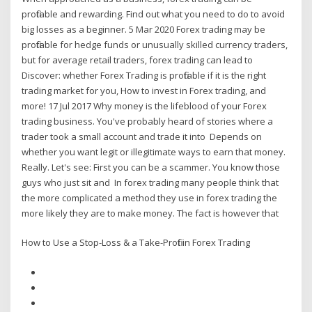
profitable and rewarding. Find out what you need to do to avoid
big losses as a beginner. 5 Mar 2020 Forex trading may be
profitable for hedge funds or unusually skilled currency traders,
but for average retail traders, forex trading can lead to
Discover: whether Forex Trading is profitable if it is the right
trading market for you, How to invest in Forex trading, and
more! 17 Jul 2017 Why money is the lifeblood of your Forex
trading business. You've probably heard of stories where a
trader took a small account and trade it into Depends on
whether you want legit or illegitimate ways to earn that money.
Really. Let's see: First you can be a scammer. You know those
guys who just sit and In forex trading many people think that
the more complicated a method they use in forex trading the
more likely they are to make money. The fact is however that
How to Use a Stop-Loss & a Take-Profit in Forex Trading