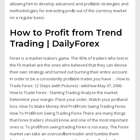
allowing him to develop advanced and profitable strategies and
methodologies for extracting profits out of the currency market
on a regular basis.
How to Profit from Trend
Trading | DailyForex
Forex is a market makers game. The 95% of traders who lost in
the FX market are the ones who believed that they can devise
their own strategy and turned out burning their entire account.
In order to be a consistently profitable trader,you have … How to
Trade Forex: 12 Steps (with Pictures) - wikiHow May 07, 2006 ·
How to Trade Forex - Starting Trading Analyze the market.
Determine your margin. Place your order. Watch your profit and
loss. How To Make Money And Profit From Swing Trading Forex
How To Profit From Swing Trading Forex There are many things
that Forex traders should know and one of the most important
ones is: To profit from swing trading Forex is not easy. The Forex
market can take an overconfident trader and humble them