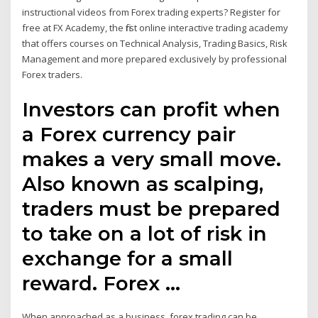
instructional videos from Forex trading experts? Register for
free at FX Academy, the first online interactive trading academy
that offers courses on Technical Analysis, Trading Basics, Risk
Management and more prepared exclusively by professional
Forex traders.
Investors can profit when
a Forex currency pair
makes a very small move.
Also known as scalping,
traders must be prepared
to take on a lot of risk in
exchange for a small
reward. Forex …
When approached as a business, forex trading can be