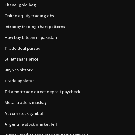
Chanel gold bag
Online equity trading dbs
Intraday trading chart patterns
How buy bitcoin in pakistan
Trade deal passed
Sti etf share price
Buy xrp bittrex
Trade appletun
Td ameritrade direct deposit paycheck
Metal traders mackay
Aecom stock symbol
Argentina stock market fell
Is stock market open monday new years eve