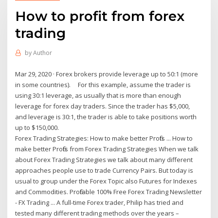
How to profit from forex
trading
by
Author
Mar 29, 2020 · Forex brokers provide leverage up to 50:1 (more
in some countries). For this example, assume the trader is
using 30:1 leverage, as usually that is more than enough
leverage for forex day traders. Since the trader has $5,000,
and leverage is 30:1, the trader is able to take positions worth
up to $150,000.
Forex Trading Strategies: How to make better Profits ... How to
make better Profits from Forex Trading Strategies When we talk
about Forex Trading Strategies we talk about many different
approaches people use to trade Currency Pairs. But today is
usual to group under the Forex Topic also Futures for Indexes
and Commodities. Profitable 100% Free Forex Trading Newsletter
- FX Trading ... A full-time Forex trader, Philip has tried and
tested many different trading methods over the years –