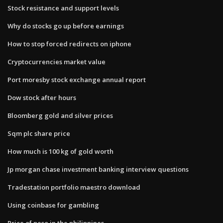
Stock resistance and support levels
Why do stocks go up before earnings
How to stop forced redirects on iphone
Cryptocurrencies market value
Port moresby stock exchange annual report
Dow stock after hours
Bloomberg gold and silver prices
Sqm plc share price
How much is 100 kg of gold worth
Jp morgan chase investment banking interview questions
Tradestation portfolio maestro download
Using coinbase for gambling
Price of peso in the philippines