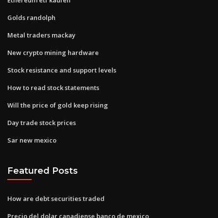
Golds randolph
Metal traders mackay
New crypto mining hardware
Stock resistance and support levels
How to read stock statements
Will the price of gold keep rising
Day trade stock prices
Sar new mexico
Featured Posts
How are debt securities traded
Precio del dolar canadiense banco de mexico