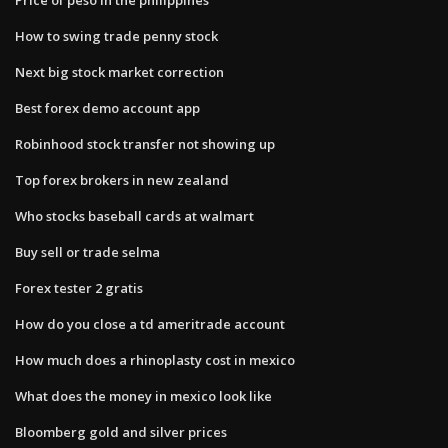
How to swing trade penny stock
Next big stock market correction
Best forex demo account app
Robinhood stock transfer not showing up
Top forex brokers in new zealand
Who stocks baseball cards at walmart
Buy sell or trade selma
Forex tester 2 gratis
How do you close a td ameritrade account
How much does a rhinoplasty cost in mexico
What does the money in mexico look like
Bloomberg gold and silver prices