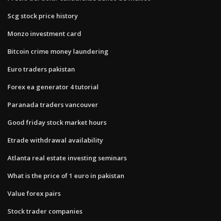
Scg stock price history
Monzo investment card
Bitcoin crime money laundering
Euro traders pakistan
Forex ea generator 4 tutorial
Paranada traders vancouver
Good friday stock market hours
Etrade withdrawal availability
Atlanta real estate investing seminars
What is the price of 1 euro in pakistan
Value forex pairs
Stock trader companies