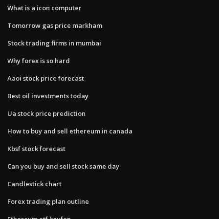
What is a icon computer
Tomorrow gas price markham
Stock trading firms in mumbai
Why forex is so hard
Aaoi stock price forecast
Best oil investments today
Ua stock price prediction
How to buy and sell ethereum in canada
Kbsf stock forecast
Can you buy and sell stock same day
Candlestick chart
Forex trading plan outline
Ethereum etf kaufen