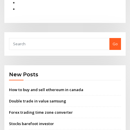
Go
New Posts
How to buy and sell ethereum in canada
Double trade in value samsung
Forex trading time zone converter
Stocks barefoot investor