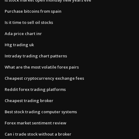
Purchase bitcoins from spain
Is it time to sell oil stocks
Ada price chart inr
Htg trading uk
Intraday trading chart patterns
What are the most volatile forex pairs
Cheapest cryptocurrency exchange fees
Reddit forex trading platforms
Cheapest trading broker
Best stock trading computer systems
Forex market sentiment review
Can i trade stock without a broker