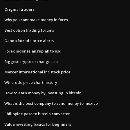
Original traders
Why you cant make money in forex
Best option trading forums
Oanda fxtrade price alerts
Forex indonesian rupiah to usd
Biggest crypto exchange usa
Mercer international inc stock price
Wti crude price chart history
How to earn money by investing in bitcoin
What is the best company to send money to mexico
Philippine peso to bitcoin converter
Value investing basics for beginners