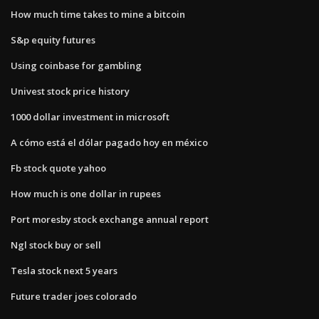
How much time takes to mine a bitcoin
S&p equity futures
Using coinbase for gambling
Univest stock price history
1000 dollar investment in microsoft
A cómo está el dólar pagado hoy en méxico
Fb stock quote yahoo
How much is one dollar in rupees
Port moresby stock exchange annual report
Ngl stock buy or sell
Tesla stock next 5 years
Future trader joes colorado