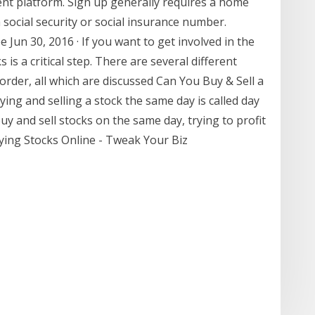
ent platform. Sign up generally requires a home
ocial security or social insurance number.
Jun 30, 2016 · If you want to get involved in the
s a critical step. There are several different
rder, all which are discussed Can You Buy & Sell a
ing and selling a stock the same day is called day
uy and sell stocks on the same day, trying to profit
Buying Stocks Online - Tweak Your Biz