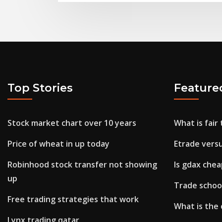
Top Stories
Feature
Stock market chart over 10 years
What is fair
Price of wheat in up today
Etrade versu
Robinhood stock transfer not showing
Is gdax che
up
Trade school
Free trading strategies that work
What is the 
Lynx trading qatar