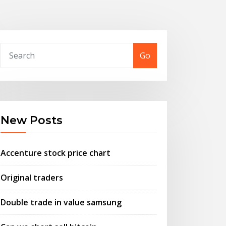
Go
New Posts
Accenture stock price chart
Original traders
Double trade in value samsung