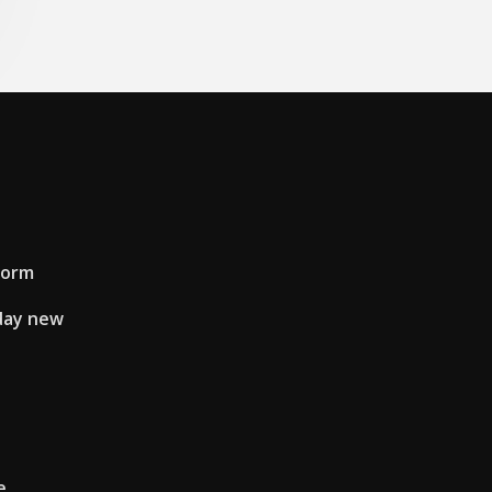
form
day new
e