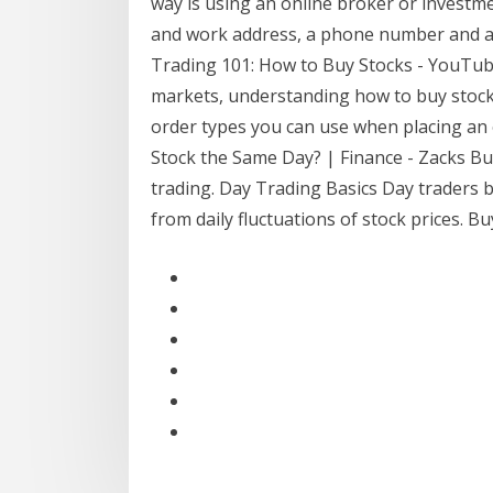
way is using an online broker or investm
and work address, a phone number and a s
Trading 101: How to Buy Stocks - YouTube 
markets, understanding how to buy stocks i
order types you can use when placing an o
Stock the Same Day? | Finance - Zacks Buy
trading. Day Trading Basics Day traders b
from daily fluctuations of stock prices. 