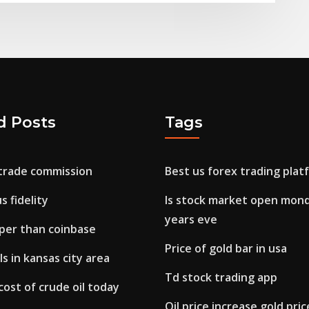
d Posts
Tags
 trade commission
Best us forex trading plat
s fidelity
Is stock market open mon
years eve
aper than coinbase
Price of gold bar in usa
s in kansas city area
Td stock trading app
cost of crude oil today
Oil price increase gold pric