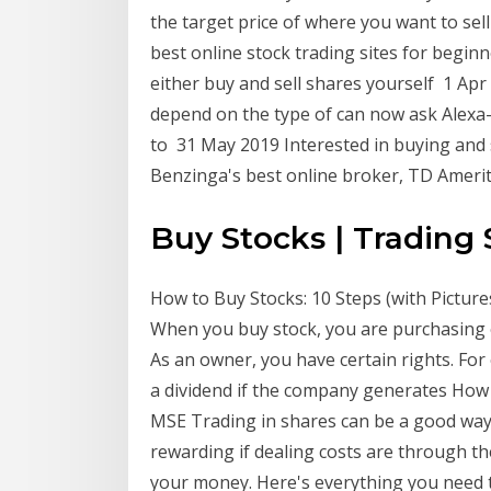
the target price of where you want to sell
best online stock trading sites for beginn
either buy and sell shares yourself 1 Apr
depend on the type of can now ask Alexa-e
to 31 May 2019 Interested in buying and 
Benzinga's best online broker, TD Ameri
Buy Stocks | Trading
How to Buy Stocks: 10 Steps (with Picture
When you buy stock, you are purchasing o
As an owner, you have certain rights. For 
a dividend if the company generates How 
MSE Trading in shares can be a good way 
rewarding if dealing costs are through th
your money. Here's everything you need t