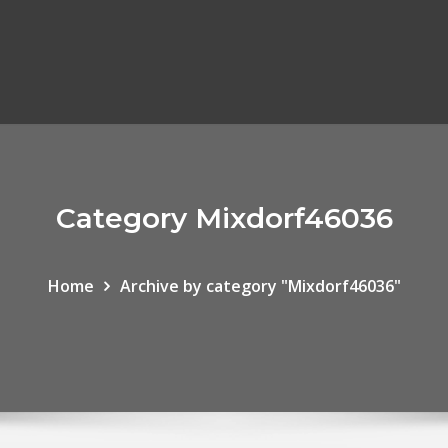
Category Mixdorf46036
Home
Archive by category "Mixdorf46036"