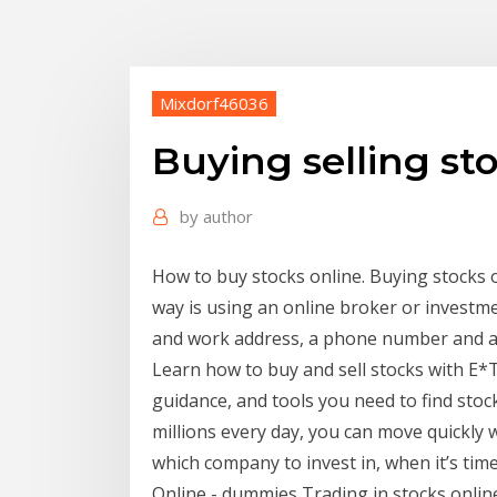
Mixdorf46036
Buying selling st
by
author
How to buy stocks online. Buying stocks o
way is using an online broker or investm
and work address, a phone number and a s
Learn how to buy and sell stocks with E*T
guidance, and tools you need to find stock
millions every day, you can move quickly 
which company to invest in, when it’s tim
Online - dummies Trading in stocks online 