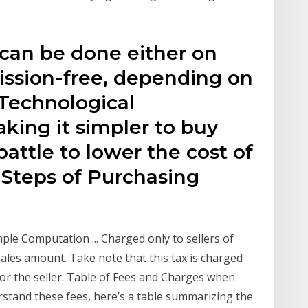
 can be done either on
ssion-free, depending on
 Technological
ing it simpler to buy
battle to lower the cost of
 Steps of Purchasing
le Computation ... Charged only to sellers of
 sales amount. Take note that this tax is charged
 for the seller. Table of Fees and Charges when
rstand these fees, here’s a table summarizing the