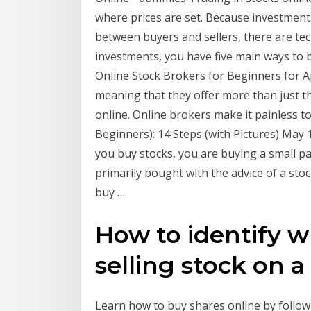
where prices are set. Because investments
between buyers and sellers, there are te
investments, you have five main ways to b
Online Stock Brokers for Beginners for Apri
meaning that they offer more than just th
online. Online brokers make it painless t
Beginners): 14 Steps (with Pictures) May 
you buy stocks, you are buying a small p
primarily bought with the advice of a st
buy …
How to identify w
selling stock on a .
Learn how to buy shares online by follow 