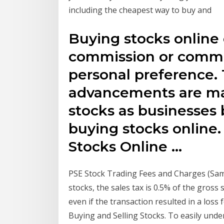
including the cheapest way to buy and
Buying stocks online
commission or commi
personal preference.
advancements are mak
stocks as businesses 
buying stocks online.
Stocks Online …
PSE Stock Trading Fees and Charges (Samp
stocks, the sales tax is 0.5% of the gross
even if the transaction resulted in a loss
Buying and Selling Stocks. To easily unde