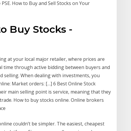
e PSE. How to Buy and Sell Stocks on Your
to Buy Stocks -
ing at your local major retailer, where prices are
eal time through active bidding between buyers and
nd selling. When dealing with investments, you
nline: Market orders: […] 6 Best Online Stock
heir main selling point is service, meaning that they
a trade. How to buy stocks online. Online brokers
ace
nline couldn’t be simpler. The easiest, cheapest