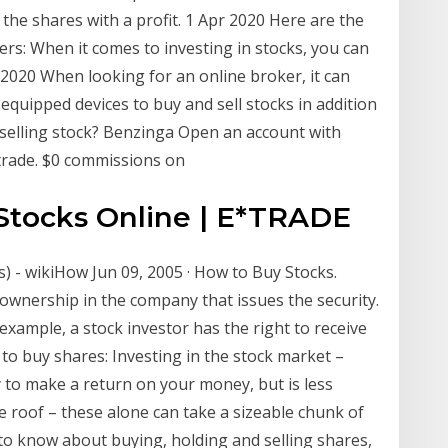
 the shares with a profit. 1 Apr 2020 Here are the
ers: When it comes to investing in stocks, you can
 2020 When looking for an online broker, it can
quipped devices to buy and sell stocks in addition
selling stock? Benzinga Open an account with
trade. $0 commissions on
 Stocks Online | E*TRADE
s) - wikiHow Jun 09, 2005 · How to Buy Stocks.
wnership in the company that issues the security.
example, a stock investor has the right to receive
to buy shares: Investing in the stock market –
to make a return on your money, but is less
e roof – these alone can take a sizeable chunk of
o know about buying, holding and selling shares,