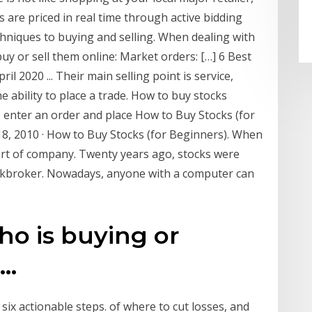
 are priced in real time through active bidding
chniques to buying and selling. When dealing with
uy or sell them online: Market orders: […] 6 Best
l 2020 ... Their main selling point is service,
e ability to place a trade. How to buy stocks
o enter an order and place How to Buy Stocks (for
18, 2010 · How to Buy Stocks (for Beginners). When
art of company. Twenty years ago, stocks were
ockbroker. Nowadays, anyone with a computer can
ho is buying or
..
six actionable steps. of where to cut losses, and