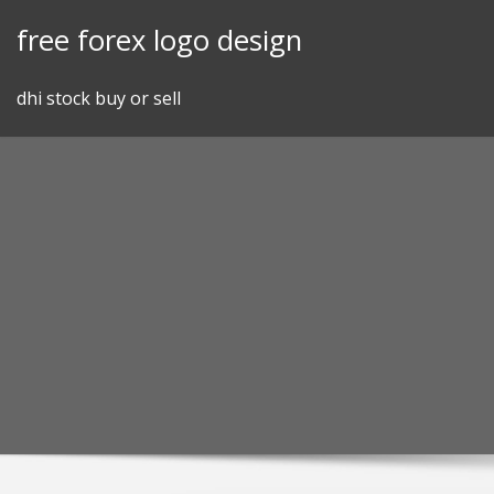
Skip
free forex logo design
to
content
dhi stock buy or sell