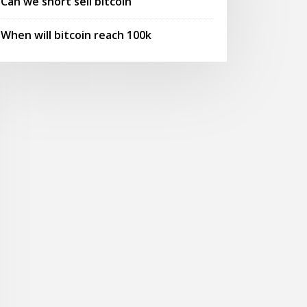
Can we short sell bitcoin
When will bitcoin reach 100k