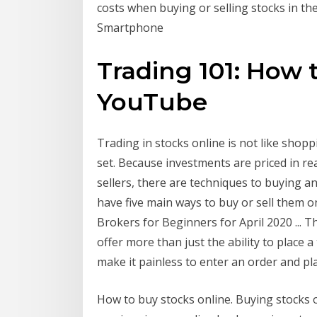
costs when buying or selling stocks in th
Smartphone
Trading 101: How 
YouTube
Trading in stocks online is not like shopp
set. Because investments are priced in r
sellers, there are techniques to buying a
have five main ways to buy or sell them o
Brokers for Beginners for April 2020 ... T
offer more than just the ability to place 
make it painless to enter an order and pl
How to buy stocks online. Buying stocks o