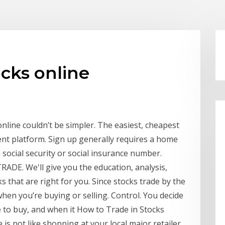
ocks online
nline couldn’t be simpler. The easiest, cheapest
ent platform. Sign up generally requires a home
ocial security or social insurance number.
RADE. We'll give you the education, analysis,
s that are right for you. Since stocks trade by the
when you’re buying or selling. Control. You decide
e to buy, and when it How to Trade in Stocks
is not like shopping at your local major retailer,