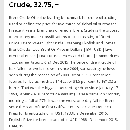
Crude, 32.75, +
Brent Crude Oil is the leading benchmark for crude oil trading,
used to define the price for two-thirds of global oil purchases.
In recent years, Brent has offered a Brent Crude is the biggest
of the many major classifications of oil consisting of Brent
Crude, Brent Sweet Light Crude, Oseberg, Ekofisk and Forties.
Brent Crude Live Brent Oil Price in Dollars | BRT USD | Live
Brent Oil Prices | Live Futures Prices and Charts | Commodities
| Exchange Rates UK. 21 Dec 2015 The price of Brent crude oil
has fallen to levels not seen since 2004, surpassing the lows
seen during the recession of 2008. 9 Mar 2020 Brent crude
futures fell by as much as $14.25, or 31.5 per cent, to $31.02 a
barrel. That was the biggest percentage drop since January 17,
1991, 8 Mar 2020 Brent crude was at $33.09 a barrel on Monday
morning, a fall of 27%. It was the worst one-day fall for Brent
since the start of the first Gulf war in 15 Dec 2015 Deutsch:
Preis für brent crude oil in US$, 1988 bis Dezember 2015.
English: Prize for brent crude oil in US$, 1988 - December 2015.
Date, 15