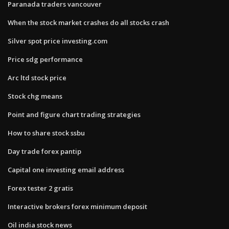
Paranada traders vancouver
When the stock market crashes do all stocks crash
Silver spot price investing.com
Price sdg performance
Arc ltd stock price
Stock chg means
Point and figure chart trading strategies
How to share stock ssbu
Day trade forex pantip
Capital one investing email address
Forex tester 2 gratis
Interactive brokers forex minimum deposit
Oil india stock news