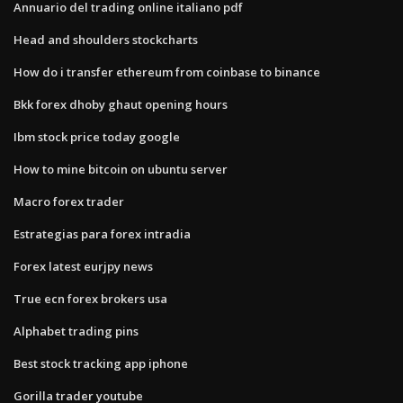
Annuario del trading online italiano pdf
Head and shoulders stockcharts
How do i transfer ethereum from coinbase to binance
Bkk forex dhoby ghaut opening hours
Ibm stock price today google
How to mine bitcoin on ubuntu server
Macro forex trader
Estrategias para forex intradia
Forex latest eurjpy news
True ecn forex brokers usa
Alphabet trading pins
Best stock tracking app iphone
Gorilla trader youtube