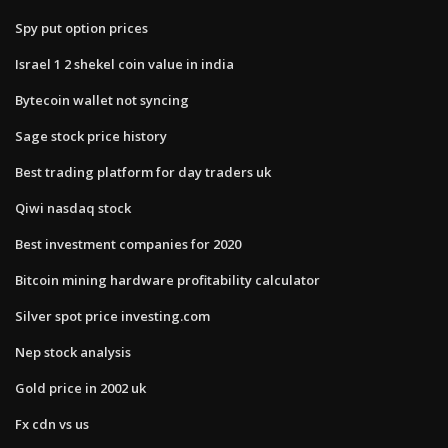
Spy put option prices
Israel 1 2 shekel coin value in india
Bytecoin wallet not syncing
Sage stock price history
Best trading platform for day traders uk
Qiwi nasdaq stock
Best investment companies for 2020
Bitcoin mining hardware profitability calculator
Silver spot price investing.com
Nep stock analysis
Gold price in 2002 uk
Fx cdn vs us