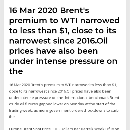
16 Mar 2020 Brent's
premium to WTI narrowed
to less than $1, close to its
narrowest since 2016.Oil
prices have also been
under intense pressure on
the
16 Mar 2020 Brent's premium to WTI narrowed to less than $1,
close to its narrowest since 2016.Oil prices have also been
under intense pressure on the International-benchmark Brent
crude oil futures gapped lower on Monday at the start of the
trading week, as more government ordered lockdowns to curb
the
Europe Brent Spot Price FOB (Dollars per Barrel). Week Of, Mon,