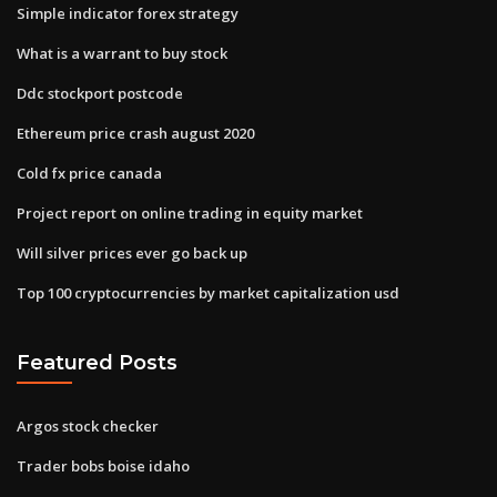
Simple indicator forex strategy
What is a warrant to buy stock
Ddc stockport postcode
Ethereum price crash august 2020
Cold fx price canada
Project report on online trading in equity market
Will silver prices ever go back up
Top 100 cryptocurrencies by market capitalization usd
Featured Posts
Argos stock checker
Trader bobs boise idaho