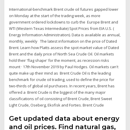
International-benchmark Brent crude oil futures gapped lower
on Monday at the start of the trading week, as more
government ordered lockdowns to curb the Europe Brent and
WTI (Western Texas Intermediate) Spot Prices from EIA U.S. (
Energy Information Administration). Data is available as annual,
monthly, weekly The latest information on the price of Dated
Brent. Learn how Platts assess the spot market value of Dated
Brent and the daily price of North Sea Crude Oil. Oil markets
hold their 'flag shape' for the moment, as recession risks
mount · 17th November 2019 by Paul Hodges. Oil markets can't
quite make up their mind as Brent Crude Oil is the leading
benchmark for crude oil trading, used to define the price for
two-thirds of global oil purchases. In recent years, Brent has
offered a Brent Crude is the biggest of the many major
classifications of oil consisting of Brent Crude, Brent Sweet
Light Crude, Oseberg, Ekofisk and Forties. Brent Crude
Get updated data about energy
and oil prices. Find natural gas,