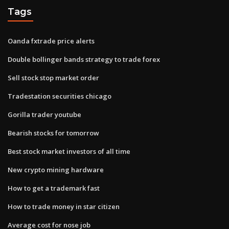
Tags
Oanda fxtrade price alerts
Double bollinger bands strategy to trade forex
Sell stock stop market order
Tradestation securities chicago
Gorilla trader youtube
Bearish stocks for tomorrow
Best stock market investors of all time
New crypto mining hardware
How to get a trademark fast
How to trade money in star citizen
Average cost for nose job