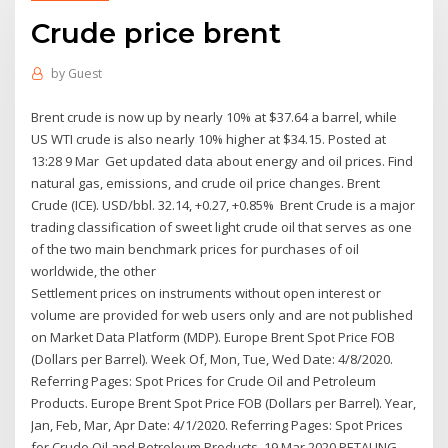
Crude price brent
by
Guest
Brent crude is now up by nearly 10% at $37.64 a barrel, while
US WTI crude is also nearly 10% higher at $34.15. Posted at
13:28 9 Mar Get updated data about energy and oil prices. Find
natural gas, emissions, and crude oil price changes. Brent
Crude (ICE). USD/bbl. 32.14, +0.27, +0.85% Brent Crude is a major
trading classification of sweet light crude oil that serves as one
of the two main benchmark prices for purchases of oil
worldwide, the other
Settlement prices on instruments without open interest or
volume are provided for web users only and are not published
on Market Data Platform (MDP). Europe Brent Spot Price FOB
(Dollars per Barrel). Week Of, Mon, Tue, Wed Date: 4/8/2020.
Referring Pages: Spot Prices for Crude Oil and Petroleum
Products. Europe Brent Spot Price FOB (Dollars per Barrel). Year,
Jan, Feb, Mar, Apr Date: 4/1/2020. Referring Pages: Spot Prices
for Crude Oil and Petroleum Products. 19 Mar 2020 PETALING