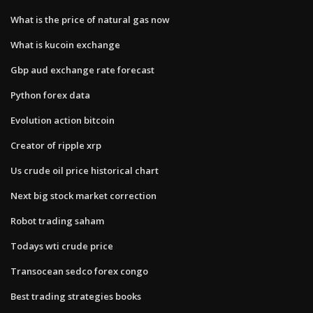
What is the price of natural gas now
What is kucoin exchange
Gbp aud exchange rate forecast
Python forex data
Evolution action bitcoin
Creator of ripple xrp
Us crude oil price historical chart
Next big stock market correction
Robot trading saham
Todays wti crude price
Transocean sedco forex congo
Best trading strategies books