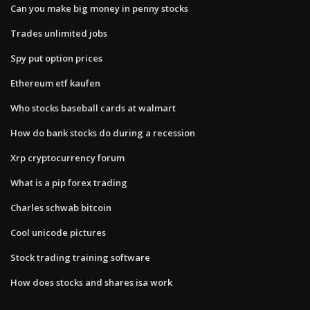
Can you make big money in penny stocks
Trades unlimited jobs
Spy put option prices
Ethereum etf kaufen
Who stocks baseball cards at walmart
How do bank stocks do during a recession
Xrp cryptocurrency forum
What is a pip forex trading
Charles schwab bitcoin
Cool unicode pictures
Stock trading training software
How does stocks and shares isa work