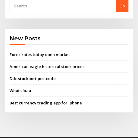
Go
New Posts
Forex rates today open market
American eagle historical stock prices
Ddc stockport postcode
Whats fxaa
Best currency trading app for iphone