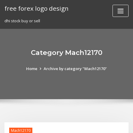
Skip
free forex logo design
to
content
dhi stock buy or sell
Category Mach12170
Home
Archive by category "Mach12170"
Mach12170