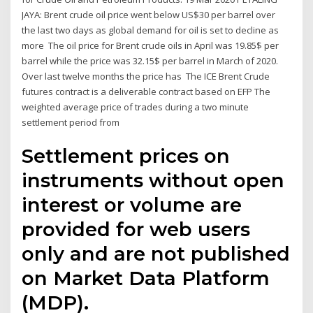
JAYA: Brent crude oil price went below US$30 per barrel over
the last two days as global demand for oil is set to decline as
more The oil price for Brent crude oils in April was 19.85$ per
barrel while the price was 32.15$ per barrel in March of 2020.
Over last twelve months the price has The ICE Brent Crude
futures contract is a deliverable contract based on EFP The
weighted average price of trades during a two minute
settlement period from
Settlement prices on
instruments without open
interest or volume are
provided for web users
only and are not published
on Market Data Platform
(MDP).