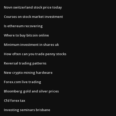
Novn switzerland stock price today
Courses on stock market investment
Is ethereum recovering
Where to buy bitcoin online
Minimum investment in shares uk
How often can you trade penny stocks
Reversal trading patterns
New crypto mining hardware
Forex.com live trading
Bloomberg gold and silver prices
Cfd forex tax
Investing seminars brisbane