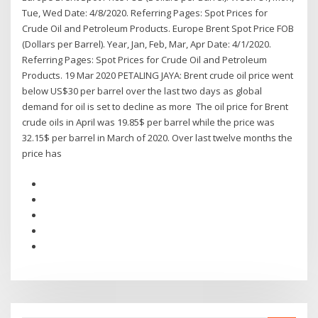
Tue, Wed Date: 4/8/2020. Referring Pages: Spot Prices for
Crude Oil and Petroleum Products. Europe Brent Spot Price FOB
(Dollars per Barrel). Year, Jan, Feb, Mar, Apr Date: 4/1/2020.
Referring Pages: Spot Prices for Crude Oil and Petroleum
Products. 19 Mar 2020 PETALING JAYA: Brent crude oil price went
below US$30 per barrel over the last two days as global
demand for oil is set to decline as more The oil price for Brent
crude oils in April was 19.85$ per barrel while the price was
32.15$ per barrel in March of 2020. Over last twelve months the
price has