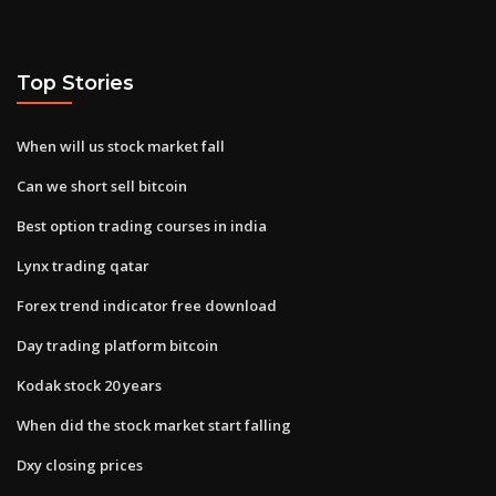
Top Stories
When will us stock market fall
Can we short sell bitcoin
Best option trading courses in india
Lynx trading qatar
Forex trend indicator free download
Day trading platform bitcoin
Kodak stock 20 years
When did the stock market start falling
Dxy closing prices