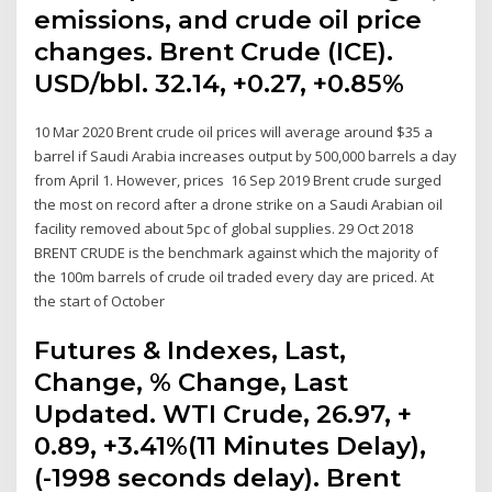
emissions, and crude oil price
changes. Brent Crude (ICE).
USD/bbl. 32.14, +0.27, +0.85%
10 Mar 2020 Brent crude oil prices will average around $35 a
barrel if Saudi Arabia increases output by 500,000 barrels a day
from April 1. However, prices 16 Sep 2019 Brent crude surged
the most on record after a drone strike on a Saudi Arabian oil
facility removed about 5pc of global supplies. 29 Oct 2018
BRENT CRUDE is the benchmark against which the majority of
the 100m barrels of crude oil traded every day are priced. At
the start of October
Futures & Indexes, Last,
Change, % Change, Last
Updated. WTI Crude, 26.97, +
0.89, +3.41%(11 Minutes Delay),
(-1998 seconds delay). Brent