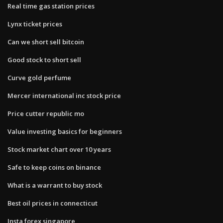
Real time gas station prices
Lynx ticket prices
Can we short sell bitcoin
Good stock to short sell
Curve gold perfume
Mercer international inc stock price
Price cutter republic mo
Value investing basics for beginners
Stock market chart over 10 years
Safe to keep coins on binance
What is a warrant to buy stock
Best oil prices in connecticut
Insta forex singapore