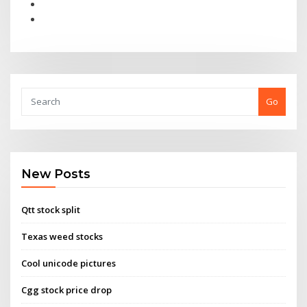
Go
New Posts
Qtt stock split
Texas weed stocks
Cool unicode pictures
Cgg stock price drop