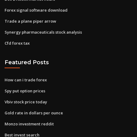
Forex signal software download
Trade a plane piper arrow
Synergy pharmaceuticals stock analysis
Cfd forex tax
Featured Posts
How can i trade forex
Spy put option prices
Vbiv stock price today
Gold rate in dollars per ounce
Monzo investment reddit
Best invest search