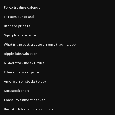
Forex trading calendar
Fx rates eur to usd
Bt share price fall
Sqm plc share price
What is the best cryptocurrency trading app
Ripple labs valuation
Nikkei stock index future
Ethereum ticker price
American oil stocks to buy
Mos stock chart
Chase investment banker
Best stock tracking app iphone