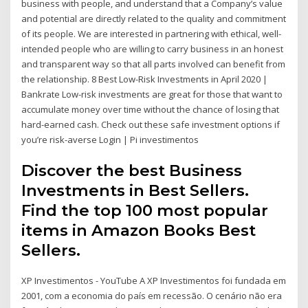
business with people, and understand that a Company’s value
and potential are directly related to the quality and commitment
of its people. We are interested in partnering with ethical, well-
intended people who are willing to carry business in an honest
and transparent way so that all parts involved can benefit from
the relationship. 8 Best Low-Risk Investments in April 2020 |
Bankrate Low-risk investments are great for those that want to
accumulate money over time without the chance of losing that
hard-earned cash. Check out these safe investment options if
you’re risk-averse Login | Pi investimentos
Discover the best Business
Investments in Best Sellers.
Find the top 100 most popular
items in Amazon Books Best
Sellers.
XP Investimentos - YouTube A XP Investimentos foi fundada em
2001, com a economia do país em recessão. O cenário não era