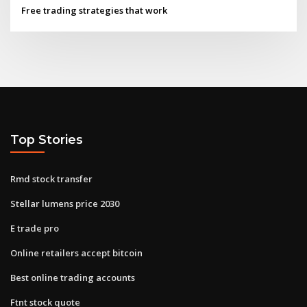
Free trading strategies that work
Top Stories
Rmd stock transfer
Stellar lumens price 2030
E trade pro
Online retailers accept bitcoin
Best online trading accounts
Ftnt stock quote