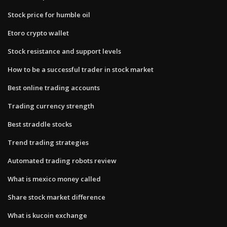
Stock price for humble oil
Etoro crypto wallet
Stock resistance and support levels
How to be a successful trader in stock market
Best online trading accounts
Trading currency strength
Best straddle stocks
Trend trading strategies
Automated trading robots review
What is mexico money called
Share stock market difference
What is kucoin exchange