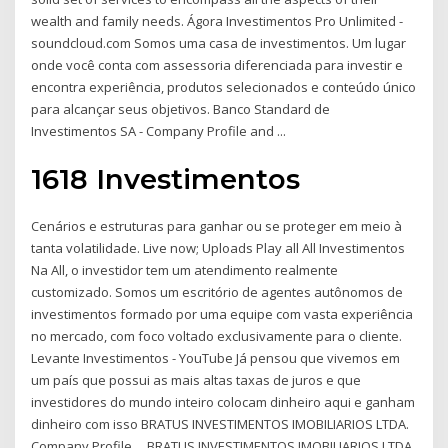
wealth and family needs. Ágora Investimentos Pro Unlimited -
soundcloud.com Somos uma casa de investimentos. Um lugar
onde você conta com assessoria diferenciada para investir e
encontra experiência, produtos selecionados e conteúdo único
para alcançar seus objetivos. Banco Standard de
Investimentos SA - Company Profile and ...
1618 Investimentos
Cenários e estruturas para ganhar ou se proteger em meio à
tanta volatilidade. Live now; Uploads Play all All Investimentos
Na All, o investidor tem um atendimento realmente
customizado. Somos um escritório de agentes autônomos de
investimentos formado por uma equipe com vasta experiência
no mercado, com foco voltado exclusivamente para o cliente.
Levante Investimentos - YouTube Já pensou que vivemos em
um país que possui as mais altas taxas de juros e que
investidores do mundo inteiro colocam dinheiro aqui e ganham
dinheiro com isso BRATUS INVESTIMENTOS IMOBILIARIOS LTDA.
Company Profile ... BRATUS INVESTIMENTOS IMOBILIARIOS LTDA.