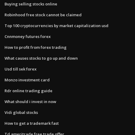
Buying selling stocks online
Robinhood free stock cannot be claimed
Top 100 cryptocurrencies by market capitalization usd
Cnnmoney futures forex
How to profit from forex trading
What causes stocks to go up and down
Usd till sek forex
Monzo investment card
Rdr online trading guide
What should i invest in now
Vidi global stocks
How to get a trademark fast
Td ameritrade free trade offer