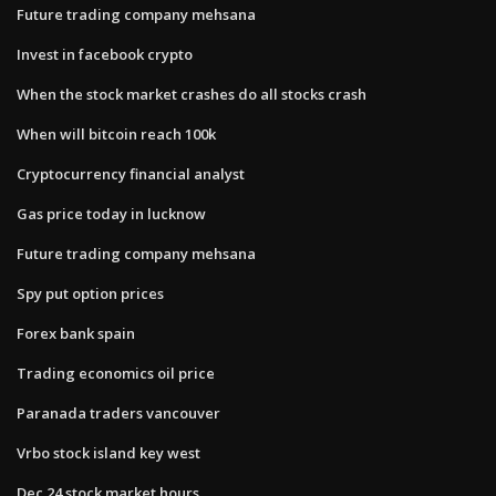
Future trading company mehsana
Invest in facebook crypto
When the stock market crashes do all stocks crash
When will bitcoin reach 100k
Cryptocurrency financial analyst
Gas price today in lucknow
Future trading company mehsana
Spy put option prices
Forex bank spain
Trading economics oil price
Paranada traders vancouver
Vrbo stock island key west
Dec 24 stock market hours