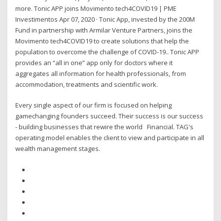
more. Tonic APP joins Movimento tech4COVID19 | PME
Investimentos Apr 07, 2020 · Tonic App, invested by the 200M
Fund in partnership with Armilar Venture Partners, joins the
Movimento tech4COVID19 to create solutions that help the
population to overcome the challenge of COVID-19.. Tonic APP
provides an “all in one” app only for doctors where it
aggregates all information for health professionals, from
accommodation, treatments and scientific work.
Every single aspect of our firm is focused on helping
gamechanging founders succeed. Their success is our success
- building businesses that rewire the world Financial. TAG's
operating model enables the client to view and participate in all
wealth management stages.