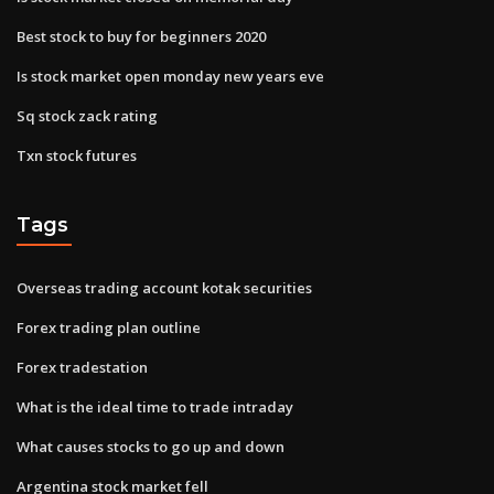
Best stock to buy for beginners 2020
Is stock market open monday new years eve
Sq stock zack rating
Txn stock futures
Tags
Overseas trading account kotak securities
Forex trading plan outline
Forex tradestation
What is the ideal time to trade intraday
What causes stocks to go up and down
Argentina stock market fell