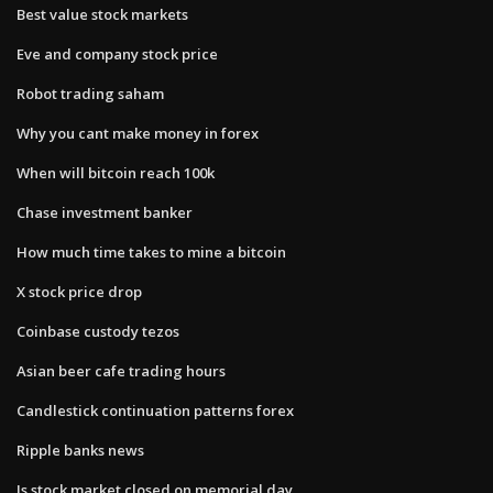
Best value stock markets
Eve and company stock price
Robot trading saham
Why you cant make money in forex
When will bitcoin reach 100k
Chase investment banker
How much time takes to mine a bitcoin
X stock price drop
Coinbase custody tezos
Asian beer cafe trading hours
Candlestick continuation patterns forex
Ripple banks news
Is stock market closed on memorial day