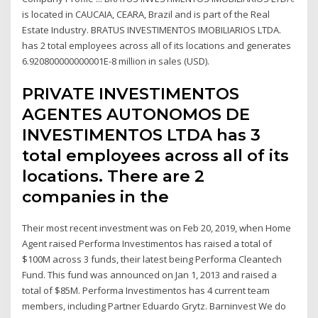
is located in CAUCAIA, CEARA, Brazil and is part of the Real
Estate Industry. BRATUS INVESTIMENTOS IMOBILIARIOS LTDA.
has 2 total employees across all of its locations and generates
6.920800000000001E-8 million in sales (USD).
PRIVATE INVESTIMENTOS
AGENTES AUTONOMOS DE
INVESTIMENTOS LTDA has 3
total employees across all of its
locations. There are 2
companies in the
Their most recent investment was on Feb 20, 2019, when Home
Agent raised Performa Investimentos has raised a total of
$100M across 3 funds, their latest being Performa Cleantech
Fund. This fund was announced on Jan 1, 2013 and raised a
total of $85M. Performa Investimentos has 4 current team
members, including Partner Eduardo Grytz. Barninvest We do