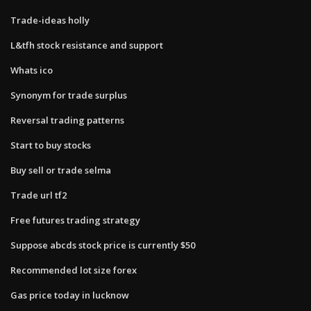
Trade-ideas holly
L&tfh stock resistance and support
Whats ico
Synonym for trade surplus
Reversal trading patterns
Start to buy stocks
Buy sell or trade selma
Trade url tf2
Free futures trading strategy
Suppose abcds stock price is currently $50
Recommended lot size forex
Gas price today in lucknow