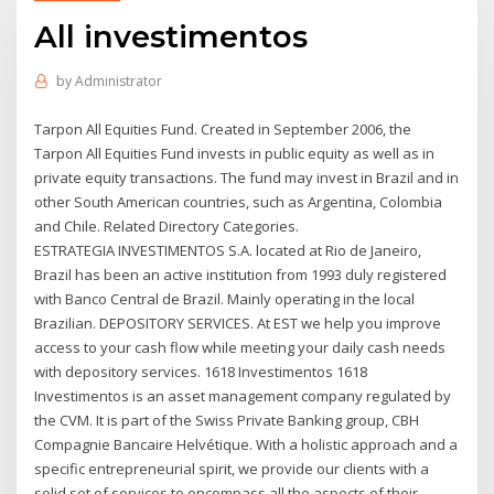
All investimentos
by
Administrator
Tarpon All Equities Fund. Created in September 2006, the
Tarpon All Equities Fund invests in public equity as well as in
private equity transactions. The fund may invest in Brazil and in
other South American countries, such as Argentina, Colombia
and Chile. Related Directory Categories.
ESTRATEGIA INVESTIMENTOS S.A. located at Rio de Janeiro,
Brazil has been an active institution from 1993 duly registered
with Banco Central de Brazil. Mainly operating in the local
Brazilian. DEPOSITORY SERVICES. At EST we help you improve
access to your cash flow while meeting your daily cash needs
with depository services. 1618 Investimentos 1618
Investimentos is an asset management company regulated by
the CVM. It is part of the Swiss Private Banking group, CBH
Compagnie Bancaire Helvétique. With a holistic approach and a
specific entrepreneurial spirit, we provide our clients with a
solid set of services to encompass all the aspects of their