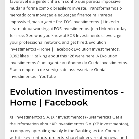
favorável e a gente tinha um sonho que parecia impossível:
mudar a forma como o brasileiro investe. Transformamos o
mercado com inovação e educação financeira. Parecia
impossível, mas a gente fez. EOS Investimentos | LinkedIn
Learn about working at EOS Investimentos. Join LinkedIn today
for free. See who you know at EOS Investimentos, leverage
your professional network, and get hired. Evolution
Investimentos - Home | Facebook Evolution Investimentos.
3,392 likes · 1 talking about this · 26 were here. A Evolution
Investimentos é um agente autônomo da Guide Investimentos.
É uma empresa de serviços de assessoria e Genial
Investimentos - YouTube
Evolution Investimentos -
Home | Facebook
XP Investimentos S.A. (XP Investimentos) - BNamericas Get all
the information about XP Investimentos S.A. (XP Investimentos),
a company operating mainly in the Banking sector. Connect
with its key contacts, projects, shareholders, related news and