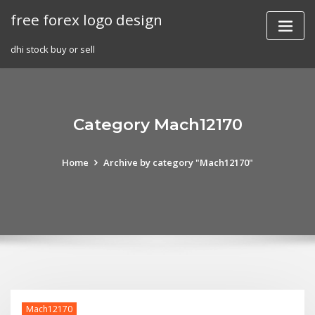
Skip
free forex logo design
to
content
dhi stock buy or sell
Category Mach12170
Home
Archive by category "Mach12170"
Mach12170