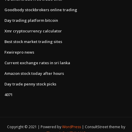
Goodbody stockbrokers online trading
Day trading platform bitcoin
Xmr cryptocurrency calculator
Best stock market trading sites
Fxwirepro news
Current exchange rates in sri lanka
Amazon stock today after hours
Day trade penny stock picks
4071
Copyright © 2021 | Powered by
WordPress
|
ConsultStreet theme by