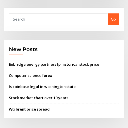
Go
New Posts
Enbridge energy partners lp historical stock price
Computer science forex
Is coinbase legal in washington state
Stock market chart over 10 years
Wti brent price spread