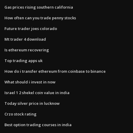
Gas prices rising southern california
How often can you trade penny stocks
Future trader joes colorado
Mt trader 4 download
Is ethereum recovering
Top trading apps uk
How do i transfer ethereum from coinbase to binance
What should i invest in now
Israel 1 2 shekel coin value in india
Today silver price in lucknow
Crzo stock rating
Best option trading courses in india