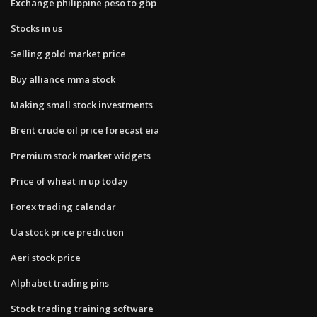
Exchange philippine peso to gbp
Stocks in us
Selling gold market price
Buy alliance mma stock
Making small stock investments
Brent crude oil price forecast eia
Premium stock market widgets
Price of wheat in up today
Forex trading calendar
Ua stock price prediction
Aeri stock price
Alphabet trading pins
Stock trading training software