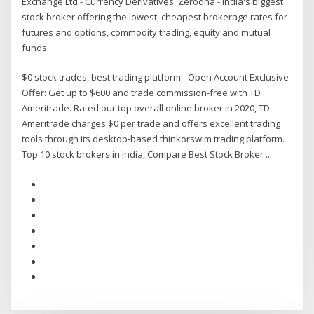
Exchange Ltd - Currency Derivatives. Zerodha - India's biggest
stock broker offering the lowest, cheapest brokerage rates for
futures and options, commodity trading, equity and mutual
funds.
$0 stock trades, best trading platform - Open Account Exclusive
Offer: Get up to $600 and trade commission-free with TD
Ameritrade. Rated our top overall online broker in 2020, TD
Ameritrade charges $0 per trade and offers excellent trading
tools through its desktop-based thinkorswim trading platform.
Top 10 stock brokers in India, Compare Best Stock Broker ...