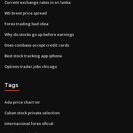
Current exchange rates in sri lanka
Wti brent price spread
Forex trading bad idea
Why do stocks go up before earnings
Does coinbase accept credit cards
Best stock tracking app iphone
Options trader jobs chicago
Tags
Ada price chart inr
Cuban stock private selection
Internacional forex oficial