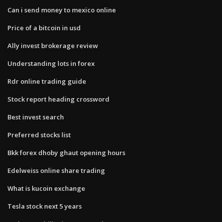
Can i send money to mexico online
Price of a bitcoin in usd
Ally invest brokerage review
Understanding lots in forex
Rdr online trading guide
Stock report heading crossword
Best invest search
Preferred stocks list
Bkk forex dhoby ghaut opening hours
Edelweiss online share trading
What is kucoin exchange
Tesla stock next 5 years