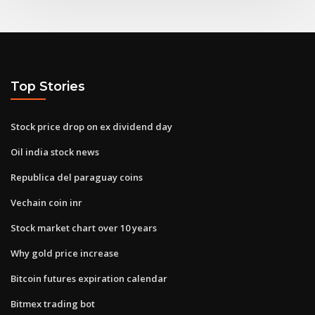
Top Stories
Stock price drop on ex dividend day
Oil india stock news
Republica del paraguay coins
Vechain coin inr
Stock market chart over 10 years
Why gold price increase
Bitcoin futures expiration calendar
Bitmex trading bot