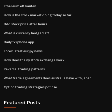
Ethereum etf kaufen
How is the stock market doing today so far
Ddd stock price after hours
What is currency hedged etf
Daily fx iphone app
Forex latest eurjpy news
How does the ny stock exchange work
Reversal trading patterns
What trade agreements does australia have with japan
Option trading strategies pdf nse
Featured Posts