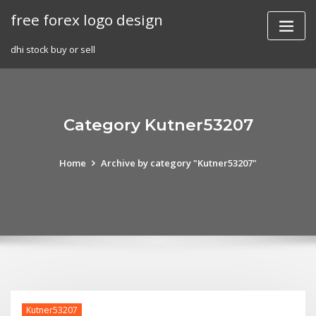
Skip
free forex logo design
to
content
dhi stock buy or sell
Category Kutner53207
Home
Archive by category "Kutner53207"
Kutner53207