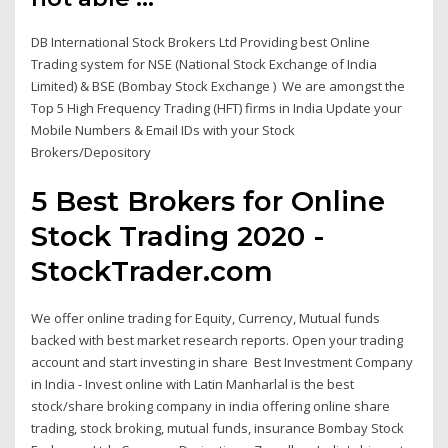
DB International Stock Brokers Ltd Providing best Online
Trading system for NSE (National Stock Exchange of India
Limited) & BSE (Bombay Stock Exchange ) We are amongst the
Top 5 High Frequency Trading (HFT) firms in India Update your
Mobile Numbers & Email IDs with your Stock
Brokers/Depository
5 Best Brokers for Online
Stock Trading 2020 -
StockTrader.com
We offer online trading for Equity, Currency, Mutual funds
backed with best market research reports. Open your trading
account and start investing in share Best Investment Company
in India - Invest online with Latin Manharlal is the best
stock/share broking company in india offering online share
trading, stock broking, mutual funds, insurance Bombay Stock