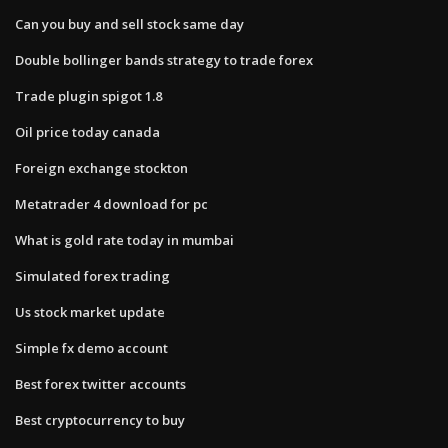
Can you buy and sell stock same day
Double bollinger bands strategy to trade forex
Trade plugin spigot 1.8
Oil price today canada
Foreign exchange stockton
Metatrader 4 download for pc
What is gold rate today in mumbai
Simulated forex trading
Us stock market update
Simple fx demo account
Best forex twitter accounts
Best cryptocurrency to buy