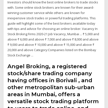
Investors should know the best online brokers to trade stocks
with. Some online stock brokers are known for their award-
winning customer service while others are known for
inexpensive stock trades or powerful trading platforms. This
guide will highlight some of the best brokers available today
with tips and advice for choosing an online broker. Vacancy In
Stock Broking Firms 2020-21 Job Vacancy, Mumbai ... ₹ 5,000 and
above ₹ 6,000 and above ₹ 7,000 and above ₹ 8,000 and above
₹ 9,000 and above ₹ 10,000 and above ₹ 15,000 and above ₹
20,000 and above Category:Companies listed on the Bombay
Stock Exchange ...
Angel Broking, a registered
stock/share trading company
having offices in Borivali , and
other metropolitan sub-urban
areas in Mumbai, offers a
versatile stock trading platform