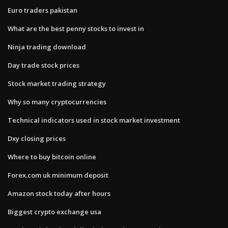
Euro traders pakistan
What are the best penny stocks to invest in
Ninja trading download
Day trade stock prices
Stock market trading strategy
Why so many cryptocurrencies
Technical indicators used in stock market investment
Dxy closing prices
Where to buy bitcoin online
Forex.com uk minimum deposit
Amazon stock today after hours
Biggest crypto exchange usa