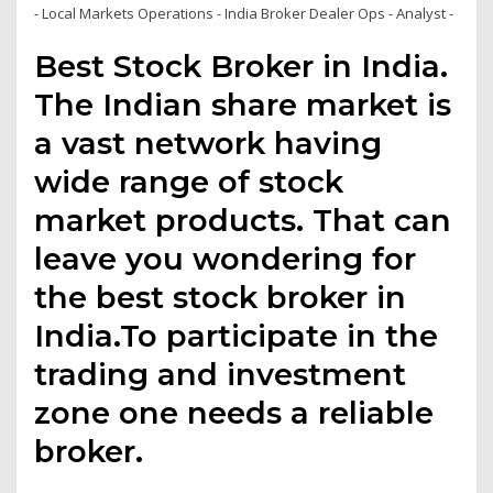
- Local Markets Operations - India Broker Dealer Ops - Analyst -
Best Stock Broker in India.
The Indian share market is
a vast network having
wide range of stock
market products. That can
leave you wondering for
the best stock broker in
India.To participate in the
trading and investment
zone one needs a reliable
broker.