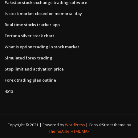
Pakistan stock exchange trading software
Is stock market closed on memorial day
Real time stocks tracker app
Fortuna silver stock chart
What is option trading in stock market
Simulated forex trading
Stop limit and activation price
Forex trading plan outline
4513
Copyright © 2021 | Powered by
WordPress
|
ConsultStreet theme by
ThemeArile
HTML MAP