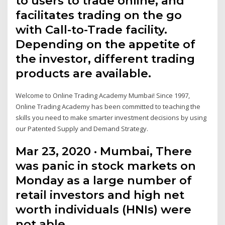
to users to trade online, and
facilitates trading on the go
with Call-to-Trade facility.
Depending on the appetite of
the investor, different trading
products are available.
Welcome to Online Trading Academy Mumbai! Since 1997,
Online Trading Academy has been committed to teaching the
skills you need to make smarter investment decisions by using
our Patented Supply and Demand Strategy.
Mar 23, 2020 · Mumbai, There
was panic in stock markets on
Monday as a large number of
retail investors and high net
worth individuals (HNIs) were
not able …