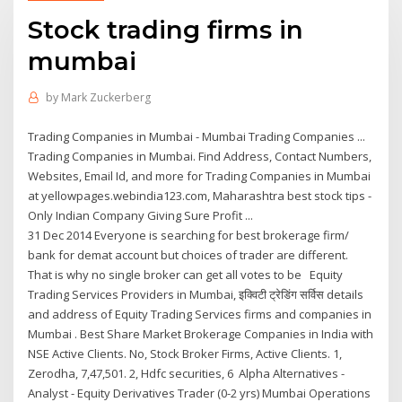
Stock trading firms in
mumbai
by
Mark Zuckerberg
Trading Companies in Mumbai - Mumbai Trading Companies ...
Trading Companies in Mumbai. Find Address, Contact Numbers,
Websites, Email Id, and more for Trading Companies in Mumbai
at yellowpages.webindia123.com, Maharashtra best stock tips -
Only Indian Company Giving Sure Profit ...
31 Dec 2014 Everyone is searching for best brokerage firm/
bank for demat account but choices of trader are different.
That is why no single broker can get all votes to be Equity
Trading Services Providers in Mumbai, इक्विटी ट्रेडिंग सर्विस details
and address of Equity Trading Services firms and companies in
Mumbai . Best Share Market Brokerage Companies in India with
NSE Active Clients. No, Stock Broker Firms, Active Clients. 1,
Zerodha, 7,47,501. 2, Hdfc securities, 6 Alpha Alternatives -
Analyst - Equity Derivatives Trader (0-2 yrs) Mumbai Operations