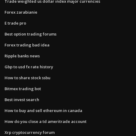
Trade weighted us dollar index major currencies
Forex zarabianie
E trade pro
Best option trading forums
Forex trading bad idea
Ripple banks news
Gbp to usd fx rate history
How to share stock ssbu
Bitmex trading bot
Best invest search
How to buy and sell ethereum in canada
How do you close a td ameritrade account
Xrp cryptocurrency forum