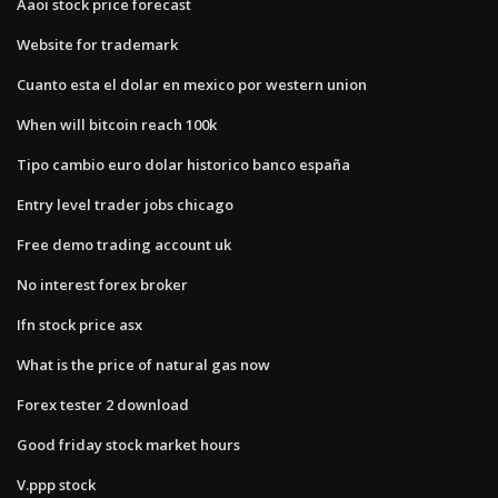
Aaoi stock price forecast
Website for trademark
Cuanto esta el dolar en mexico por western union
When will bitcoin reach 100k
Tipo cambio euro dolar historico banco españa
Entry level trader jobs chicago
Free demo trading account uk
No interest forex broker
Ifn stock price asx
What is the price of natural gas now
Forex tester 2 download
Good friday stock market hours
V.ppp stock