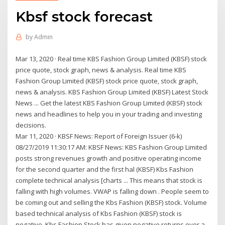
Kbsf stock forecast
by
Admin
Mar 13, 2020 · Real time KBS Fashion Group Limited (KBSF) stock
price quote, stock graph, news & analysis. Real time KBS
Fashion Group Limited (KBSF) stock price quote, stock graph,
news & analysis. KBS Fashion Group Limited (KBSF) Latest Stock
News ... Get the latest KBS Fashion Group Limited (KBSF) stock
news and headlines to help you in your trading and investing
decisions.
Mar 11, 2020 · KBSF News: Report of Foreign Issuer (6-k)
08/27/2019 11:30:17 AM: KBSF News: KBS Fashion Group Limited
posts strong revenues growth and positive operating income
for the second quarter and the first hal (KBSF) Kbs Fashion
complete technical analysis [charts ... This means that stock is
falling with high volumes. VWAP is falling down . People seem to
be coming out and selling the Kbs Fashion (KBSF) stock. Volume
based technical analysis of Kbs Fashion (KBSF) stock is
negative. Kbs Fashion Stock has given negative returns over a