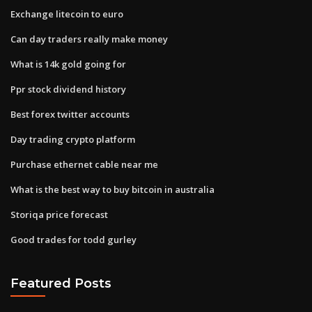
Exchange litecoin to euro
Can day traders really make money
What is 14k gold going for
Ppr stock dividend history
Best forex twitter accounts
Day trading crypto platform
Purchase ethernet cable near me
What is the best way to buy bitcoin in australia
Storiqa price forecast
Good trades for todd gurley
Featured Posts