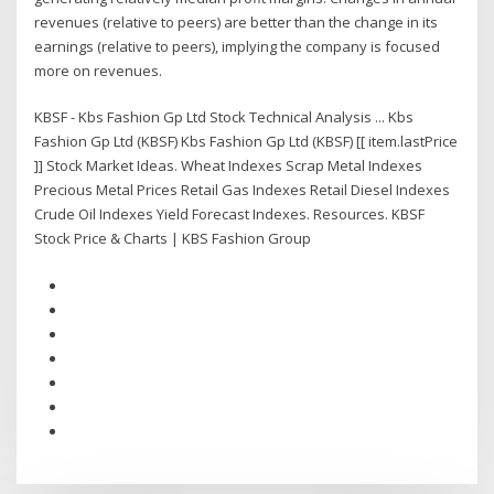
revenues (relative to peers) are better than the change in its
earnings (relative to peers), implying the company is focused
more on revenues.
KBSF - Kbs Fashion Gp Ltd Stock Technical Analysis ... Kbs
Fashion Gp Ltd (KBSF) Kbs Fashion Gp Ltd (KBSF) [[ item.lastPrice
]] Stock Market Ideas. Wheat Indexes Scrap Metal Indexes
Precious Metal Prices Retail Gas Indexes Retail Diesel Indexes
Crude Oil Indexes Yield Forecast Indexes. Resources. KBSF
Stock Price & Charts | KBS Fashion Group