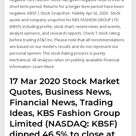
short term period. Returns for a longer term period have been
negative. KBSF | Stock Snapshot - Fidelity Apr 02, 2020 · Stock
quote and company snapshot for KBS FASHION GROUP LTD
(KBSF), including profile, stock chart, recent news and events,
analyst opinions, and research reports. Check T stock rating
before trading AT&T Inc. Please note that all recommendations
are based on our model's results and do not represent our
personal opinion. The stock Rating process is purely
mechanical. All analysis relies on publicly available financial
information. Learn More
17 Mar 2020 Stock Market
Quotes, Business News,
Financial News, Trading
Ideas, KBS Fashion Group
Limited (NASDAQ: KBSF)
dipped 46.5% to close at