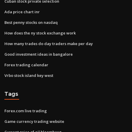
Cuban stock private selection
Ada price chart inr
Best penny stocks on nasdaq
How does the ny stock exchange work
How many trades do day traders make per day
Good investment ideas in bangalore
Forex trading calendar
Vrbo stock island key west
Tags
Forex.com live trading
Game currency trading website
Current price of oil bloomberg