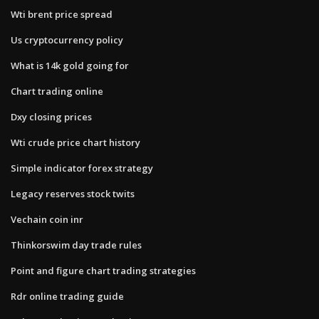
Wti brent price spread
Us cryptocurrency policy
What is 14k gold going for
Chart trading online
Dxy closing prices
Wti crude price chart history
Simple indicator forex strategy
Legacy reserves stock twits
Vechain coin inr
Thinkorswim day trade rules
Point and figure chart trading strategies
Rdr online trading guide