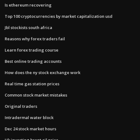
Is ethereum recovering
Top 100 cryptocurrencies by market capitalization usd
Jbl stockists south africa
Reasons why forex traders fail
Learn forex trading course
Best online trading accounts
How does the ny stock exchange work
Real time gas station prices
Common stock market mistakes
Original traders
Intradermal water block
Dec 24 stock market hours
Uk investing brent oil price