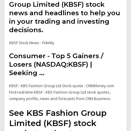
Group Limited (KBSF) stock
news and headlines to help you
in your trading and investing
decisions.
KBSF Stock News - Fidelity
Consumer - Top 5 Gainers /
Losers (NASDAQ:KBSF) |
Seeking ...
KBSF - KBS Fashion Group Ltd Stock quote - CNNMoney.com
Find real-time KBSF - KBS Fashion Group Ltd stock quotes,
company profile, news and forecasts from CNN Business.
See KBS Fashion Group
Limited (KBSF) stock