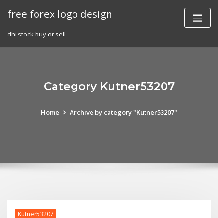
Skip
free forex logo design
to
content
dhi stock buy or sell
Category Kutner53207
Home
Archive by category "Kutner53207"
Kutner53207