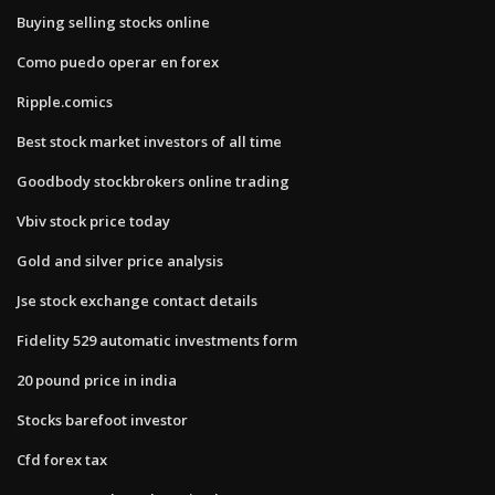
Buying selling stocks online
Como puedo operar en forex
Ripple.comics
Best stock market investors of all time
Goodbody stockbrokers online trading
Vbiv stock price today
Gold and silver price analysis
Jse stock exchange contact details
Fidelity 529 automatic investments form
20 pound price in india
Stocks barefoot investor
Cfd forex tax