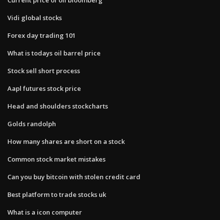
Vidi global stocks
Forex day trading 101
What is todays oil barrel price
Stock sell short process
Aapl futures stock price
Head and shoulders stockcharts
Golds randolph
How many shares are short on a stock
Common stock market mistakes
Can you buy bitcoin with stolen credit card
Best platform to trade stocks uk
What is a icon computer