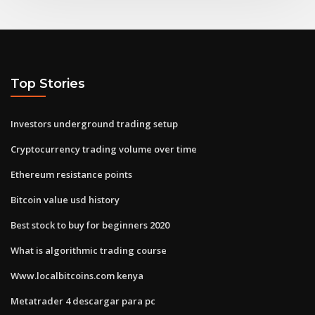
Top Stories
Investors underground trading setup
Cryptocurrency trading volume over time
Ethereum resistance points
Bitcoin value usd history
Best stock to buy for beginners 2020
What is algorithmic trading course
Www.localbitcoins.com kenya
Metatrader 4 descargar para pc