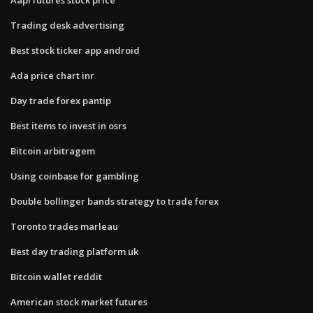
Trading desk advertising
Best stock ticker app android
Ada price chart inr
Day trade forex pantip
Best items to invest in osrs
Bitcoin arbitragem
Using coinbase for gambling
Double bollinger bands strategy to trade forex
Toronto trades marleau
Best day trading platform uk
Bitcoin wallet reddit
American stock market futures