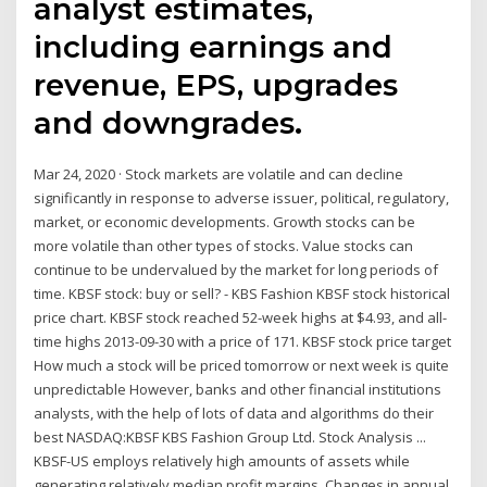
analyst estimates,
including earnings and
revenue, EPS, upgrades
and downgrades.
Mar 24, 2020 · Stock markets are volatile and can decline
significantly in response to adverse issuer, political, regulatory,
market, or economic developments. Growth stocks can be
more volatile than other types of stocks. Value stocks can
continue to be undervalued by the market for long periods of
time. KBSF stock: buy or sell? - KBS Fashion KBSF stock historical
price chart. KBSF stock reached 52-week highs at $4.93, and all-
time highs 2013-09-30 with a price of 171. KBSF stock price target
How much a stock will be priced tomorrow or next week is quite
unpredictable However, banks and other financial institutions
analysts, with the help of lots of data and algorithms do their
best NASDAQ:KBSF KBS Fashion Group Ltd. Stock Analysis ...
KBSF-US employs relatively high amounts of assets while
generating relatively median profit margins. Changes in annual