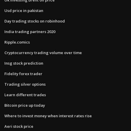
Usd price in pakistan
Day trading stocks on robinhood
India trading partners 2020
Ripple.comics
Cryptocurrency trading volume over time
Insg stock prediction
Fidelity forex trader
Trading silver options
Learn different trades
Bitcoin price up today
Where to invest money when interest rates rise
Aeri stock price