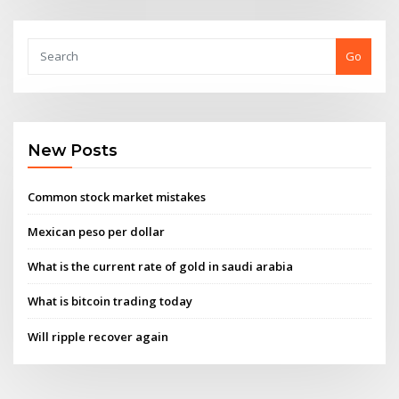
Go
New Posts
Common stock market mistakes
Mexican peso per dollar
What is the current rate of gold in saudi arabia
What is bitcoin trading today
Will ripple recover again