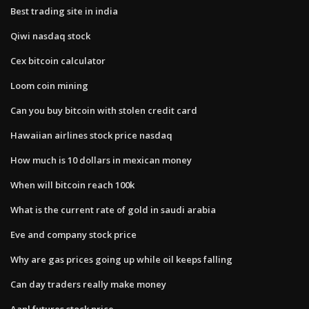
Best trading site in india
Qiwi nasdaq stock
Cex bitcoin calculator
Loom coin mining
Can you buy bitcoin with stolen credit card
Hawaiian airlines stock price nasdaq
How much is 10 dollars in mexican money
When will bitcoin reach 100k
What is the current rate of gold in saudi arabia
Eve and company stock price
Why are gas prices going up while oil keeps falling
Can day traders really make money
Aapl futures stock price