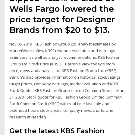
Wells Fargo lowered the
price target for Designer
Brands from $20 to $13.
Nov 06, 2019 · KBS Fashion Group Ltd. analyst estimates by
MarketWatch. View KBSF revenue estimates and earnings
estimates, as well as analyst recommendations. KBS Fashion
Group Ltd. Stock Price (KBSF) | Barron's View today's stock
price, news and analysis for KBS Fashion Group Ltd. (KBSF).
Barron's also provides information on historical stock ratings,
target prices, company earnings, market valuation and KBSF
Stock Quote - KBS Fashion Group Limited Common Stock ... Mar
31, 2020 · Stock quote for KBS Fashion Group Limited Common
Stock Common Stock (KBSF) with real-time last sale and
extended hours stock prices, company news, charts, and
research at Nasdaq.
Get the latest KBS Fashion