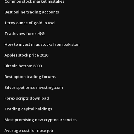
Common stock market mistakes
Best online trading accounts
1 troy ounce of gold in usd
Tradeview forex 出金
How to invest in us stocks from pakistan
Apples stock price 2020
Bitcoin bottom 6000
Best option trading forums
Silver spot price investing.com
Forex scripts download
Trading capital holdings
Most promising new cryptocurrencies
Average cost for nose job