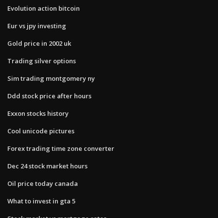
Evolution action bitcoin
Eur vs jpy investing
Gold price in 2002 uk
Trading silver options
Sim trading montgomery ny
Ddd stock price after hours
Exxon stocks history
Cool unicode pictures
Forex trading time zone converter
Dec 24 stock market hours
Oil price today canada
What to invest in gta 5