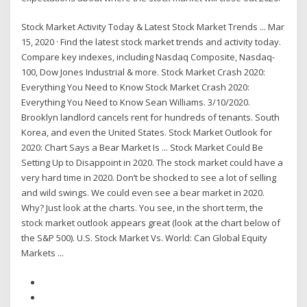
Stock Market Activity Today & Latest Stock Market Trends ... Mar
15, 2020 · Find the latest stock market trends and activity today.
Compare key indexes, including Nasdaq Composite, Nasdaq-
100, Dow Jones Industrial & more. Stock Market Crash 2020:
Everything You Need to Know Stock Market Crash 2020:
Everything You Need to Know Sean Williams. 3/10/2020.
Brooklyn landlord cancels rent for hundreds of tenants. South
Korea, and even the United States. Stock Market Outlook for
2020: Chart Says a Bear Market Is ... Stock Market Could Be
Setting Up to Disappoint in 2020. The stock market could have a
very hard time in 2020. Don’t be shocked to see a lot of selling
and wild swings. We could even see a bear market in 2020.
Why? Just look at the charts. You see, in the short term, the
stock market outlook appears great (look at the chart below of
the S&P 500). U.S. Stock Market Vs. World: Can Global Equity
Markets ...