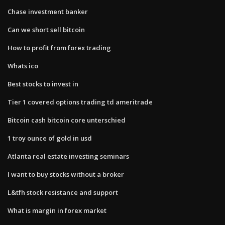
Chase investment banker
Can we short sell bitcoin
How to profit from forex trading
Whats ico
Best stocks to invest in
Tier 1 covered options trading td ameritrade
Bitcoin cash bitcoin core unterschied
1 troy ounce of gold in usd
Atlanta real estate investing seminars
I want to buy stocks without a broker
L&tfh stock resistance and support
What is margin in forex market