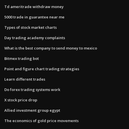
Td ameritrade withdraw money
5000 trade in guarantee near me
Types of stock market charts
Day trading academy complaints
What is the best company to send money to mexico
Bitmex trading bot
Point and figure chart trading strategies
Learn different trades
Do forex trading systems work
X stock price drop
Allied investment group egypt
The economics of gold price movements