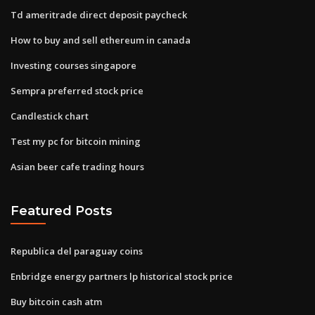
Td ameritrade direct deposit paycheck
How to buy and sell ethereum in canada
Investing courses singapore
Sempra preferred stock price
Candlestick chart
Test my pc for bitcoin mining
Asian beer cafe trading hours
Featured Posts
Republica del paraguay coins
Enbridge energy partners lp historical stock price
Buy bitcoin cash atm