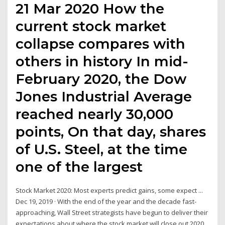
21 Mar 2020 How the
current stock market
collapse compares with
others in history In mid-
February 2020, the Dow
Jones Industrial Average
reached nearly 30,000
points, On that day, shares
of U.S. Steel, at the time
one of the largest
Stock Market 2020: Most experts predict gains, some expect ...
Dec 19, 2019 · With the end of the year and the decade fast-
approaching, Wall Street strategists have begun to deliver their
expectations about where the stock market will close out 2020.