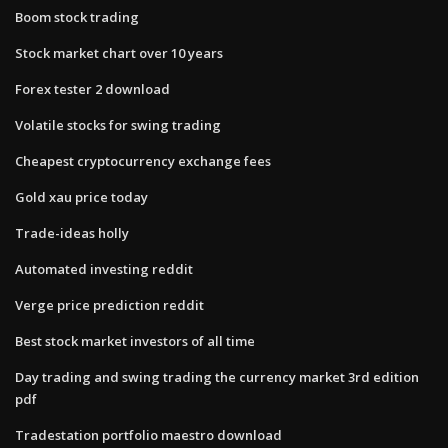
Boom stock trading
Stock market chart over 10 years
Forex tester 2 download
Volatile stocks for swing trading
Cheapest cryptocurrency exchange fees
Gold xau price today
Trade-ideas holly
Automated investing reddit
Verge price prediction reddit
Best stock market investors of all time
Day trading and swing trading the currency market 3rd edition
pdf
Tradestation portfolio maestro download