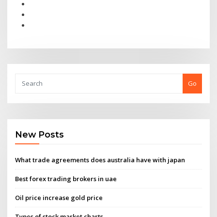
Go
New Posts
What trade agreements does australia have with japan
Best forex trading brokers in uae
Oil price increase gold price
Types of stock market charts