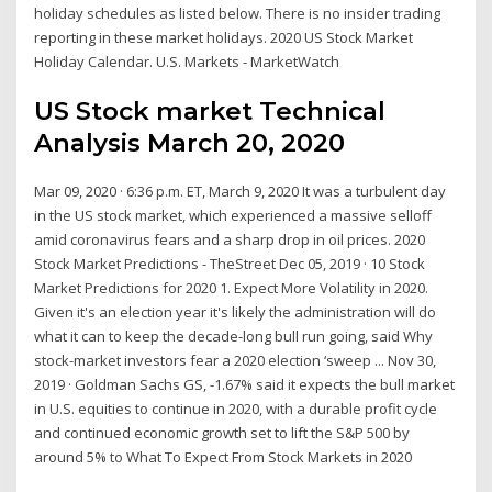
holiday schedules as listed below. There is no insider trading
reporting in these market holidays. 2020 US Stock Market
Holiday Calendar. U.S. Markets - MarketWatch
US Stock market Technical
Analysis March 20, 2020
Mar 09, 2020 · 6:36 p.m. ET, March 9, 2020 It was a turbulent day
in the US stock market, which experienced a massive selloff
amid coronavirus fears and a sharp drop in oil prices. 2020
Stock Market Predictions - TheStreet Dec 05, 2019 · 10 Stock
Market Predictions for 2020 1. Expect More Volatility in 2020.
Given it's an election year it's likely the administration will do
what it can to keep the decade-long bull run going, said Why
stock-market investors fear a 2020 election ‘sweep ... Nov 30,
2019 · Goldman Sachs GS, -1.67% said it expects the bull market
in U.S. equities to continue in 2020, with a durable profit cycle
and continued economic growth set to lift the S&P 500 by
around 5% to What To Expect From Stock Markets in 2020