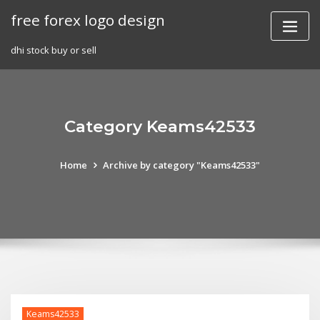
Skip
free forex logo design
to
content
dhi stock buy or sell
Category Keams42533
Home
Archive by category "Keams42533"
Keams42533