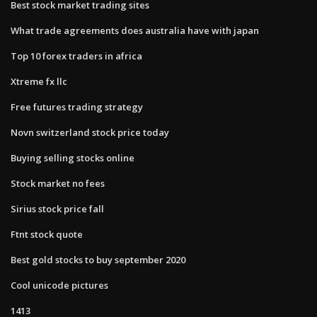
Best stock market trading sites
What trade agreements does australia have with japan
Top 10 forex traders in africa
Xtreme fx llc
Free futures trading strategy
Novn switzerland stock price today
Buying selling stocks online
Stock market no fees
Sirius stock price fall
Ftnt stock quote
Best gold stocks to buy september 2020
Cool unicode pictures
1413