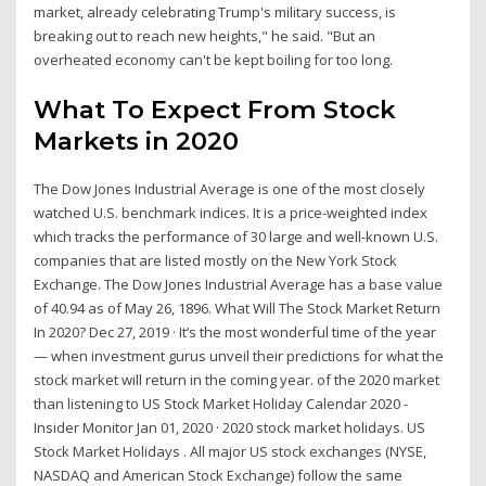
market, already celebrating Trump's military success, is
breaking out to reach new heights," he said. "But an
overheated economy can't be kept boiling for too long.
What To Expect From Stock
Markets in 2020
The Dow Jones Industrial Average is one of the most closely
watched U.S. benchmark indices. It is a price-weighted index
which tracks the performance of 30 large and well-known U.S.
companies that are listed mostly on the New York Stock
Exchange. The Dow Jones Industrial Average has a base value
of 40.94 as of May 26, 1896. What Will The Stock Market Return
In 2020? Dec 27, 2019 · It’s the most wonderful time of the year
— when investment gurus unveil their predictions for what the
stock market will return in the coming year. of the 2020 market
than listening to US Stock Market Holiday Calendar 2020 -
Insider Monitor Jan 01, 2020 · 2020 stock market holidays. US
Stock Market Holidays . All major US stock exchanges (NYSE,
NASDAQ and American Stock Exchange) follow the same