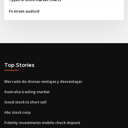
Fx street audnzd
Top Stories
Mercado de divisas ventajas y desventajas
Australia trading market
Good stock to short sell
Abc stock corp
Fidelity investments mobile check deposit