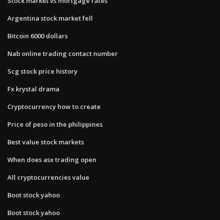
Stock market vs mortgage rates
Argentina stock market fell
Bitcoin 6000 dollars
Nab online trading contact number
Scg stock price history
Fx krystal drama
Cryptocurrency how to create
Price of peso in the philippines
Best value stock markets
When does asx trading open
All cryptocurrencies value
Boot stock yahoo
Boot stock yahoo