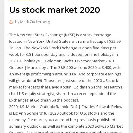
Us stock market 2020
by
Mark Zuckerberg
The New York Stock Exchange (NYSE) is a stock exchange
located in New York, United States with a market cap of $22.99
Trillion.. The New York Stock Exchange is open five days per
week for 6.5 hours per day and is closed for nine holidays in
2020. All holidays … Goldman Sachs' US Stock Market 2020
Outlook | Marcus by ... The S&P 500 will end 2020 at 3,400, with
an average profit margin around 11%. And corporate earnings
will grow about 5%. Those are just some of the 2020 US stock
market forecasts that David Kostin, Goldman Sachs Research’s
chief US equity strategist, shared in a recent episode of the
Exchanges at Goldman Sachs podcast.
2020 U.S. Market Outlook: Ramble On? | Charles Schwab Below
is Liz Ann Sonders’ full 2020 outlook for U.S. stocks and the
economy. For more, you can read her previously published
summary outlook, as well as the complete 2020 Schwab Market
Outlook.. As we are about to turn the page on another decade, I