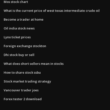
Mos stock chart
What is the current price of west texas intermediate crude oil
Become a trader at home
Oil india stock news
Lynx ticket prices
Foreign exchange stockton
Dhi stock buy or sell
What does short sellers mean in stocks
How to share stock ssbu
Stock market trading strategy
Vancouver trader joes
Forex tester 2 download