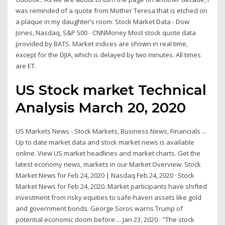
was reminded of a quote from Mother Teresa that is etched on
a plaque in my daughter’s room. Stock Market Data - Dow
Jones, Nasdaq, S&P 500 - CNNMoney Most stock quote data
provided by BATS. Market indices are shown in real time,
except for the DJIA, which is delayed by two minutes. All times
are ET.
US Stock market Technical
Analysis March 20, 2020
US Markets News - Stock Markets, Business News, Financials ...
Up to date market data and stock market news is available
online. View US market headlines and market charts. Get the
latest economy news, markets in our Market Overview. Stock
Market News for Feb 24, 2020 | Nasdaq Feb 24, 2020 · Stock
Market News for Feb 24, 2020. Market participants have shifted
investment from risky equities to safe-haven assets like gold
and government bonds. George Soros warns Trump of
potential economic doom before ... Jan 23, 2020 · "The stock