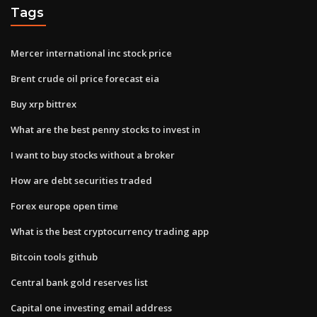
Tags
Mercer international inc stock price
Brent crude oil price forecast eia
Buy xrp bittrex
What are the best penny stocks to invest in
I want to buy stocks without a broker
How are debt securities traded
Forex europe open time
What is the best cryptocurrency trading app
Bitcoin tools github
Central bank gold reserves list
Capital one investing email address