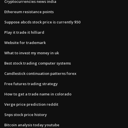
Cryptocurrencies news india
Ethereum resistance points
Suppose abcds stock price is currently $50
Play it trade it hilliard
Website for trademark
What to invest my money in uk
Best stock trading computer systems
Candlestick continuation patterns forex
Free futures trading strategy
How to get a trade name in colorado
Verge price prediction reddit
Snps stock price history
Bitcoin analysis today youtube