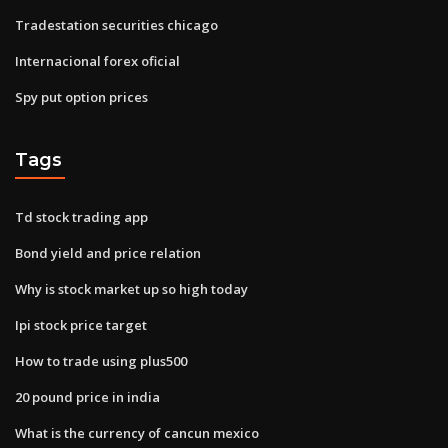
Tradestation securities chicago
Internacional forex oficial
Spy put option prices
Tags
Td stock trading app
Bond yield and price relation
Why is stock market up so high today
Ipi stock price target
How to trade using plus500
20 pound price in india
What is the currency of cancun mexico