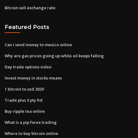
Bitcoin sell exchange rate
Featured Posts
Can i send money to mexico online
Why are gas prices going up while oil keeps falling
Day trade options video
Invest money in stocks means
1 bitcoin to usd 2020
Trade plus 3 pty ltd
Buy ripple tea online
What is a pip forex trading
Where to buy bitcoin online