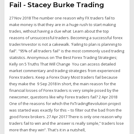
Fail - Stacey Burke Trading
27 Nov 2018 The number one reason why FX traders fail to
make money is that they are in a huge rush to start making
trades, without having a clue what Learn about the top
reasons of unsuccessful traders. Becoming a successful forex
trader/investor is not a cakewalk. 'Failing to plan is planning to
fail”. "95% of all traders fail" is the most commonly used trading
statistics. Anonymous on The Best Forex Trading Strategies;
Kelly on 5 Truths That Will Change You can access detailed
market commentary and trading strategies from experienced
Forex traders. Keep a Forex Diary Most traders fail because
they make the 9 Sep 2018 In short, the main reason for the
financial losses of Forex traders is very simple posed by the
newcomer, questions like why Forex traders fail? 2 Apr 2018
One of the reasons for which the FxTradingRevolution project
was started was exactly for this – to filter out the bad from the
good Forex brokers. 27 Apr 2017 There is only one reason why
traders fail to win and the answer is really simple,” traders lose
more than they win”. That's it in a nutshell,