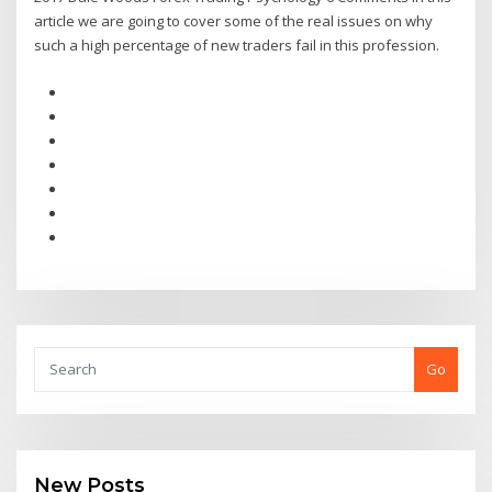
article we are going to cover some of the real issues on why
such a high percentage of new traders fail in this profession.
Go
New Posts