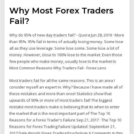
Why Most Forex Traders
Fail?
Why do 95% of new day traders fail? - Quora Jun 28, 2019 · More
than 95%. 95% fail in terms of actually losing money. Some lose
all as they use leverage. Some lose some. Some lose a lot of
money. However, close to 100% lose to the market. Even those
few people who make money, usually lose to the market lo
Most Common Reasons Why Traders Fail - Forex Lens
Most traders fail for all the same reasons. This is an area I
consider myself an expert in. Why? Because I have made all of
these mistakes and more than once! Statistics show that
upwards of 90% or more of most traders fail! The biggest
mistake most traders make is believing that its when to enter
the market that is the most important part of The Top 10
Reasons for a Forex Trader's Failure Sep 21, 2017 · The Top 10
Reasons for Forex Trading Failure Updated: September 21,
2017 Dale Woods Forex Trading Psychology 6 Comments In this