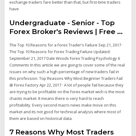
exchange traders fare better than that, but first-time traders
have
Undergraduate - Senior - Top
Forex Broker's Reviews | Free ...
The Top 10 Reasons for a Forex Trader's Failure Sep 21, 2017 ·
The Top 10 Reasons for Forex Trading Failure Updated:
September 21, 2017 Dale Woods Forex Trading Psychology 6
Comments In this article we are going to cover some of the real
issues on why such a high percentage of new traders fail in
this profession. Top Reasons Why Most Beginner Traders Fail
@ Forex Factory Apr 22, 2017 · A lot of people fail because they
are trying to be profitable on the Forex market wich is the most
chaotic market. It means there is very hard to reach
profitability. Every second macro news make move on this
market and its not good for technical analysis where most of
them are based on historical data.
7 Reasons Why Most Traders