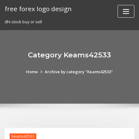
Skip
free forex logo design
to
content
dhi stock buy or sell
Category Keams42533
Home
Archive by category "Keams42533"
Keams42533