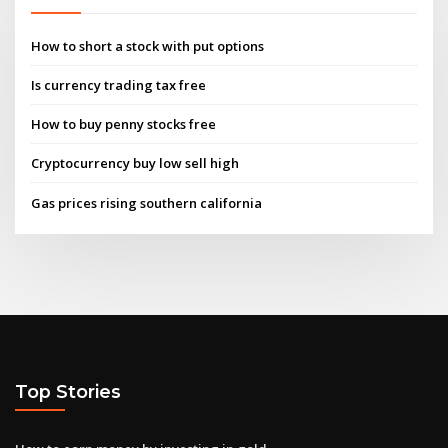
How to short a stock with put options
Is currency trading tax free
How to buy penny stocks free
Cryptocurrency buy low sell high
Gas prices rising southern california
Top Stories