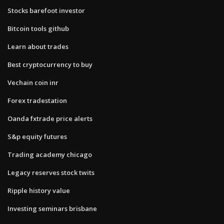
Stocks barefoot investor
Bitcoin tools github
Learn about trades
Best cryptocurrency to buy
Vechain coin inr
Forex tradestation
Oanda fxtrade price alerts
S&p equity futures
Trading academy chicago
Legacy reserves stock twits
Ripple history value
Investing seminars brisbane