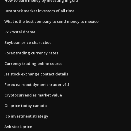
How to earn money by investing in gold
Best stock market investors of all time
What is the best company to send money to mexico
Fx krystal drama
Soybean price chart cbot
Forex trading currency rates
Currency trading online course
Jse stock exchange contact details
Forex ea robot dynamic trader v1.1
Cryptocurrencies market value
Oil price today canada
Ico investment strategy
Avk stock price