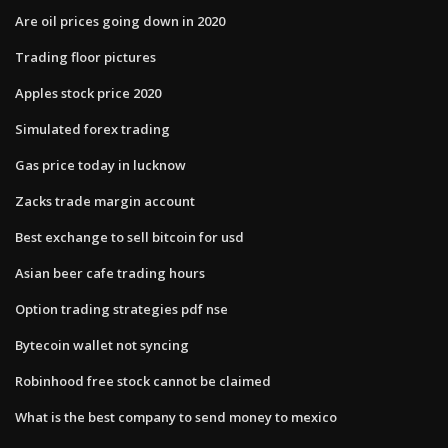
Are oil prices going down in 2020
Trading floor pictures
Apples stock price 2020
Simulated forex trading
Gas price today in lucknow
Zacks trade margin account
Best exchange to sell bitcoin for usd
Asian beer cafe trading hours
Option trading strategies pdf nse
Bytecoin wallet not syncing
Robinhood free stock cannot be claimed
What is the best company to send money to mexico