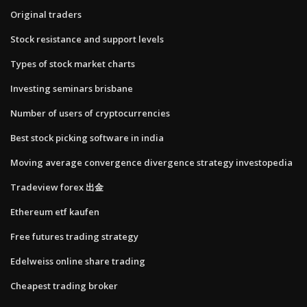
Original traders
Stock resistance and support levels
Types of stock market charts
Investing seminars brisbane
Number of users of cryptocurrencies
Best stock picking software in india
Moving average convergence divergence strategy investopedia
Tradeview forex 出金
Ethereum etf kaufen
Free futures trading strategy
Edelweiss online share trading
Cheapest trading broker