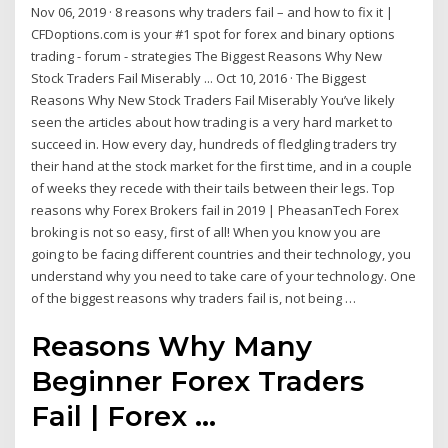
Nov 06, 2019 · 8 reasons why traders fail – and how to fix it |
CFDoptions.com is your #1 spot for forex and binary options
trading - forum - strategies The Biggest Reasons Why New
Stock Traders Fail Miserably ... Oct 10, 2016 · The Biggest
Reasons Why New Stock Traders Fail Miserably You’ve likely
seen the articles about how trading is a very hard market to
succeed in. How every day, hundreds of fledgling traders try
their hand at the stock market for the first time, and in a couple
of weeks they recede with their tails between their legs. Top
reasons why Forex Brokers fail in 2019 | PheasanTech Forex
broking is not so easy, first of all! When you know you are
going to be facing different countries and their technology, you
understand why you need to take care of your technology. One
of the biggest reasons why traders fail is, not being …
Reasons Why Many
Beginner Forex Traders
Fail | Forex ...