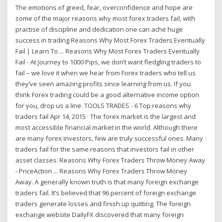
The emotions of greed, fear, overconfidence and hope are
some of the major reasons why most forex traders fail, with
practise of discipline and dedication one can ache huge
success in trading Reasons Why Most Forex Traders Eventually
Fail | Learn To ... Reasons Why Most Forex Traders Eventually
Fail - At Journey to 1000 Pips, we don’t want fledgling traders to
fail – we love it when we hear from Forex traders who tell us
they’ve seen amazing profits since learning from us. If you
think Forex trading could be a good alternative income option
for you, drop us a line. TOOLS TRADES - 6 Top reasons why
traders fail Apr 14, 2015 · The forex market is the largest and
most accessible financial market in the world. Although there
are many forex investors, few are truly successful ones. Many
traders fail for the same reasons that investors fail in other
asset classes. Reasons Why Forex Traders Throw Money Away
- PriceAction ... Reasons Why Forex Traders Throw Money
Away. A generally known truth is that many foreign exchange
traders fail. It’s believed that 96 percent of foreign exchange
traders generate losses and finish up quitting. The foreign
exchange website DailyFX discovered that many foreign