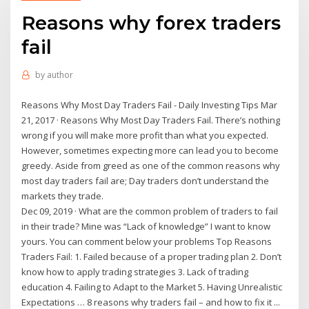
Reasons why forex traders
fail
by
author
Reasons Why Most Day Traders Fail - Daily Investing Tips Mar
21, 2017 · Reasons Why Most Day Traders Fail. There’s nothing
wrong if you will make more profit than what you expected.
However, sometimes expecting more can lead you to become
greedy. Aside from greed as one of the common reasons why
most day traders fail are; Day traders don’t understand the
markets they trade.
Dec 09, 2019 · What are the common problem of traders to fail
in their trade? Mine was “Lack of knowledge” I want to know
yours. You can comment below your problems Top Reasons
Traders Fail: 1. Failed because of a proper trading plan 2. Don’t
know how to apply trading strategies 3. Lack of trading
education 4. Failing to Adapt to the Market 5. Having Unrealistic
Expectations … 8 reasons why traders fail – and how to fix it ...