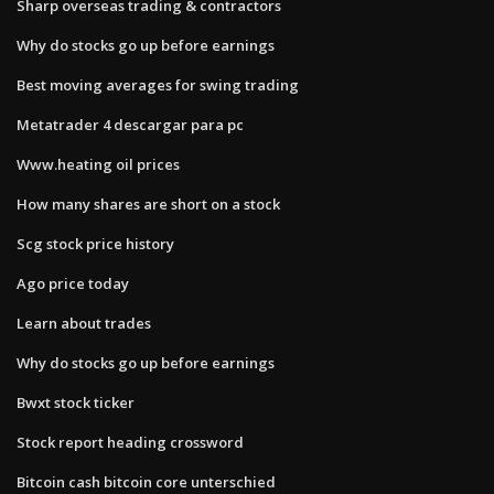
Sharp overseas trading & contractors
Why do stocks go up before earnings
Best moving averages for swing trading
Metatrader 4 descargar para pc
Www.heating oil prices
How many shares are short on a stock
Scg stock price history
Ago price today
Learn about trades
Why do stocks go up before earnings
Bwxt stock ticker
Stock report heading crossword
Bitcoin cash bitcoin core unterschied