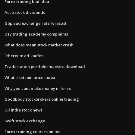
Forex trading bad idea
Acco stock dividends
Gbp aud exchange rate forecast
Day trading academy complaints
What does mean stock market crash
Ethereum etf kaufen
Tradestation portfolio maestro download
What is bitcoin price index
Why you cant make money in forex
Goodbody stockbrokers online trading
Oil india stock news
Swift stock exchange
Forex training courses online