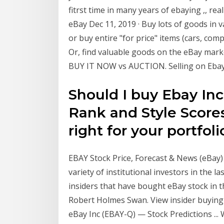
fitrst time in many years of ebaying ,, r
eBay Dec 11, 2019 · Buy lots of goods in 
or buy entire "for price" items (cars, com
Or, find valuable goods on the eBay mark
BUY IT NOW vs AUCTION. Selling on Ebay.
Should I buy Ebay Inc
Rank and Style Scores
right for your portfoli
EBAY Stock Price, Forecast & News (eBay
variety of institutional investors in the 
insiders that have bought eBay stock in 
Robert Holmes Swan. View insider buying an
eBay Inc (EBAY-Q) — Stock Predictions ... 