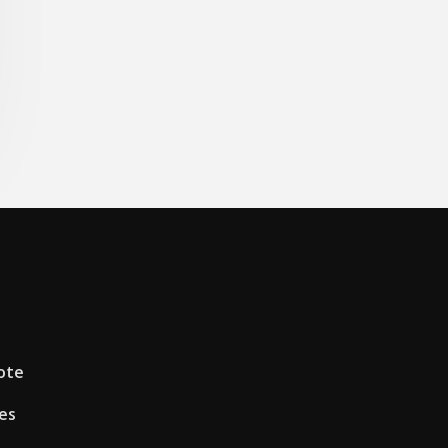
ote
es