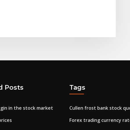
d Posts
Tags
gin in the stock market
Cullen frost bank stock qu
prices
Forex trading currency rat