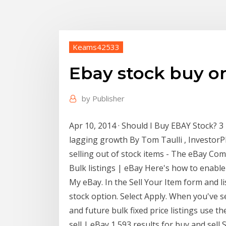
Keams42533
Ebay stock buy or 
by
Publisher
Apr 10, 2014 · Should I Buy EBAY Stock? 3
lagging growth By Tom Taulli , InvestorP
selling out of stock items - The eBay Co
Bulk listings | eBay Here's how to enable
My eBay. In the Sell Your Item form and li
stock option. Select Apply. When you've se
and future bulk fixed price listings use th
sell | eBay 1,593 results for buy and sell