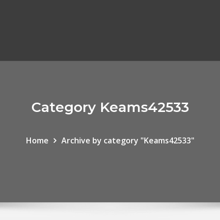
Category Keams42533
Home
Archive by category "Keams42533"