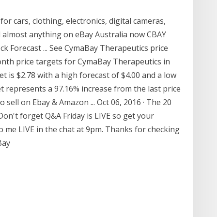
for cars, clothing, electronics, digital cameras,
ll almost anything on eBay Australia now CBAY
k Forecast ... See CymaBay Therapeutics price
onth price targets for CymaBay Therapeutics in
t is $2.78 with a high forecast of $4.00 and a low
et represents a 97.16% increase from the last price
o sell on Ebay & Amazon ... Oct 06, 2016 · The 20
Don't forget Q&A Friday is LIVE so get your
o me LIVE in the chat at 9pm. Thanks for checking
Bay