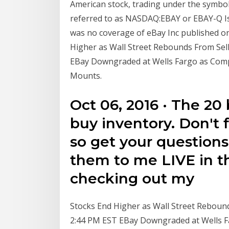
American stock, trading under the symbol
referred to as NASDAQ:EBAY or EBAY-Q Is e
was no coverage of eBay Inc published on
Higher as Wall Street Rebounds From Sell
EBay Downgraded at Wells Fargo as Comp
Mounts.
Oct 06, 2016 · The 20
buy inventory. Don't 
so get your questions
them to me LIVE in t
checking out my
Stocks End Higher as Wall Street Rebounds
2:44 PM EST EBay Downgraded at Wells F