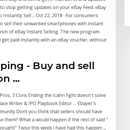
 to stop getting updates on your eBay Feed. eBay
stantly Sell ... Oct 22, 2018 · For consumers
to sell their unwanted smartphones with instant
unch of eBay Instant Selling. The new program
d get paid instantly with an eBay voucher, without
ing - Buy and sell
n ...
 Pros, 3 Cons Ending the Icahn fight doesn't solve
lace Writer & IPO Playbook Editor … Ebayer's
mmunity Dont you think that sellers should have
e them? What a would happen if the rest of said "
 bought" Twice this week i have had this happen ,,