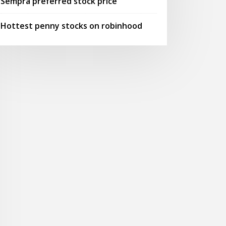
Sempra preferred stock price
Hottest penny stocks on robinhood