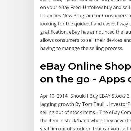
on your eBay Feed. Unfollow buy and sell
Launches New Program for Consumers to In
looking for the quickest and easiest way 
gratification, eBay has announced the la
allows consumers to sell their devices an
having to manage the selling process.
eBay Online Shopp
on the go - Apps o
Apr 10, 2014 · Should I Buy EBAY Stock? 3
lagging growth By Tom Taulli , InvestorP
selling out of stock items - The eBay Co
the item in stock/hand when they advertis
yeah im out of stock on that car you just