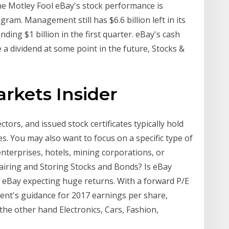
The Motley Fool eBay's stock performance is
gram. Management still has $6.6 billion left in its
ing $1 billion in the first quarter. eBay's cash
e a dividend at some point in the future, Stocks &
arkets Insider
tors, and issued stock certificates typically hold
s. You may also want to focus on a specific type of
nterprises, hotels, mining corporations, or
airing and Storing Stocks and Bonds? Is eBay
 eBay expecting huge returns. With a forward P/E
nt's guidance for 2017 earnings per share,
the other hand Electronics, Cars, Fashion,