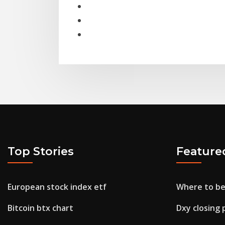
Top Stories
Feature
European stock index etf
Where to be
Bitcoin btx chart
Dxy closing 