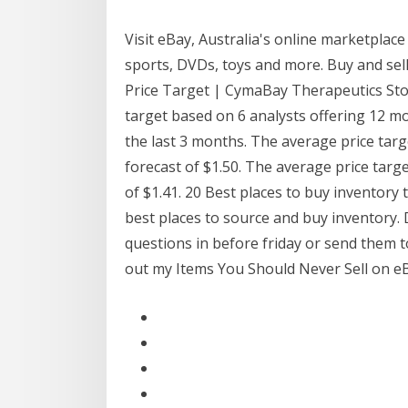
Visit eBay, Australia's online marketplace 
sports, DVDs, toys and more. Buy and se
Price Target | CymaBay Therapeutics Stoc
target based on 6 analysts offering 12 m
the last 3 months. The average price targe
forecast of $1.50. The average price targ
of $1.41. 20 Best places to buy inventory t
best places to source and buy inventory. 
questions in before friday or send them t
out my Items You Should Never Sell on e