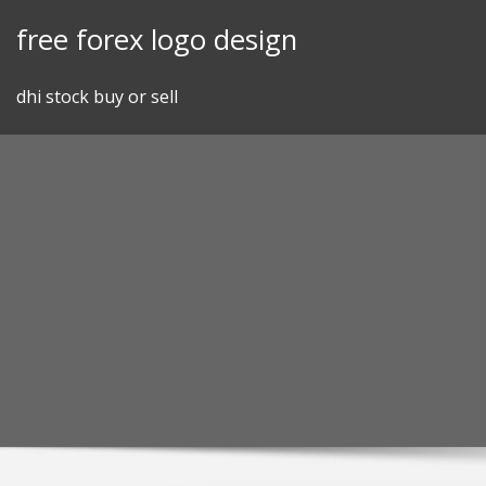
Skip
free forex logo design
to
content
dhi stock buy or sell