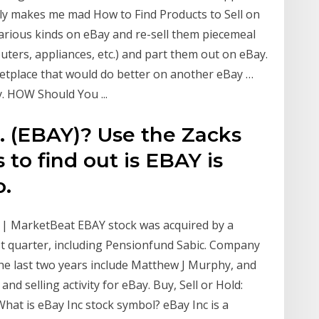
eally makes me mad How to Find Products to Sell on
various kinds on eBay and re-sell them piecemeal
puters, appliances, etc.) and part them out on eBay.
etplace that would do better on another eBay …
 HOW Should You ...
. (EBAY)? Use the Zacks
 to find out is EBAY is
o.
) | MarketBeat EBAY stock was acquired by a
last quarter, including Pensionfund Sabic. Company
the last two years include Matthew J Murphy, and
d selling activity for eBay. Buy, Sell or Hold:
What is eBay Inc stock symbol? eBay Inc is a