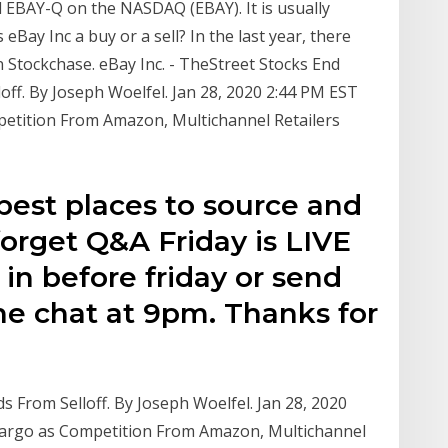
 EBAY-Q on the NASDAQ (EBAY). It is usually
Bay Inc a buy or a sell? In the last year, there
 Stockchase. eBay Inc. - TheStreet Stocks End
off. By Joseph Woelfel. Jan 28, 2020 2:44 PM EST
etition From Amazon, Multichannel Retailers
 best places to source and
forget Q&A Friday is LIVE
 in before friday or send
he chat at 9pm. Thanks for
 From Selloff. By Joseph Woelfel. Jan 28, 2020
argo as Competition From Amazon, Multichannel