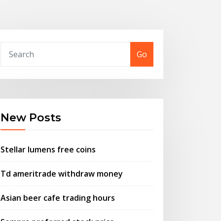
Go
New Posts
Stellar lumens free coins
Td ameritrade withdraw money
Asian beer cafe trading hours