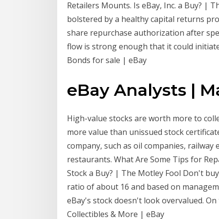
Retailers Mounts. Is eBay, Inc. a Buy? | 
bolstered by a healthy capital returns pro
share repurchase authorization after spend
flow is strong enough that it could initiat
Bonds for sale | eBay
eBay Analysts | M
High-value stocks are worth more to collec
more value than unissued stock certificate
company, such as oil companies, railway e
restaurants. What Are Some Tips for Rep
Stock a Buy? | The Motley Fool Don't buy
ratio of about 16 and based on manageme
eBay's stock doesn't look overvalued. On 
Collectibles & More | eBay