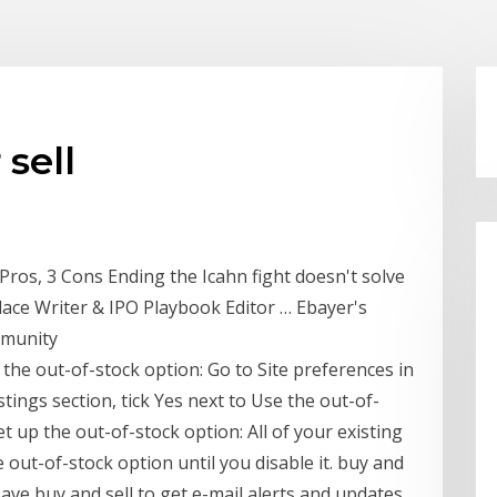
sell
 Pros, 3 Cons Ending the Icahn fight doesn't solve
lace Writer & IPO Playbook Editor … Ebayer's
mmunity
 the out-of-stock option: Go to Site preferences in
stings section, tick Yes next to Use the out-of-
t up the out-of-stock option: All of your existing
e out-of-stock option until you disable it. buy and
 Save buy and sell to get e-mail alerts and updates