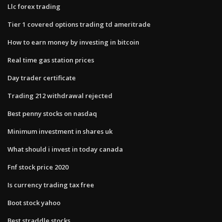
Llc forex trading
Tier 1 covered options trading td ameritrade
How to earn money by investing in bitcoin
Real time gas station prices
Day trader certificate
Trading 212 withdrawal rejected
Best penny stocks on nasdaq
Minimum investment in shares uk
What should i invest in today canada
Fnf stock price 2020
Is currency trading tax free
Boot stock yahoo
Best straddle stocks