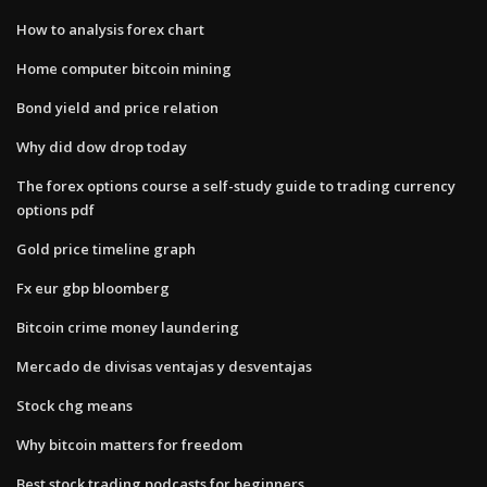
How to analysis forex chart
Home computer bitcoin mining
Bond yield and price relation
Why did dow drop today
The forex options course a self-study guide to trading currency
options pdf
Gold price timeline graph
Fx eur gbp bloomberg
Bitcoin crime money laundering
Mercado de divisas ventajas y desventajas
Stock chg means
Why bitcoin matters for freedom
Best stock trading podcasts for beginners