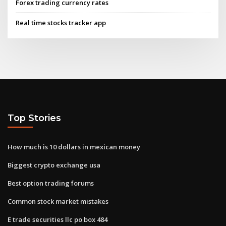
Forex trading currency rates
Real time stocks tracker app
Top Stories
How much is 10 dollars in mexican money
Biggest crypto exchange usa
Best option trading forums
Common stock market mistakes
E trade securities llc po box 484