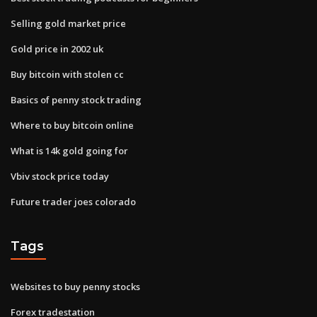
Selling gold market price
Gold price in 2002 uk
Buy bitcoin with stolen cc
Basics of penny stock trading
Where to buy bitcoin online
What is 14k gold going for
Vbiv stock price today
Future trader joes colorado
Tags
Websites to buy penny stocks
Forex tradestation