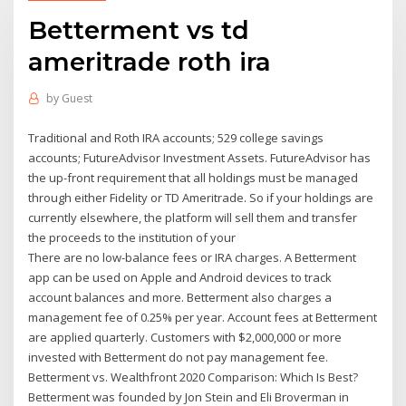
Betterment vs td
ameritrade roth ira
by
Guest
Traditional and Roth IRA accounts; 529 college savings
accounts; FutureAdvisor Investment Assets. FutureAdvisor has
the up-front requirement that all holdings must be managed
through either Fidelity or TD Ameritrade. So if your holdings are
currently elsewhere, the platform will sell them and transfer
the proceeds to the institution of your
There are no low-balance fees or IRA charges. A Betterment
app can be used on Apple and Android devices to track
account balances and more. Betterment also charges a
management fee of 0.25% per year. Account fees at Betterment
are applied quarterly. Customers with $2,000,000 or more
invested with Betterment do not pay management fee.
Betterment vs. Wealthfront 2020 Comparison: Which Is Best?
Betterment was founded by Jon Stein and Eli Broverman in