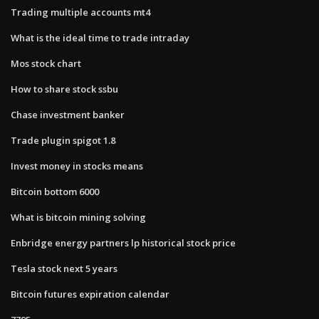
Trading multiple accounts mt4
What is the ideal time to trade intraday
Mos stock chart
How to share stock ssbu
Chase investment banker
Trade plugin spigot 1.8
Invest money in stocks means
Bitcoin bottom 6000
What is bitcoin mining solving
Enbridge energy partners lp historical stock price
Tesla stock next 5 years
Bitcoin futures expiration calendar