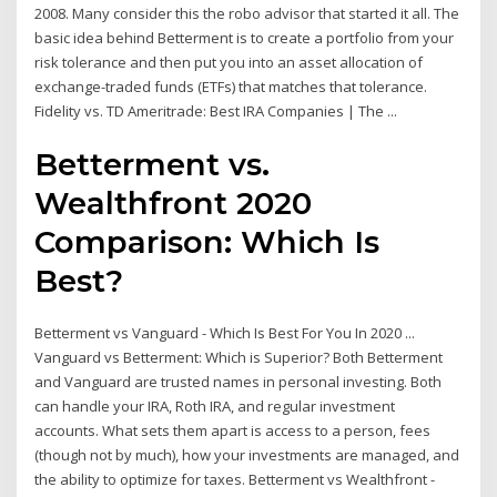
2008. Many consider this the robo advisor that started it all. The
basic idea behind Betterment is to create a portfolio from your
risk tolerance and then put you into an asset allocation of
exchange-traded funds (ETFs) that matches that tolerance.
Fidelity vs. TD Ameritrade: Best IRA Companies | The ...
Betterment vs.
Wealthfront 2020
Comparison: Which Is
Best?
Betterment vs Vanguard - Which Is Best For You In 2020 ...
Vanguard vs Betterment: Which is Superior? Both Betterment
and Vanguard are trusted names in personal investing. Both
can handle your IRA, Roth IRA, and regular investment
accounts. What sets them apart is access to a person, fees
(though not by much), how your investments are managed, and
the ability to optimize for taxes. Betterment vs Wealthfront -