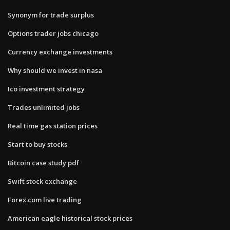
Synonym for trade surplus
Options trader jobs chicago
Currency exchange investments
Why should we invest in nasa
Ico investment strategy
Trades unlimited jobs
Real time gas station prices
Start to buy stocks
Bitcoin case study pdf
Swift stock exchange
Forex.com live trading
American eagle historical stock prices