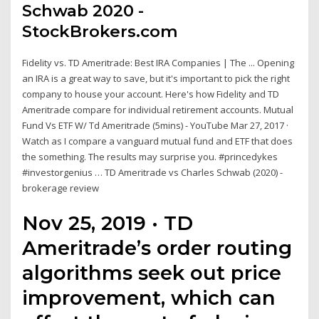
Schwab 2020 -
StockBrokers.com
Fidelity vs. TD Ameritrade: Best IRA Companies | The ... Opening
an IRA is a great way to save, but it's important to pick the right
company to house your account. Here's how Fidelity and TD
Ameritrade compare for individual retirement accounts. Mutual
Fund Vs ETF W/ Td Ameritrade (5mins) - YouTube Mar 27, 2017 ·
Watch as I compare a vanguard mutual fund and ETF that does
the something. The results may surprise you. #princedykes
#investorgenius … TD Ameritrade vs Charles Schwab (2020) -
brokerage review
Nov 25, 2019 · TD
Ameritrade’s order routing
algorithms seek out price
improvement, which can