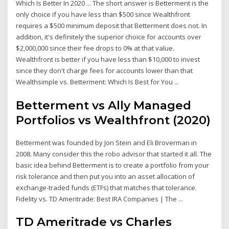
Which Is Better In 2020 ... The short answer is Betterment is the
only choice if you have less than $500 since Wealthfront
requires a $500 minimum deposit that Betterment does not. In
addition, it's definitely the superior choice for accounts over
$2,000,000 since their fee drops to 0% at that value.
Wealthfront is better if you have less than $10,000 to invest
since they don't charge fees for accounts lower than that
Wealthsimple vs. Betterment: Which Is Best for You ...
Betterment vs Ally Managed
Portfolios vs Wealthfront (2020)
Betterment was founded by Jon Stein and Eli Broverman in
2008. Many consider this the robo advisor that started it all. The
basic idea behind Betterment is to create a portfolio from your
risk tolerance and then put you into an asset allocation of
exchange-traded funds (ETFs) that matches that tolerance.
Fidelity vs. TD Ameritrade: Best IRA Companies | The ...
TD Ameritrade vs Charles