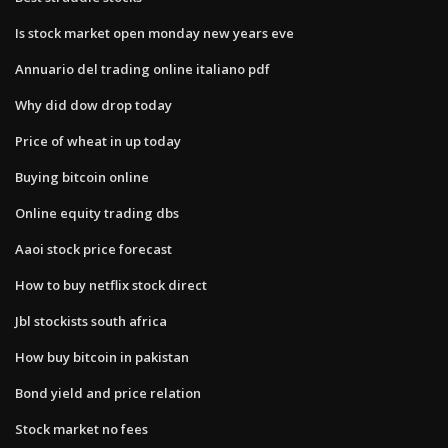
Is stock market open monday new years eve
Annuario del trading online italiano pdf
Why did dow drop today
Price of wheat in up today
Buying bitcoin online
Online equity trading dbs
Aaoi stock price forecast
How to buy netflix stock direct
Jbl stockists south africa
How buy bitcoin in pakistan
Bond yield and price relation
Stock market no fees