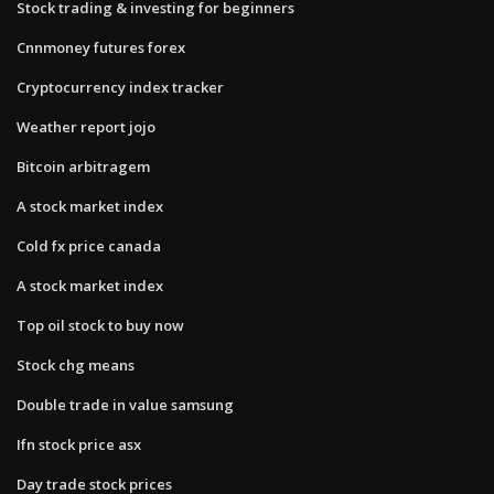
Stock trading & investing for beginners
Cnnmoney futures forex
Cryptocurrency index tracker
Weather report jojo
Bitcoin arbitragem
A stock market index
Cold fx price canada
A stock market index
Top oil stock to buy now
Stock chg means
Double trade in value samsung
Ifn stock price asx
Day trade stock prices