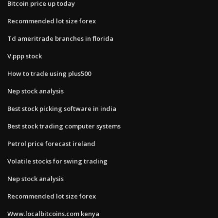
Bitcoin price up today
Recommended lot size forex
Td ameritrade branches in florida
V.ppp stock
How to trade using plus500
Nep stock analysis
Best stock picking software in india
Best stock trading computer systems
Petrol price forecast ireland
Volatile stocks for swing trading
Nep stock analysis
Recommended lot size forex
Www.localbitcoins.com kenya