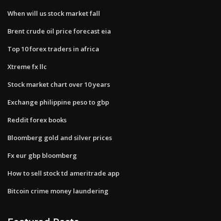
When will us stock market fall
Brent crude oil price forecast eia
Top 10 forex traders in africa
Xtreme fx llc
Stock market chart over 10 years
Exchange philippine peso to gbp
Reddit forex books
Bloomberg gold and silver prices
Fx eur gbp bloomberg
How to sell stock td ameritrade app
Bitcoin crime money laundering