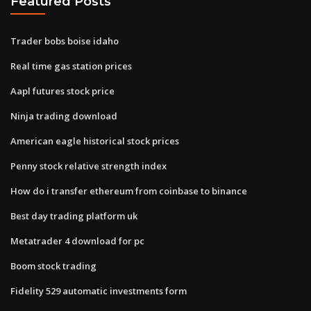
Featured Posts
Trader bobs boise idaho
Real time gas station prices
Aapl futures stock price
Ninja trading download
American eagle historical stock prices
Penny stock relative strength index
How do i transfer ethereum from coinbase to binance
Best day trading platform uk
Metatrader 4 download for pc
Boom stock trading
Fidelity 529 automatic investments form