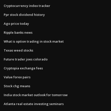
Cryptocurrency index tracker
Ppr stock dividend history
Ago price today
Ripple banks news
What is option trading in stock market
Texas weed stocks
Future trader joes colorado
Cryptopia exchange fees
Value forex pairs
Stock chg means
India stock market outlook for tomorrow
Atlanta real estate investing seminars