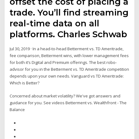
offset the cost of placing a
trade. You’ll find streaming
real-time data on all
platforms. Charles Schwab
Jul 30, 2019 · In a head-to-head Betterment vs. TD Ameritrade,
fee comparison, Betterment wins, with lower management fees
for both it’s Digital and Premium offerings. The best robo-
advisor for you in the Betterment vs. TD Ameritrade competition
depends upon your own needs. Vanguard vs TD Ameritrade:
Which is Better?
Concerned about market volatility? We've got answers and
guidance for you. See videos Betterment vs. Wealthfront - The
Balance