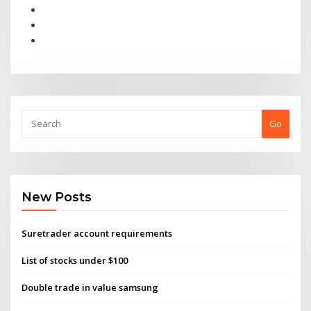
Go
New Posts
Suretrader account requirements
List of stocks under $100
Double trade in value samsung