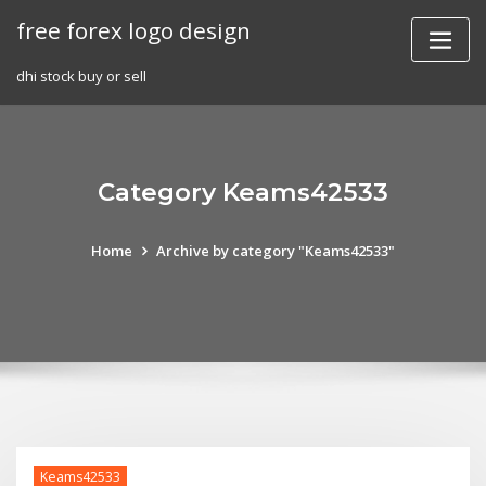
Skip
free forex logo design
to
content
dhi stock buy or sell
Category Keams42533
Home
Archive by category "Keams42533"
Keams42533