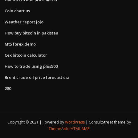
Coin chart us
Weather report jojo
How buy bitcoin in pakistan
Mt5 forex demo
Cex bitcoin calculator
How to trade using plus500
Brent crude oil price forecast eia
280
Copyright © 2021 | Powered by
WordPress
|
ConsultStreet theme by
ThemeArile
HTML MAP