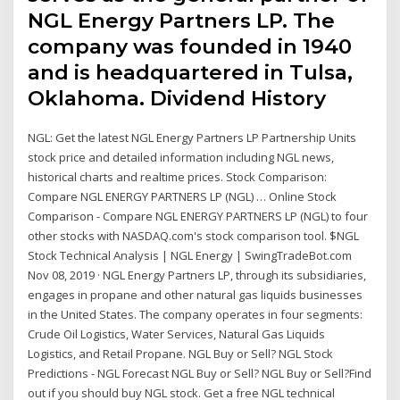
NGL Energy Partners LP. The
company was founded in 1940
and is headquartered in Tulsa,
Oklahoma. Dividend History
NGL: Get the latest NGL Energy Partners LP Partnership Units
stock price and detailed information including NGL news,
historical charts and realtime prices. Stock Comparison:
Compare NGL ENERGY PARTNERS LP (NGL) … Online Stock
Comparison - Compare NGL ENERGY PARTNERS LP (NGL) to four
other stocks with NASDAQ.com's stock comparison tool. $NGL
Stock Technical Analysis | NGL Energy | SwingTradeBot.com
Nov 08, 2019 · NGL Energy Partners LP, through its subsidiaries,
engages in propane and other natural gas liquids businesses
in the United States. The company operates in four segments:
Crude Oil Logistics, Water Services, Natural Gas Liquids
Logistics, and Retail Propane. NGL Buy or Sell? NGL Stock
Predictions - NGL Forecast NGL Buy or Sell? NGL Buy or Sell?Find
out if you should buy NGL stock. Get a free NGL technical