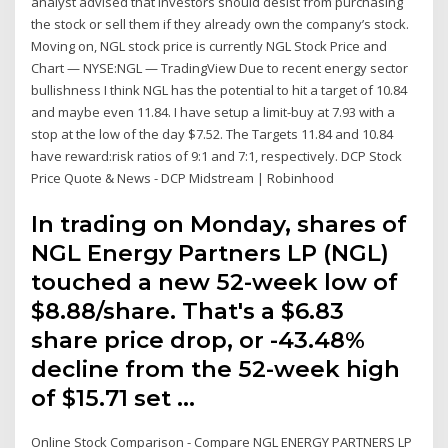
analyst advised that investors should desist from purchasing
the stock or sell them if they already own the company’s stock.
Moving on, NGL stock price is currently NGL Stock Price and
Chart — NYSE:NGL — TradingView Due to recent energy sector
bullishness I think NGL has the potential to hit a target of 10.84
and maybe even 11.84. I have setup a limit-buy at 7.93 with a
stop at the low of the day $7.52. The Targets 11.84 and 10.84
have reward:risk ratios of 9:1 and 7:1, respectively. DCP Stock
Price Quote & News - DCP Midstream | Robinhood
In trading on Monday, shares of
NGL Energy Partners LP (NGL)
touched a new 52-week low of
$8.88/share. That's a $6.83
share price drop, or -43.48%
decline from the 52-week high
of $15.71 set …
Online Stock Comparison - Compare NGL ENERGY PARTNERS LP