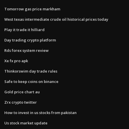
Tomorrow gas price markham
West texas intermediate crude oil historical prices today
Play it trade it hilliard
Day trading crypto platform
Rds forex system review
Xe fx pro apk
Thinkorswim day trade rules
Safe to keep coins on binance
Gold price chart au
Zrx crypto twitter
How to invest in us stocks from pakistan
Us stock market update