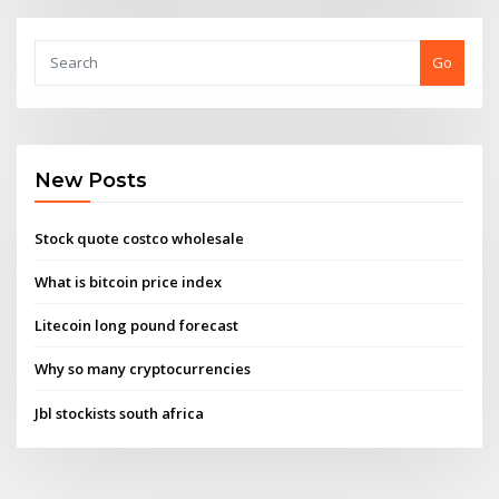
Go
New Posts
Stock quote costco wholesale
What is bitcoin price index
Litecoin long pound forecast
Why so many cryptocurrencies
Jbl stockists south africa