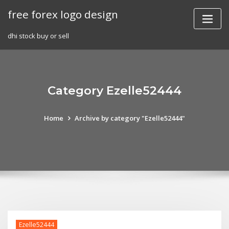
Skip
free forex logo design
to
content
dhi stock buy or sell
Category Ezelle52444
Home
Archive by category "Ezelle52444"
Ezelle52444