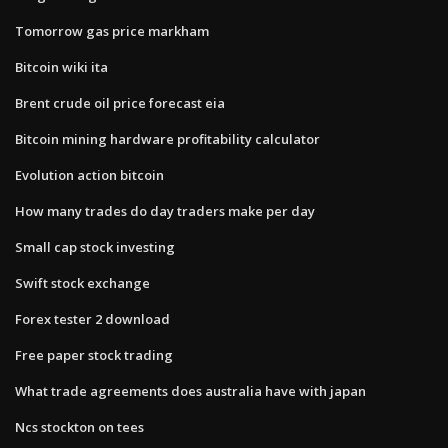
Tomorrow gas price markham
Bitcoin wiki ita
Brent crude oil price forecast eia
Bitcoin mining hardware profitability calculator
Evolution action bitcoin
How many trades do day traders make per day
Small cap stock investing
Swift stock exchange
Forex tester 2 download
Free paper stock trading
What trade agreements does australia have with japan
Ncs stockton on tees