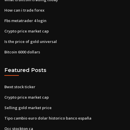
How can i trade forex
Fbs metatrader 4 login
Crypto price market cap
Is the price of gold universal
Bitcoin 6000 dollars
Featured Posts
Bwxt stock ticker
Crypto price market cap
Selling gold market price
Tipo cambio euro dolar historico banco españa
Occ stockton ca