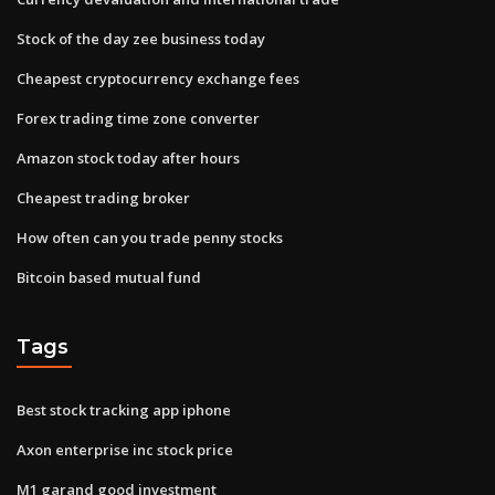
Stock of the day zee business today
Cheapest cryptocurrency exchange fees
Forex trading time zone converter
Amazon stock today after hours
Cheapest trading broker
How often can you trade penny stocks
Bitcoin based mutual fund
Tags
Best stock tracking app iphone
Axon enterprise inc stock price
M1 garand good investment