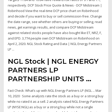
respectively. DCP Stock Price Quote & News - DCP Midstream |
Robinhood View the real-time DCP price chart on Robinhood
and decide if you want to buy or sell commission-free. Change
the date range, see whether others are buying or selling, read
news, get earnings results, and compare DCP Midstream
against related stocks people have also bought like ET, NRZ, F,
and EPD. 3,774 people own DCP Midstream on Robinhood on
April 2, 2020. NGL Stock Rating and Data | NGL Energy Partners
LP ...
NGL Stock | NGL ENERGY
PARTNERS LP
PARTNERSHIP UNITS …
Fact Check: What’s up with NGL Energy Partners LP (NGL ... Mar
10, 2020 · Some analysts rate the stock as a buy or a strong buy
while no rated it as a sell. 2 analysts rated NGL Energy Partners
LP (NYSE:NGL) as a buy or a strong buy while not a single