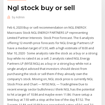
Ngl stock buy or sell
by
Admin
Feb 6, 2020 Buy or sell recommendation on NGL ENERGY.
Macroaxis Stock NGL ENERGY PARTNERS LP representing
Limited Partner Interests Stock Price Forecast. The 6 analysts
offering 12-month price forecasts for NGL Energy Partners LP
have a median target of 3.50, with a high estimate of 8.00 and
Mar 10, 2020 · Some analysts rate the stock as a buy or a strong
buy while no rated it as a sell. 2 analysts rated NGL Energy
Partners LP (NYSE:NGL) as a buy or a strong buy while not a
single analyst advised that investors should desist from
purchasing the stock or sell them if they already own the
company’s stock. Moving on, NGL stock price is currently NGL
Stock Price and Chart — NYSE:NGL — TradingView Due to
recent energy sector bullishness I think NGL has the potential
to hit a target of 10.84 and maybe even 11.84. I have setup a
limit-buy at 7.93 with a stop at the low of the day $7.52. The
Targets 11.84 and 10.84 have reward:risk ratios of 9:1 and 7:1,