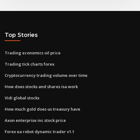
Top Stories
Trading economics oil price
Trading tick charts forex
Cryptocurrency trading volume over time
How does stocks and shares isa work
Vidi global stocks
How much gold does us treasury have
Axon enterprise inc stock price
Forex ea robot dynamic trader v1.1