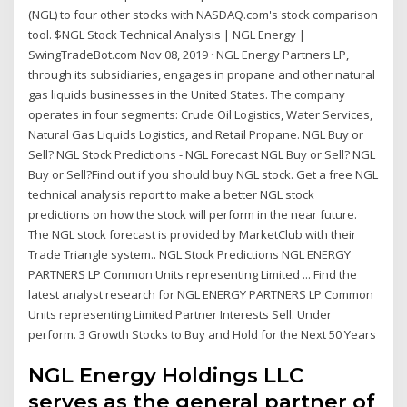
(NGL) to four other stocks with NASDAQ.com's stock comparison
tool. $NGL Stock Technical Analysis | NGL Energy |
SwingTradeBot.com Nov 08, 2019 · NGL Energy Partners LP,
through its subsidiaries, engages in propane and other natural
gas liquids businesses in the United States. The company
operates in four segments: Crude Oil Logistics, Water Services,
Natural Gas Liquids Logistics, and Retail Propane. NGL Buy or
Sell? NGL Stock Predictions - NGL Forecast NGL Buy or Sell? NGL
Buy or Sell?Find out if you should buy NGL stock. Get a free NGL
technical analysis report to make a better NGL stock
predictions on how the stock will perform in the near future.
The NGL stock forecast is provided by MarketClub with their
Trade Triangle system.. NGL Stock Predictions NGL ENERGY
PARTNERS LP Common Units representing Limited ... Find the
latest analyst research for NGL ENERGY PARTNERS LP Common
Units representing Limited Partner Interests Sell. Under
perform. 3 Growth Stocks to Buy and Hold for the Next 50 Years
NGL Energy Holdings LLC
serves as the general partner of