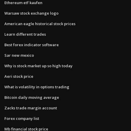
Ethereum etf kaufen
Warsaw stock exchange logo
American eagle historical stock prices
Learn different trades
Best forex indicator software
Sar new mexico
Why is stock market up so high today
Aeri stock price
What is volatility in options trading
Bitcoin daily moving average
Zacks trade margin account
Forex company list
Mb financial stock price