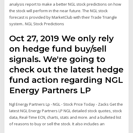
analysis report to make a better NGL stock predictions on how
the stock will perform in the near future. The NGL stock
forecast is provided by MarketClub with their Trade Triangle
system.. NGL Stock Predictions
Oct 27, 2019 We only rely
on hedge fund buy/sell
signals. We're going to
check out the latest hedge
fund action regarding NGL
Energy Partners LP
Ngl Energy Partners Lp - NGL - Stock Price Today - Zacks Get the
latest NGL Energy Partners LP NGL detailed stock quotes, stock
data, Real-Time ECN, charts, stats and more. and a bulleted list
of reasons to buy or sell the stock. It also includes an