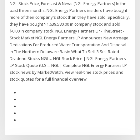
NGL Stock Price, Forecast & News (NGL Energy Partners) In the
past three months, NGL Energy Partners insiders have bought
more of their company's stock than they have sold. Specifically,
they have bought $1,639,580.00 in company stock and sold
$0.00 in company stock. NGL Energy Partners LP - TheStreet -
Stock Market NGL Energy Partners LP Announces New Acreage
Dedications For Produced Water Transportation And Disposal
In The Northern Delaware Basin What To Sell: 3 Sell-Rated
Dividend Stocks NGL… NGL Stock Price | NGL Energy Partners
LP Stock Quote (U.S ... NGL | Complete NGL Energy Partners LP
stock news by MarketWatch. View real-time stock prices and
stock quotes for a full financial overview.