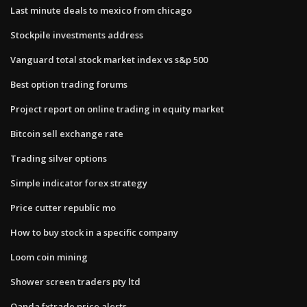
Last minute deals to mexico from chicago
Stockpile investments address
Vanguard total stock market index vs s&p 500
Best option trading forums
Project report on online trading in equity market
Bitcoin sell exchange rate
Trading silver options
Simple indicator forex strategy
Price cutter republic mo
How to buy stock in a specific company
Loom coin mining
Shower screen traders pty ltd
Oanda fxtrade price alerts