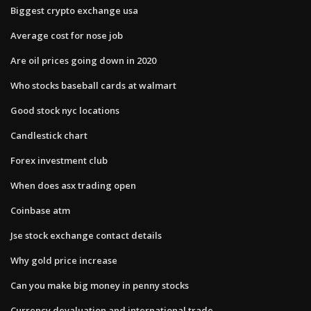
Biggest crypto exchange usa
Average cost for nose job
Are oil prices going down in 2020
Who stocks baseball cards at walmart
Good stock nyc locations
Candlestick chart
Forex investment club
When does asx trading open
Coinbase atm
Jse stock exchange contact details
Why gold price increase
Can you make big money in penny stocks
Currency devaluation and international trade