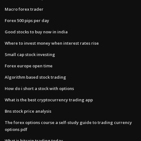
Macro forex trader
Forex 500 pips per day
Good stocks to buy now in india
Where to invest money when interest rates rise
Small cap stock investing
Forex europe open time
Algorithm based stock trading
How do i short a stock with options
What is the best cryptocurrency trading app
Bns stock price analysis
The forex options course a self-study guide to trading currency
options pdf
What is bitcoin trading today