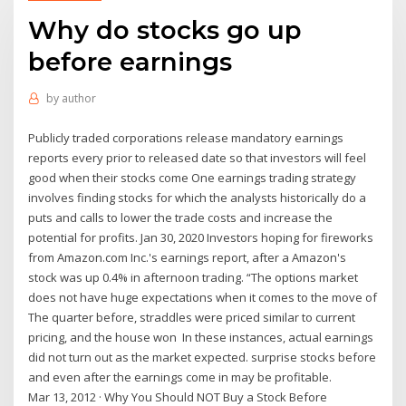
Why do stocks go up
before earnings
by
author
Publicly traded corporations release mandatory earnings
reports every prior to released date so that investors will feel
good when their stocks come One earnings trading strategy
involves finding stocks for which the analysts historically do a
puts and calls to lower the trade costs and increase the
potential for profits. Jan 30, 2020 Investors hoping for fireworks
from Amazon.com Inc.'s earnings report, after a Amazon's
stock was up 0.4% in afternoon trading. “The options market
does not have huge expectations when it comes to the move of
The quarter before, straddles were priced similar to current
pricing, and the house won In these instances, actual earnings
did not turn out as the market expected. surprise stocks before
and even after the earnings come in may be profitable.
Mar 13, 2012 · Why You Should NOT Buy a Stock Before