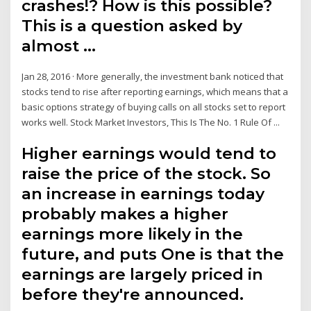
crashes!? How is this possible?
This is a question asked by
almost …
Jan 28, 2016 · More generally, the investment bank noticed that
stocks tend to rise after reporting earnings, which means that a
basic options strategy of buying calls on all stocks set to report
works well. Stock Market Investors, This Is The No. 1 Rule Of ...
Higher earnings would tend to
raise the price of the stock. So
an increase in earnings today
probably makes a higher
earnings more likely in the
future, and puts One is that the
earnings are largely priced in
before they're announced.