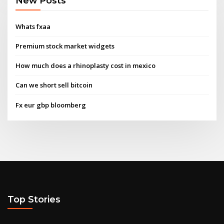
New Posts
Whats fxaa
Premium stock market widgets
How much does a rhinoplasty cost in mexico
Can we short sell bitcoin
Fx eur gbp bloomberg
Top Stories