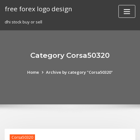
Skip
free forex logo design
to
content
dhi stock buy or sell
Category Corsa50320
Home
Archive by category "Corsa50320"
Corsa50320