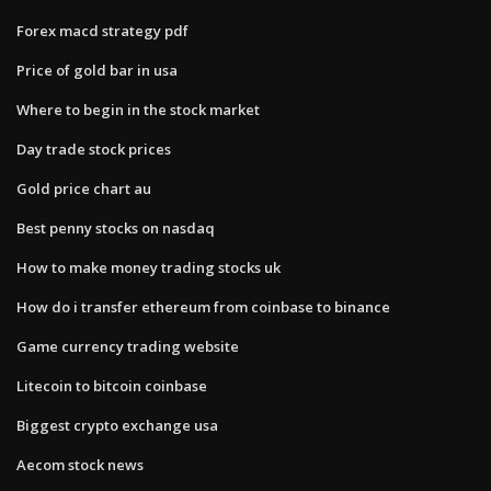
Forex macd strategy pdf
Price of gold bar in usa
Where to begin in the stock market
Day trade stock prices
Gold price chart au
Best penny stocks on nasdaq
How to make money trading stocks uk
How do i transfer ethereum from coinbase to binance
Game currency trading website
Litecoin to bitcoin coinbase
Biggest crypto exchange usa
Aecom stock news