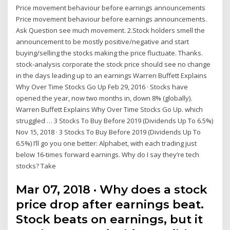
Price movement behaviour before earnings announcements
Price movement behaviour before earnings announcements.
Ask Question see much movement. 2.Stock holders smell the
announcement to be mostly positive/negative and start
buying/selling the stocks making the price fluctuate. Thanks.
stock-analysis corporate the stock price should see no change
in the days leading up to an earnings Warren Buffett Explains
Why Over Time Stocks Go Up Feb 29, 2016 · Stocks have
opened the year, now two months in, down 8% (globally).
Warren Buffett Explains Why Over Time Stocks Go Up. which
struggled … 3 Stocks To Buy Before 2019 (Dividends Up To 6.5%)
Nov 15, 2018 · 3 Stocks To Buy Before 2019 (Dividends Up To
6.5%) I’ll go you one better: Alphabet, with each trading just
below 16-times forward earnings. Why do I say they’re tech
stocks? Take
Mar 07, 2018 · Why does a stock
price drop after earnings beat.
Stock beats on earnings, but it