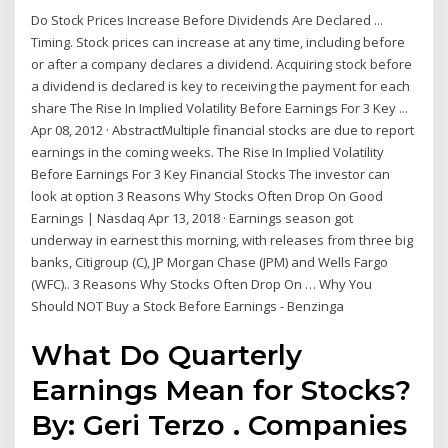
Do Stock Prices Increase Before Dividends Are Declared ...
Timing. Stock prices can increase at any time, including before
or after a company declares a dividend. Acquiring stock before
a dividend is declared is key to receiving the payment for each
share The Rise In Implied Volatility Before Earnings For 3 Key ...
Apr 08, 2012 · AbstractMultiple financial stocks are due to report
earnings in the coming weeks. The Rise In Implied Volatility
Before Earnings For 3 Key Financial Stocks The investor can
look at option 3 Reasons Why Stocks Often Drop On Good
Earnings | Nasdaq Apr 13, 2018 · Earnings season got
underway in earnest this morning, with releases from three big
banks, Citigroup (C), JP Morgan Chase (JPM) and Wells Fargo
(WFC).. 3 Reasons Why Stocks Often Drop On … Why You
Should NOT Buy a Stock Before Earnings - Benzinga
What Do Quarterly
Earnings Mean for Stocks?
By: Geri Terzo . Companies