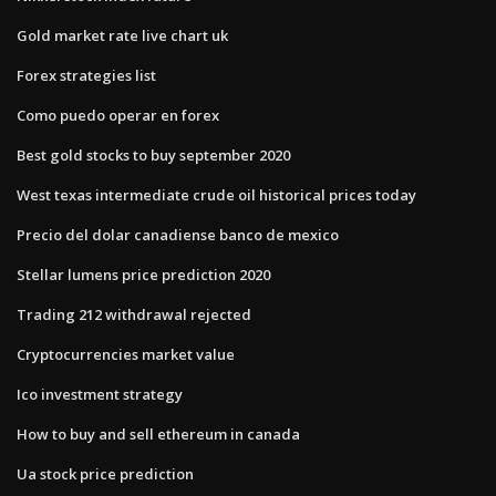
Gold market rate live chart uk
Forex strategies list
Como puedo operar en forex
Best gold stocks to buy september 2020
West texas intermediate crude oil historical prices today
Precio del dolar canadiense banco de mexico
Stellar lumens price prediction 2020
Trading 212 withdrawal rejected
Cryptocurrencies market value
Ico investment strategy
How to buy and sell ethereum in canada
Ua stock price prediction