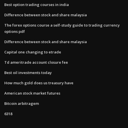
Best option trading courses in india
Difference between stock and share malaysia
The forex options course a self-study guide to trading currency
options pdf
Difference between stock and share malaysia
Capital one changing to etrade
Td ameritrade account closure fee
Best oil investments today
How much gold does us treasury have
American stock market futures
Bitcoin arbitragem
6318