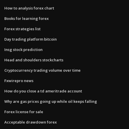
How to analysis forex chart
Books for learning forex
Forex strategies list
Day trading platform bitcoin
Insg stock prediction
Head and shoulders stockcharts
Cryptocurrency trading volume over time
Fxwirepro news
How do you close a td ameritrade account
Why are gas prices going up while oil keeps falling
Forex license for sale
Acceptable drawdown forex