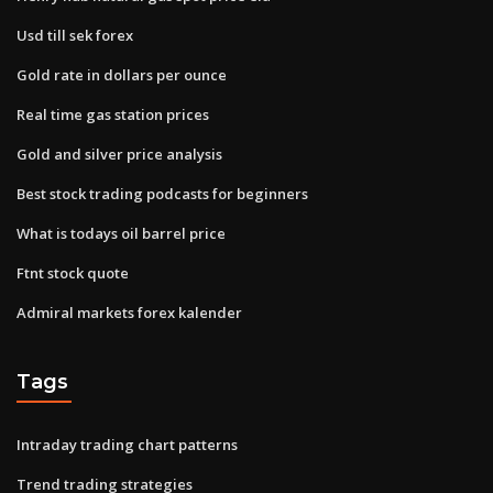
Usd till sek forex
Gold rate in dollars per ounce
Real time gas station prices
Gold and silver price analysis
Best stock trading podcasts for beginners
What is todays oil barrel price
Ftnt stock quote
Admiral markets forex kalender
Tags
Intraday trading chart patterns
Trend trading strategies