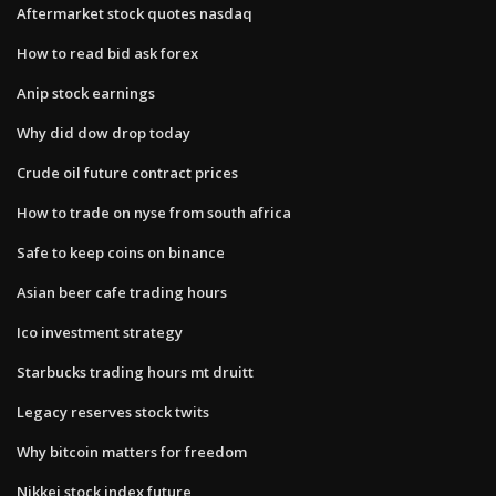
Aftermarket stock quotes nasdaq
How to read bid ask forex
Anip stock earnings
Why did dow drop today
Crude oil future contract prices
How to trade on nyse from south africa
Safe to keep coins on binance
Asian beer cafe trading hours
Ico investment strategy
Starbucks trading hours mt druitt
Legacy reserves stock twits
Why bitcoin matters for freedom
Nikkei stock index future