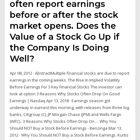
often report earnings
before or after the stock
market opens. Does the
Value of a Stock Go Up if
the Company Is Doing
Well?
Apr 08, 2012 · AbstractMultiple financial stocks are due to report
earnings in the coming weeks. The Rise In Implied Volatility
Before Earnings For 3 Key Financial Stocks The investor can
look at option 3 Reasons Why Stocks Often Drop On Good
Earnings | Nasdaq Apr 13, 2018 · Earnings season got
underway in earnest this morning, with releases from three big
banks, Citigroup (C), JP Morgan Chase (JPM) and Wells Fargo
(WFC).. 3 Reasons Why Stocks Often Drop On … Why You
Should NOT Buy a Stock Before Earnings - Benzinga Mar 13,
2012 · Why You Should NOT Buy a Stock Before Earnings. Kurtis