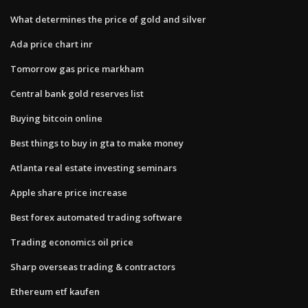
What determines the price of gold and silver
Ada price chart inr
Tomorrow gas price markham
Central bank gold reserves list
Buying bitcoin online
Best things to buy in gta to make money
Atlanta real estate investing seminars
Apple share price increase
Best forex automated trading software
Trading economics oil price
Sharp overseas trading & contractors
Ethereum etf kaufen