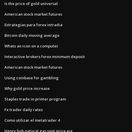
Is the price of gold universal
American stock market futures
Estrategias para forex intradia
Bitcoin daily moving average
Whats an icon on a computer
Interactive brokers forex minimum deposit
American stock market futures
Using coinbase for gambling
Why gold price increase
Staples trade in printer program
Fx trader daily rates
Como utilizar el metatrader 4
Henry hub natural gas spot price eia