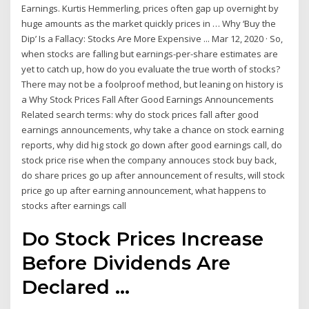
Earnings. Kurtis Hemmerling, prices often gap up overnight by
huge amounts as the market quickly prices in … Why ‘Buy the
Dip’ Is a Fallacy: Stocks Are More Expensive ... Mar 12, 2020 · So,
when stocks are falling but earnings-per-share estimates are
yet to catch up, how do you evaluate the true worth of stocks?
There may not be a foolproof method, but leaning on history is
a Why Stock Prices Fall After Good Earnings Announcements
Related search terms: why do stock prices fall after good
earnings announcements, why take a chance on stock earning
reports, why did hig stock go down after good earnings call, do
stock price rise when the company annouces stock buy back,
do share prices go up after announcement of results, will stock
price go up after earning announcement, what happens to
stocks after earnings call
Do Stock Prices Increase
Before Dividends Are
Declared ...