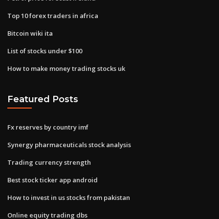
Top 10 forex traders in africa
Bitcoin wiki ita
List of stocks under $100
How to make money trading stocks uk
Featured Posts
Fx reserves by country imf
Synergy pharmaceuticals stock analysis
Trading currency strength
Best stock ticker app android
How to invest in us stocks from pakistan
Online equity trading dbs