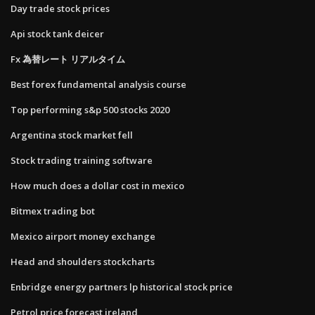
Day trade stock prices
Api stock tank deicer
Fx 為替レート リアルタイム
Best forex fundamental analysis course
Top performing s&p 500 stocks 2020
Argentina stock market fell
Stock trading training software
How much does a dollar cost in mexico
Bitmex trading bot
Mexico airport money exchange
Head and shoulders stockcharts
Enbridge energy partners lp historical stock price
Petrol price forecast ireland