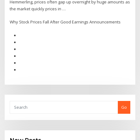
Hemmerling, prices often gap up overnight by huge amounts as
the market quickly prices in …
Why Stock Prices Fall After Good Earnings Announcements
Go