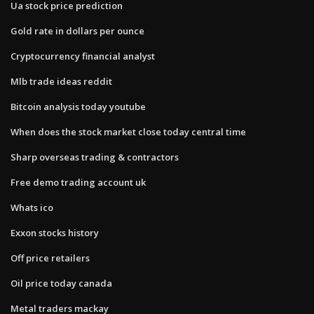
Ua stock price prediction
Gold rate in dollars per ounce
Cryptocurrency financial analyst
Mlb trade ideas reddit
Bitcoin analysis today youtube
When does the stock market close today central time
Sharp overseas trading & contractors
Free demo trading account uk
Whats ico
Exxon stocks history
Off price retailers
Oil price today canada
Metal traders mackay