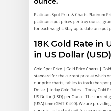
ounce.
Platinum Spot Price & Charts Platinum Pri
platinum spot prices per troy ounce, gra
for each weight. Stay up to date on spot p
18K Gold Rate in
in US Dollar (USD
Gold Spot Price | Gold Price Charts | Gol
standard for the current price at which o
our price charts, tables to track the spot
Dollar | today Gold Rates ... Today Gold P
US Dollar (USD) per Ounce. The current go
(USA) time (GMT-04:00). We are providing 
ounce is a standard unit for measuring p