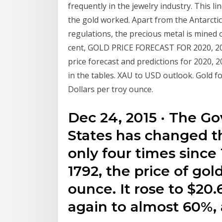
frequently in the jewelry industry. This l
the gold worked. Apart from the Antarctic
regulations, the precious metal is mined 
cent, GOLD PRICE FORECAST FOR 2020, 20
price forecast and predictions for 2020, 
in the tables. XAU to USD outlook. Gold f
Dollars per troy ounce.
Dec 24, 2015 · The G
States has changed t
only four times since 
1792, the price of gol
ounce. It rose to $20.6
again to almost 60%,