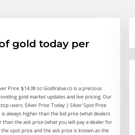
 of gold today per
er Price: $14.38 oz GoldValue.co is a precious
roviding gold market updates and live pricing. Our
op users. Silver Price Today | Silver Spot Price
is always higher than the bid price (what dealers
 than the ask price (what you will pay a dealer for
 the spot price and the ask price is known as the