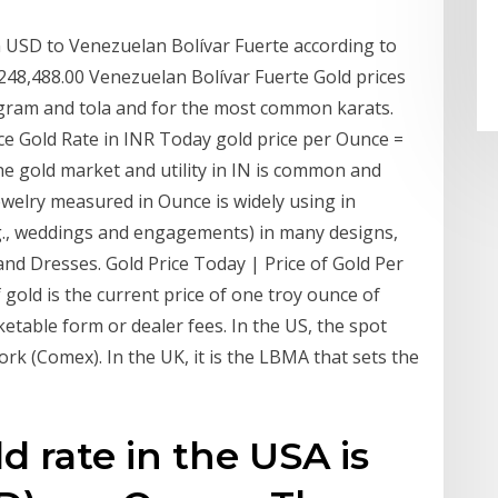
 USD to Venezuelan Bolívar Fuerte according to
248,488.00 Venezuelan Bolívar Fuerte Gold prices
ogram and tola and for the most common karats.
ce Gold Rate in INR Today gold price per Ounce =
he gold market and utility in IN is common and
ewelry measured in Ounce is widely using in
.g., weddings and engagements) in many designs,
 and Dresses. Gold Price Today | Price of Gold Per
 gold is the current price of one troy ounce of
etable form or dealer fees. In the US, the spot
rk (Comex). In the UK, it is the LBMA that sets the
d rate in the USA is