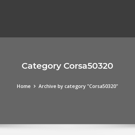
Category Corsa50320
Home
Archive by category "Corsa50320"