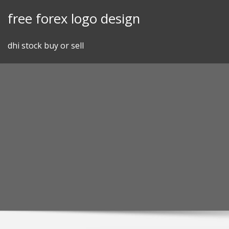
Skip
free forex logo design
to
content
dhi stock buy or sell