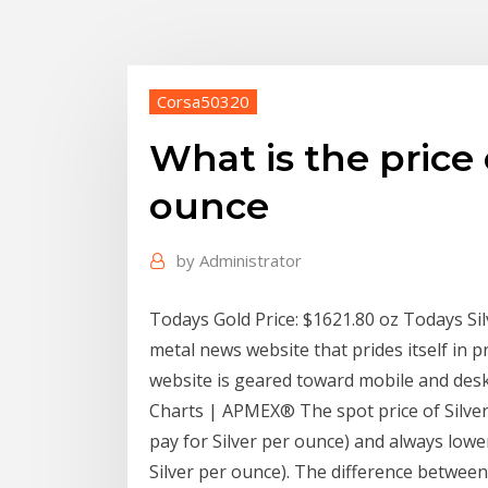
Corsa50320
What is the price
ounce
by
Administrator
Todays Gold Price: $1621.80 oz Todays Silv
metal news website that prides itself in p
website is geared toward mobile and deskt
Charts | APMEX® The spot price of Silver 
pay for Silver per ounce) and always lower
Silver per ounce). The difference between