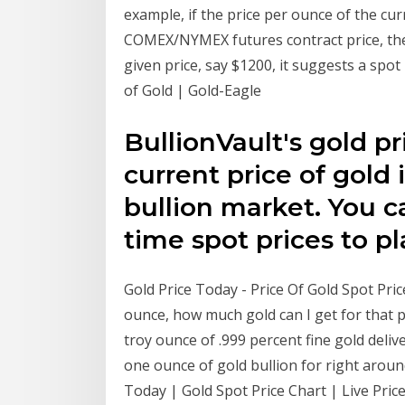
example, if the price per ounce of the cur
COMEX/NYMEX futures contract price, then
given price, say $1200, it suggests a spot
of Gold | Gold-Eagle
BullionVault's gold p
current price of gold 
bullion market. You c
time spot prices to p
Gold Price Today - Price Of Gold Spot Pric
ounce, how much gold can I get for that pr
troy ounce of .999 percent fine gold deli
one ounce of gold bullion for right aroun
Today | Gold Spot Price Chart | Live Price