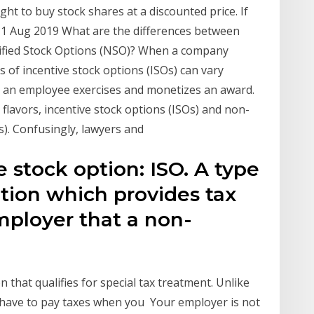
ght to buy stock shares at a discounted price. If
 1 Aug 2019 What are the differences between
lified Stock Options (NSO)? When a company
s of incentive stock options (ISOs) can vary
 an employee exercises and monetizes an award.
lavors, incentive stock options (ISOs) and non-
). Confusingly, lawyers and
e stock option: ISO. A type
tion which provides tax
mployer that a non-
n that qualifies for special tax treatment. Unlike
t have to pay taxes when you Your employer is not