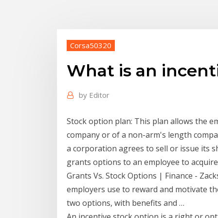
Corsa50320
What is an incent
by
Editor
Stock option plan: This plan allows the 
company or of a non-arm's length compan
a corporation agrees to sell or issue its
grants options to an employee to acquire
Grants Vs. Stock Options | Finance - Zack
employers use to reward and motivate the
two options, with benefits and …
An incentive stock option is a right or o