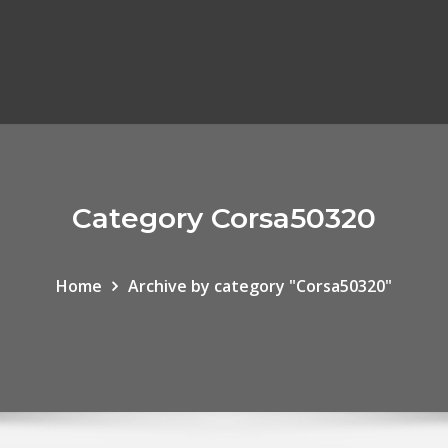
Category Corsa50320
Home
Archive by category "Corsa50320"