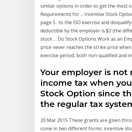
similar options in order to get the most 
Requirements for ... Incentive Stock Op
page 5 . to the ISO exercise and disquali
deductible by the employer is $3 (the dif
stock … Do Stock Options Work as an Emp
price never reaches the strike price when
exercise period, both non-qualified and i
Your employer is not 
income tax when you 
Stock Option since th
the regular tax syste
20 Mar 2015 These grants are given thro
come in two different forms: incentive st