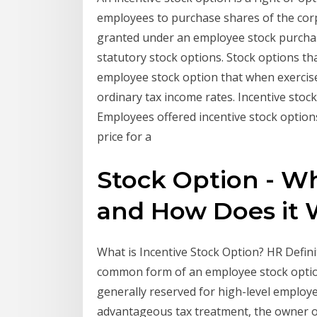
employees to purchase shares of the corp
granted under an employee stock purchase
statutory stock options. Stock options tha
employee stock option that when exercised
ordinary tax income rates. Incentive stock
Employees offered incentive stock option
price for a
Stock Option - Wh
and How Does it 
What is Incentive Stock Option? HR Defini
common form of an employee stock option 
generally reserved for high-level employ
advantageous tax treatment, the owner of