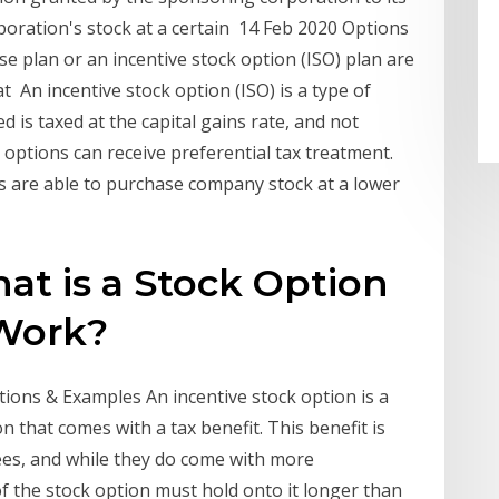
oration's stock at a certain 14 Feb 2020 Options
 plan or an incentive stock option (ISO) plan are
t An incentive stock option (ISO) is a type of
 is taxed at the capital gains rate, and not
 options can receive preferential tax treatment.
s are able to purchase company stock at a lower
at is a Stock Option
Work?
tions & Examples An incentive stock option is a
that comes with a tax benefit. This benefit is
ees, and while they do come with more
 the stock option must hold onto it longer than