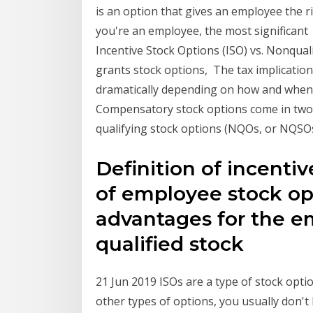
is an option that gives an employee the ri
you're an employee, the most significant
Incentive Stock Options (ISO) vs. Nonqua
grants stock options, The tax implication
dramatically depending on how and when
Compensatory stock options come in two f
qualifying stock options (NQOs, or NQSOs
Definition of incentiv
of employee stock op
advantages for the e
qualified stock
21 Jun 2019 ISOs are a type of stock optio
other types of options, you usually don'