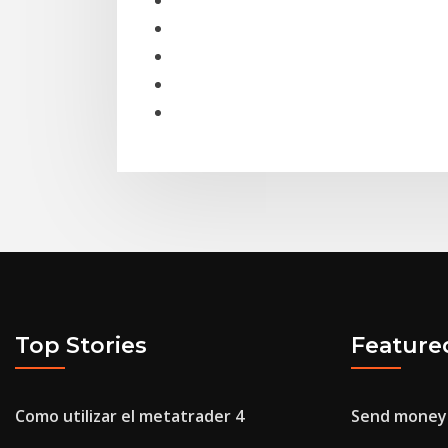
Top Stories
Feature
Como utilizar el metatrader 4
Send money 