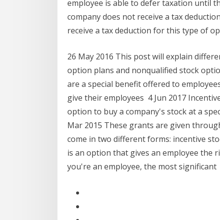
employee is able to defer taxation until 
company does not receive a tax deduction
receive a tax deduction for this type of op
26 May 2016 This post will explain differ
option plans and nonqualified stock optio
are a special benefit offered to employee
give their employees 4 Jun 2017 Incentive 
option to buy a company's stock at a speci
Mar 2015 These grants are given through
come in two different forms: incentive st
is an option that gives an employee the ri
you're an employee, the most significant