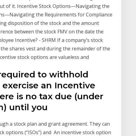
out of it. Incentive Stock Options—Navigating the
tions—Navigating the Requirements for Compliance
fying disposition of the stock and the amount
ference between the stock FMV on the date the
loyee Incentive? - SHRM If a company’s stock
 the shares vest and during the remainder of the
ncentive stock options are valueless and
required to withhold
exercise an Incentive
ere is no tax due (under
m) until you
ugh a stock plan and grant agreement. They can
ock options (“ISOs”) and An incentive stock option