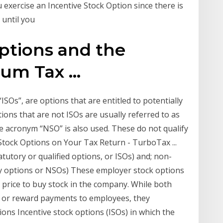
exercise an Incentive Stock Option since there is
 until you
ptions and the
um Tax ...
“ISOs”, are options that are entitled to potentially
ions that are not ISOs are usually referred to as
e acronym “NSO” is also used. These do not qualify
Stock Options on Your Tax Return - TurboTax ...
tutory or qualified options, or ISOs) and; non-
ry options or NSOs) These employer stock options
d price to buy stock in the company. While both
s or reward payments to employees, they
ons Incentive stock options (ISOs) in which the