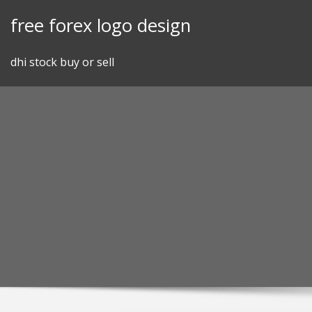
Skip
free forex logo design
to
content
dhi stock buy or sell