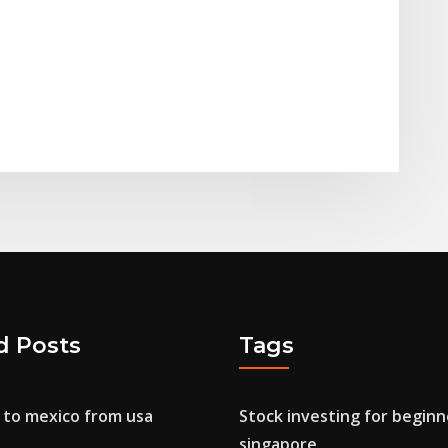
d Posts
Tags
to mexico from usa
Stock investing for beginn
singapore