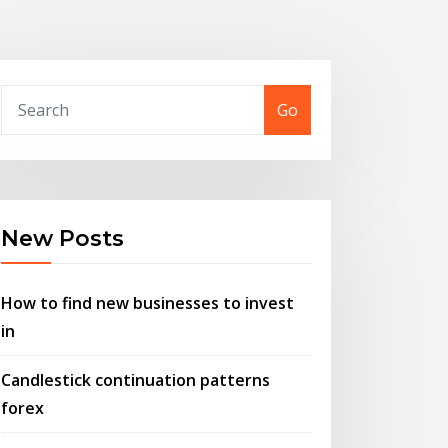
Go
New Posts
How to find new businesses to invest
in
Candlestick continuation patterns
forex