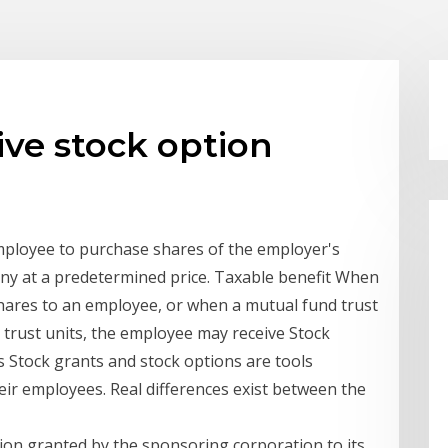
ive stock option
employee to purchase shares of the employer's
y at a predetermined price. Taxable benefit When
 shares to an employee, or when a mutual fund trust
 trust units, the employee may receive Stock
s Stock grants and stock options are tools
ir employees. Real differences exist between the
ption granted by the sponsoring corporation to its