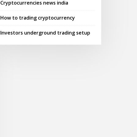
Cryptocurrencies news india
How to trading cryptocurrency
Investors underground trading setup