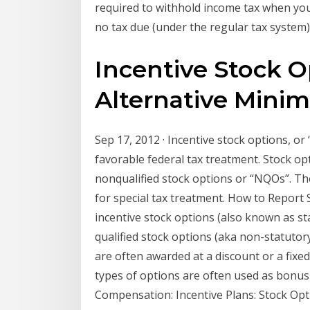
required to withhold income tax when you 
no tax due (under the regular tax system)
Incentive Stock O
Alternative Minim
Sep 17, 2012 · Incentive stock options, or 
favorable federal tax treatment. Stock opt
nonqualified stock options or “NQOs”. Th
for special tax treatment. How to Report 
incentive stock options (also known as sta
qualified stock options (aka non-statuto
are often awarded at a discount or a fixe
types of options are often used as bonu
Compensation: Incentive Plans: Stock Opti