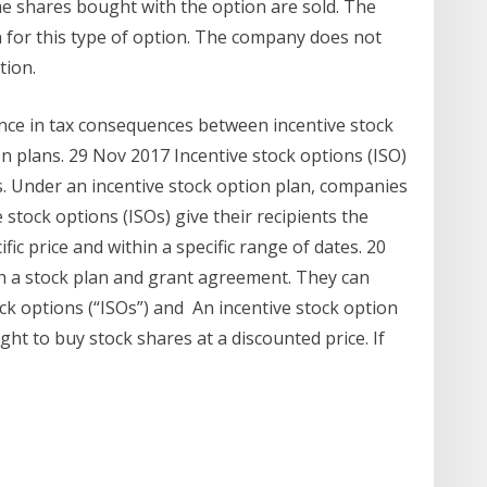
the shares bought with the option are sold. The
 for this type of option. The company does not
tion.
ence in tax consequences between incentive stock
n plans. 29 Nov 2017 Incentive stock options (ISO)
s. Under an incentive stock option plan, companies
stock options (ISOs) give their recipients the
fic price and within a specific range of dates. 20
 a stock plan and grant agreement. They can
ock options (“ISOs”) and An incentive stock option
ght to buy stock shares at a discounted price. If